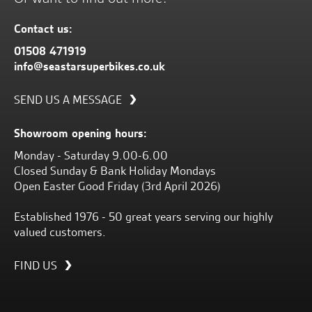
Contact us:
01508 471919
info@seastarsuperbikes.co.uk
SEND US A MESSAGE
Showroom opening hours:
Monday - Saturday 9.00-6.00
Closed Sunday & Bank Holiday Mondays
Open Easter Good Friday (3rd April 2026)
Established 1976 - 50 great years serving our highly
valued customers.
FIND US