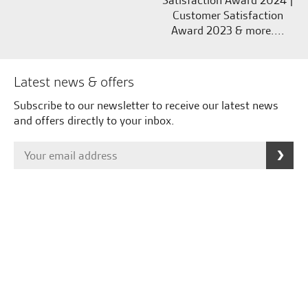
Satisfaction Award 2024 |
Customer Satisfaction
Award 2023 & more....
Latest news & offers
Subscribe to our newsletter to receive our latest news
and offers directly to your inbox.