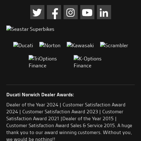
Ducati Norwich Dealer Awards:
Dealer of the Year 2024 | Customer Satisfaction Award
2024 | Customer Satisfaction Award 2023 | Customer
Satisfaction Award 2021 |Dealer of the Year 2015 |
Customer Satisfaction Award Sales & Service 2015. A huge
thank you to our award winning customers. Without you,
we would be nothing!!