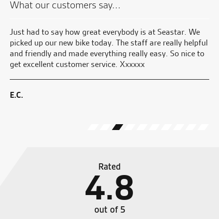
What our customers say...
Just had to say how great everybody is at Seastar. We
Gr
nd
picked up our new bike today. The staff are really helpful
kn
and friendly and made everything really easy. So nice to
get excellent customer service. Xxxxxx
S.
E.C.
Rated
4.8
out of 5