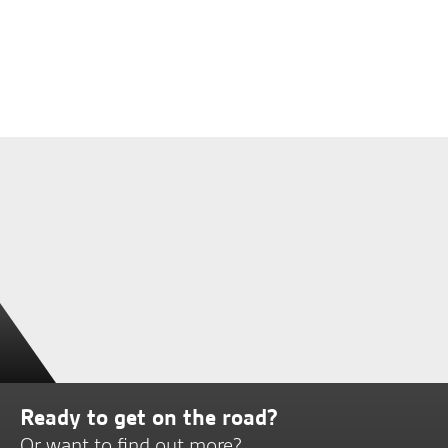
Ready to get on the road?
Or want to find out more?