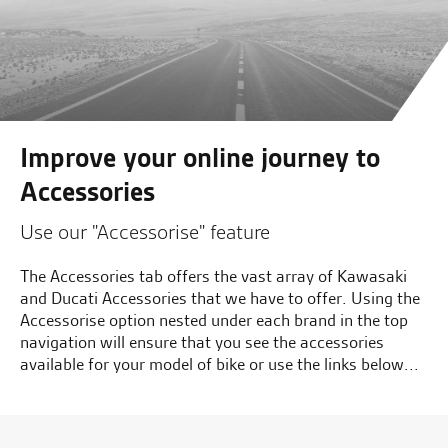
Improve your online journey to
Accessories
Use our "Accessorise" feature
The Accessories tab offers the vast array of Kawasaki
and Ducati Accessories that we have to offer. Using the
Accessorise option nested under each brand in the top
navigation will ensure that you see the accessories
available for your model of bike or use the links below...