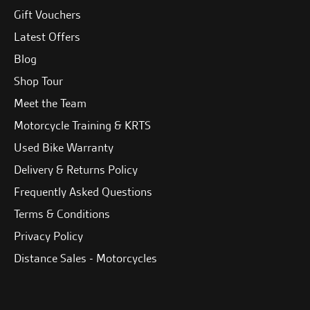
Gift Vouchers
Latest Offers
Blog
Shop Tour
Meet the Team
Motorcycle Training & KRTS
Used Bike Warranty
Delivery & Returns Policy
Frequently Asked Questions
Terms & Conditions
Privacy Policy
Distance Sales - Motorcycles