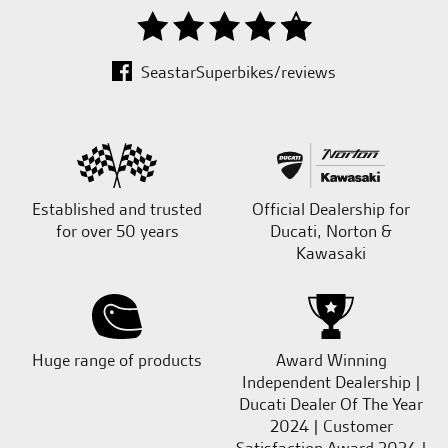
SeastarSuperbikes/reviews
Established and trusted
Official Dealership for
for over 50 years
Ducati, Norton &
Kawasaki
Huge range of products
Award Winning
Independent Dealership |
Ducati Dealer Of The Year
2024 | Customer