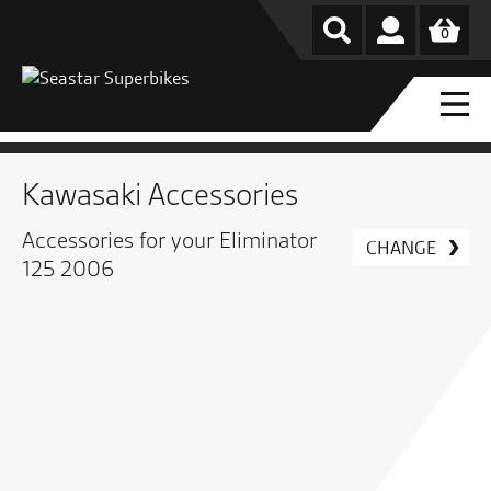
0
Kawasaki Accessories
Accessories for your Eliminator
CHANGE
125 2006