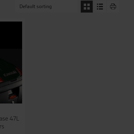
ase 47L
rs