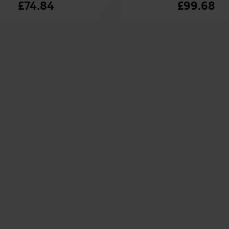
£
74.84
£
99.68