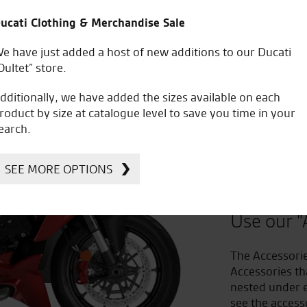
ucati Clothing & Merchandise Sale
e have just added a host of new additions to our Ducati
Oultet” store.
dditionally, we have added the sizes available on each
roduct by size at catalogue level to save you time in your
earch.
Improv
SEE MORE OPTIONS
to Acc
Use our "
The Accessorie
Accessories th
nested under e
see the access