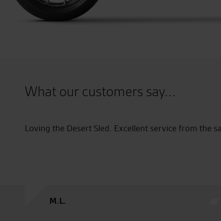
What our customers say...
es team.
Good destination, Good select
G.W.