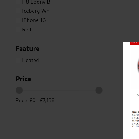
H8 Ebony B
Iceberg Wh
iPhone 16
Red
Silver
Feature
Titanium
Close
White
Heated
Yellow
Price
Price:
£0
—
£7,138