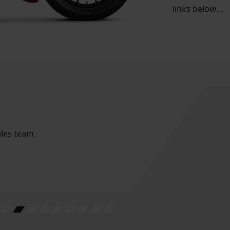
links below...
ion of Bikes and Clobber
I have b
them 2 y
free cof
M