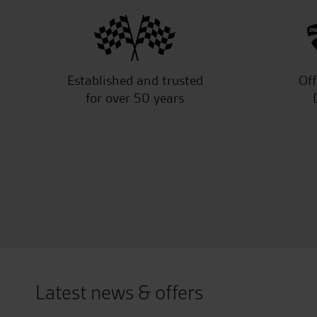
Established and trusted
Off
for over 50 years
Latest news & offers