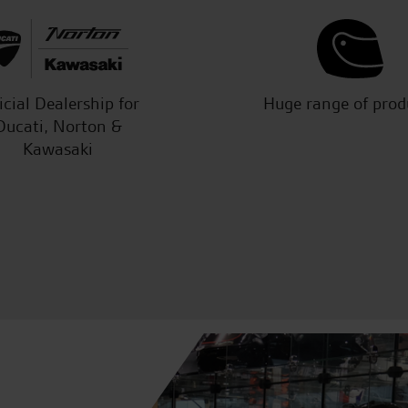
icial Dealership for
Huge range of prod
Ducati, Norton &
Kawasaki