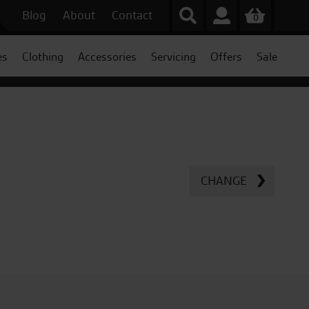
Blog
About
Contact
0
es
Clothing
Accessories
Servicing
Offers
Sale
CHANGE