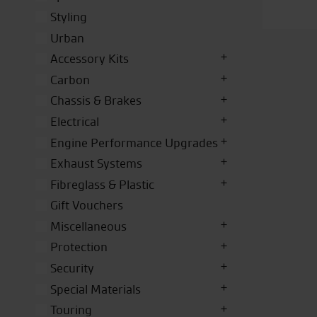
Styling
Urban
Accessory Kits
Carbon
Chassis & Brakes
Electrical
Engine Performance Upgrades
Exhaust Systems
Fibreglass & Plastic
Gift Vouchers
Miscellaneous
Protection
Security
Special Materials
Touring