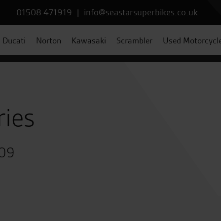
01508 471919
|
info@seastarsuperbikes.co.uk
Ducati
Norton
Kawasaki
Scrambler
Used Motorcycl
ries
009