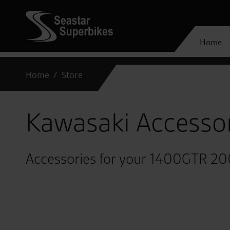
Home
Home
Store
Kawasaki Accesso
Accessories for your 1400GTR 2