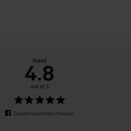
Rated
4.8
een going to seastar for a lot of years. I bought my ducati 
ears ago and they are always helpful, friendly and genuine.
out of 5
fee to all bikers whether you are buying or just looking.
SeastarSuperbikes/reviews
.S.