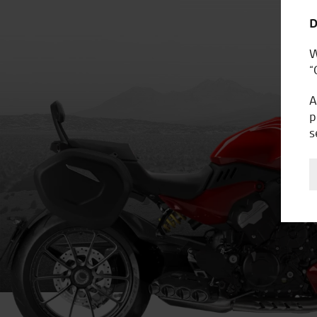
D
W
“
A
p
s