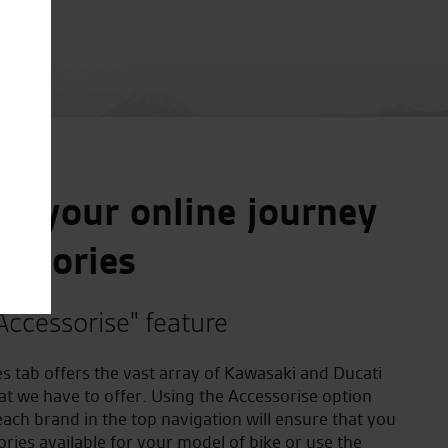
e your online journey
essories
Accessorise" feature
s tab offers the vast array of Kawasaki and Ducati
at we have to offer. Using the Accessorise option
ach brand in the top navigation will ensure that you
ories available for your model of bike or use the