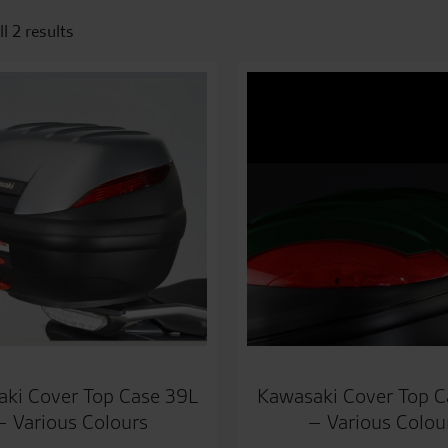
l 2 results
ki Cover Top Case 39L
Kawasaki Cover Top C
– Various Colours
– Various Colou