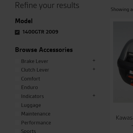
Refine your results
Showing al
Model
1400GTR 2009
Browse Accessories
Brake Lever
Clutch Lever
Comfort
Enduro
Indicators
Luggage
Maintenance
Kawasa
Performance
Sports