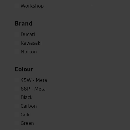
Workshop
Brand
Ducati
Kawasaki
Norton
Colour
45W - Meta
68P - Meta
Black
Carbon
Gold
Green