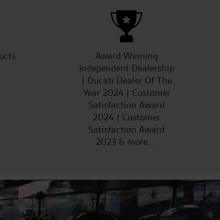
ucts
Award Winning
Independent Dealership
| Ducati Dealer Of The
Year 2024 | Customer
Satisfaction Award
2024 | Customer
Satisfaction Award
2023 & more....