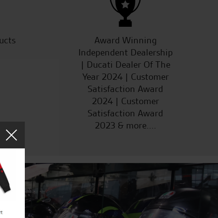
ucts
Award Winning
Independent Dealership
| Ducati Dealer Of The
Year 2024 | Customer
Satisfaction Award
2024 | Customer
Satisfaction Award
2023 & more....