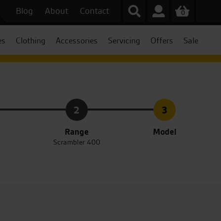
Blog
About
Contact
0
es
Clothing
Accessories
Servicing
Offers
Sale
2
3
Range
Model
Scrambler 400