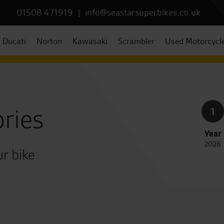
01508 471919
|
info@seastarsuperbikes.co.uk
Ducati
Norton
Kawasaki
Scrambler
Used Motorcycl
ries
1
Year
2026
r bike