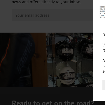
news and offers directly to your inbox.
D
W
“
A
p
s
Ready to get on the road?