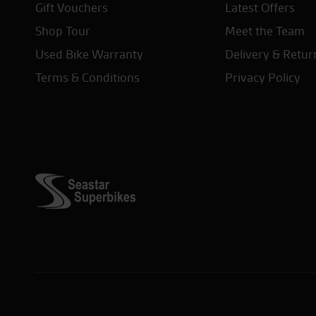
Gift Vouchers
Latest Offers
Shop Tour
Meet the Team
Used Bike Warranty
Delivery & Retur
Terms & Conditions
Privacy Policy