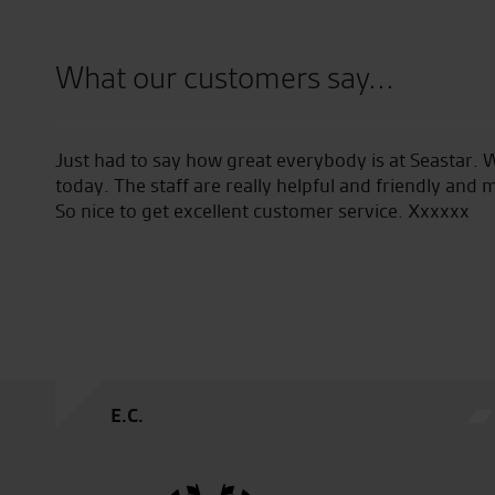
What our customers say...
aking
Just had to say how great everybody is at Seastar. 
which
today. The staff are really helpful and friendly and 
 to
So nice to get excellent customer service. Xxxxxx
E.C.