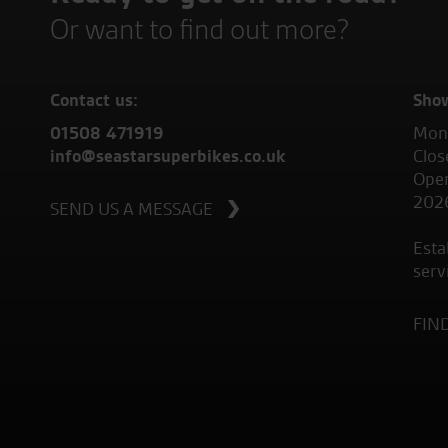
Or want to find out more?
Contact us:
Sho
01508 471919
Mond
info@seastarsuperbikes.co.uk
Clos
Open
202
SEND US A MESSAGE
Esta
serv
FIN