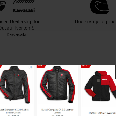
icial Dealership for
Huge range of prod
Ducati, Norton &
Kawasaki