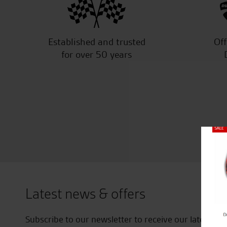
Established and trusted
Off
for over 50 years
Close
Latest news & offers
Subscribe to our newsletter to receive our latest