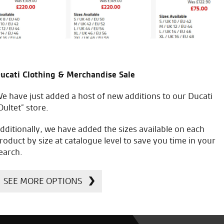
ucati Clothing & Merchandise Sale
e have just added a host of new additions to our Ducati
Oultet” store.
dditionally, we have added the sizes available on each
roduct by size at catalogue level to save you time in your
earch.
SEE MORE OPTIONS