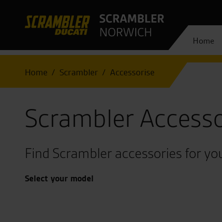
Home
Home
Scrambler
Accessorise
Scrambler Accesso
Find Scrambler accessories for you
Select your model