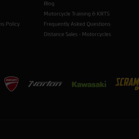
Blog
Motorcycle Training & KRTS
ns Policy
Frequently Asked Questions
Distance Sales - Motorcycles