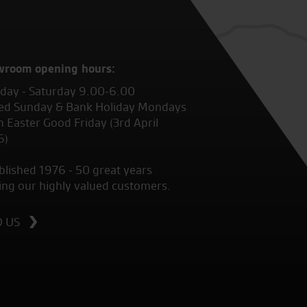
wroom opening hours:
ay - Saturday 9.00-6.00
ed Sunday & Bank Holiday Mondays
 Easter Good Friday (3rd April
6)
blished 1976 - 50 great years
ing our highly valued customers.
D US