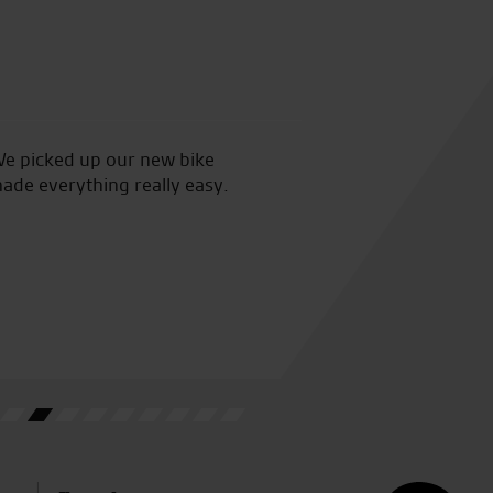
We picked up our new bike
Collected my beautiful new b
made everything really easy.
staff who made the whole proc
have asked for a better exper
L.F.