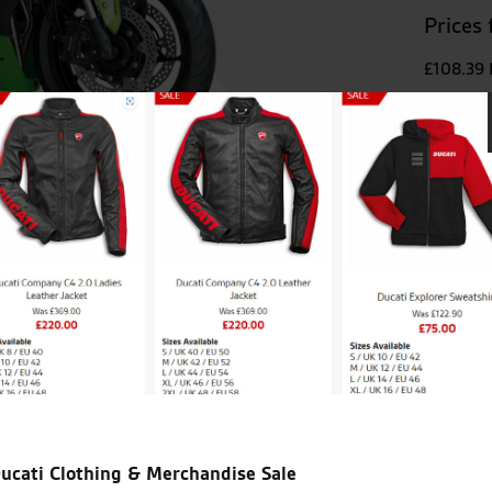
Prices
£108.39
VIEW
ught my ducati diavel from
Been going to the Norwich br
ly and genuine. A big plus is
else very friendly and fantas
ust looking.
ucati Clothing & Merchandise Sale