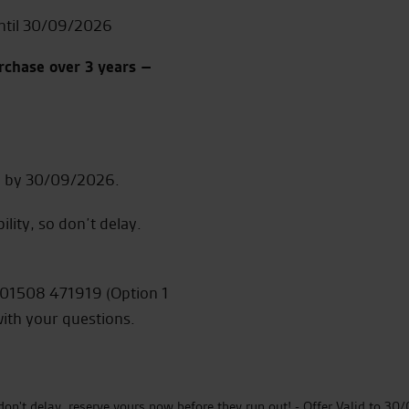
ntil 30/09/2026
rchase over 3 years –
ed by 30/09/2026.
ility, so don’t delay.
on 01508 471919 (Option 1
with your questions.
so don't delay, reserve yours now before they run out! - Offer Valid to 