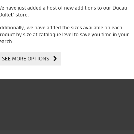
e have just added a host of new additions to our Ducati
C.W.
Oultet” store.
dditionally, we have added the sizes available on each
roduct by size at catalogue level to save you time in your
earch.
SEE MORE OPTIONS
icial Dealership for
Huge range of prod
Ducati, Norton &
Kawasaki