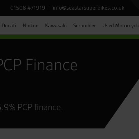
01508 471919
|
info@seastarsuperbikes.co.uk
Ducati
Norton
Kawasaki
Scrambler
Used Motorcycl
PCP Finance
5.9% PCP finance.