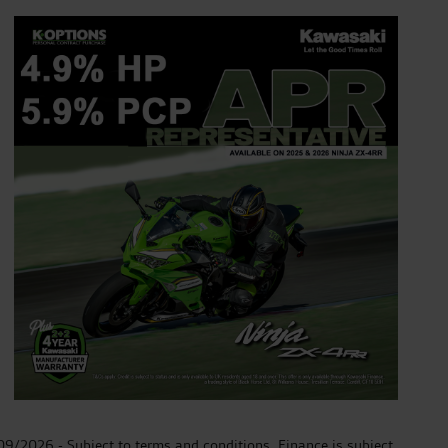
30/09/2026 - Subject to terms and conditions. Finance is subject