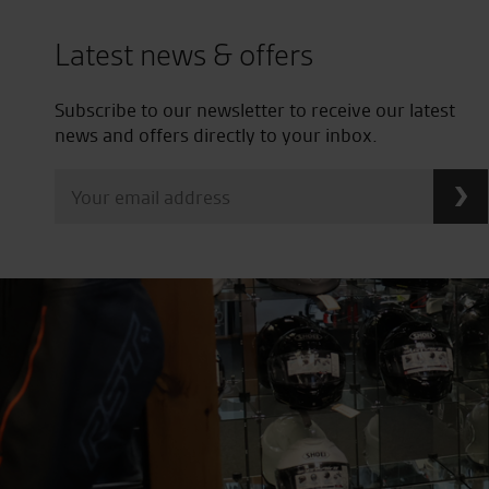
Latest news & offers
Subscribe to our newsletter to receive our latest
news and offers directly to your inbox.