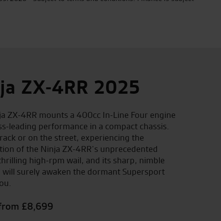
ja ZX-4RR 2025
ja ZX-4RR mounts a 400cc In-Line Four engine
ass-leading performance in a compact chassis.
rack or on the street, experiencing the
ation of the Ninja ZX-4RR’s unprecedented
hrilling high-rpm wail, and its sharp, nimble
 will surely awaken the dormant Supersport
ou.
 from £8,699