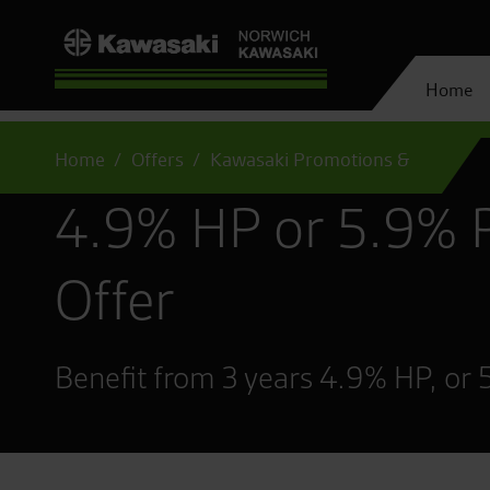
Home
Home
Offers
Kawasaki Promotions &
4.9% HP or 5.9% 
Offer
Benefit from 3 years 4.9% HP, or 