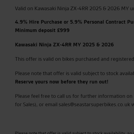
Valid on Kawasaki Ninja ZX-4RR 2025 & 2026 MY u
4.9% Hire Purchase or 5.9% Personal Contract Pu
Minimum deposit £999
Kawasaki Ninja ZX-4RR MY 2025 & 2026
This offer is valid on bikes purchased and register
Please note that offer is valid subject to stock availab
Reserve yours now before they run out!
Please feel free to call us for further information 
for Sales), or email sales@seastarsuperbikes.co.uk 
Please note that offer is valid subject to stock availability, 