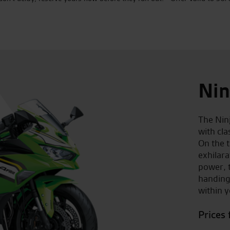
Nin
The Nin
with cl
On the t
exhilar
power, t
handing
within y
Prices