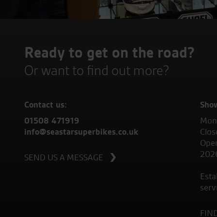
Ready to get on the road?
Or want to find out more?
Contact us:
Sho
01508 471919
Mond
info@seastarsuperbikes.co.uk
Clos
Open
202
SEND US A MESSAGE
Esta
serv
FIN