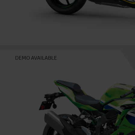
DEMO AVAILABLE