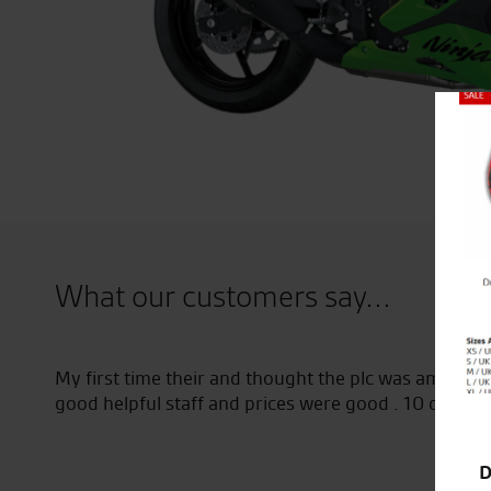
Close
What our customers say...
ff
I have been going to seastar for a lot of years. I bo
them 2 years ago and they are always helpful, friend
free coffee to all bikers whether you are buying or j
D