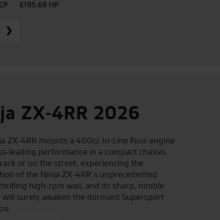
PCP
£195.69 HP
ja ZX-4RR 2026
ja ZX-4RR mounts a 400cc In-Line Four engine
ass-leading performance in a compact chassis.
rack or on the street, experiencing the
ation of the Ninja ZX-4RR’s unprecedented
hrilling high-rpm wail, and its sharp, nimble
 will surely awaken the dormant Supersport
ou.