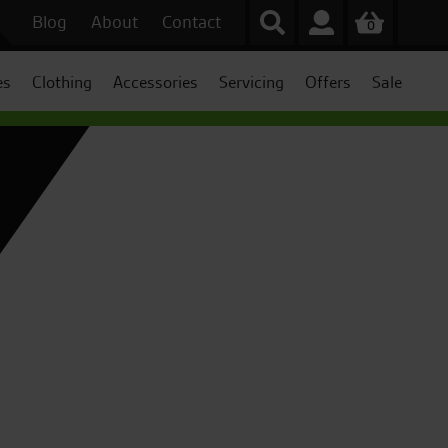
Blog
About
Contact
0
es
Clothing
Accessories
Servicing
Offers
Sale