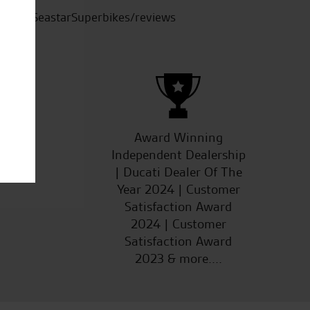
SeastarSuperbikes/reviews
ucts
Award Winning
Independent Dealership
| Ducati Dealer Of The
Year 2024 | Customer
Satisfaction Award
2024 | Customer
Satisfaction Award
2023 & more....