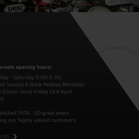
wroom opening hours:
ay - Saturday 9.00-6.00
ed Sunday & Bank Holiday Mondays
 Easter Good Friday (3rd April
6)
blished 1976 - 50 great years
ing our highly valued customers.
D US