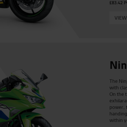
£83.42 
VIEW
Nin
The Nin
with cl
On the t
exhilar
power, t
handing
within y