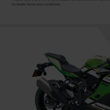
to lender terms and conditions.