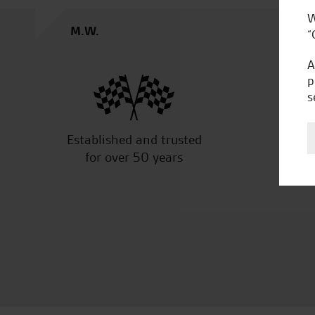
W
M.S.
“
A
p
s
Established and trusted
Off
for over 50 years