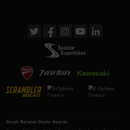
Ducati Norwich Dealer Awards: