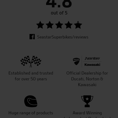
4.8
out of 5
SeastarSuperbikes/reviews
Established and trusted
Official Dealership for
for over 50 years
Ducati, Norton &
Kawasaki
Huge range of products
Award Winning