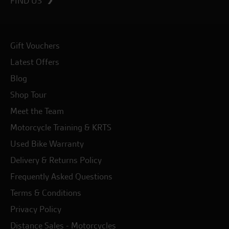
FIND US
Gift Vouchers
Latest Offers
Blog
Shop Tour
Meet the Team
Motorcycle Training & KRTS
Used Bike Warranty
Delivery & Returns Policy
Frequently Asked Questions
Terms & Conditions
Privacy Policy
Distance Sales - Motorcycles