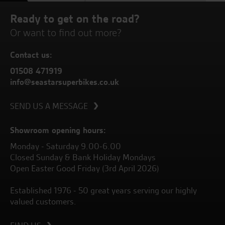
Ready to get on the road?
Or want to find out more?
Contact us:
01508 471919
info@seastarsuperbikes.co.uk
SEND US A MESSAGE
Showroom opening hours:
Monday - Saturday 9.00-6.00
Closed Sunday & Bank Holiday Mondays
Open Easter Good Friday (3rd April 2026)
Established 1976 - 50 great years serving our highly
valued customers.