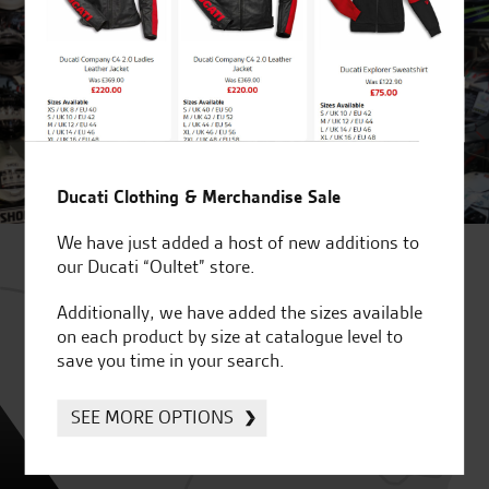
Ducati Clothing & Merchandise Sale
We have just added a host of new additions to
our Ducati “Oultet” store.
Additionally, we have added the sizes available
on each product by size at catalogue level to
save you time in your search.
SEE MORE OPTIONS