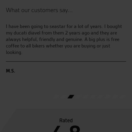
What our customers say...
I have been going to seastar for a lot of years. I bought
Be
my ducati diavel from them 2 years ago and they are
an
always helpful, friendly and genuine. A big plus is free
se
coffee to all bikers whether you are buying or just
looking.
C.
M.S.
Rated