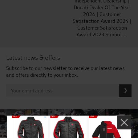
Independent Dealership |
Ducati Dealer Of The Year
2024 | Customer
Satisfaction Award 2024 |
Customer Satisfaction
Award 2023 & more....
Latest news & offers
Subscribe to our newsletter to receive our latest news
and offers directly to your inbox.