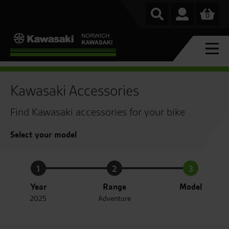
0
Kawasaki Accessories
Find Kawasaki accessories for your bike
Select your model
1
2
3
Year
Range
Model
2025
Adventure