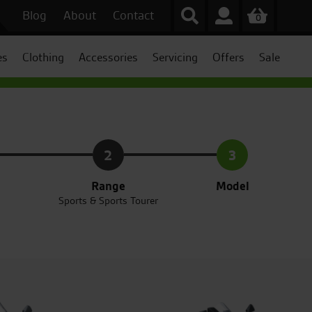
Blog
About
Contact
0
es
Clothing
Accessories
Servicing
Offers
Sale
2
3
Range
Model
Sports & Sports Tourer