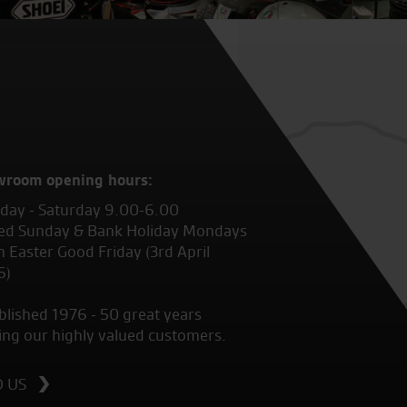
wroom opening hours:
ay - Saturday 9.00-6.00
ed Sunday & Bank Holiday Mondays
 Easter Good Friday (3rd April
6)
blished 1976 - 50 great years
ing our highly valued customers.
D US