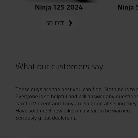
Ninja 125 2024
Ninja
SELECT
What our customers say...
nks to
These guys are the best you can find. Nothing is to
Everyone is so helpful and will answer any question
careful Vincent and Tony are so good at selling they
Have sold me 3 new bikes in a year so be warned.
Seriously great dealership