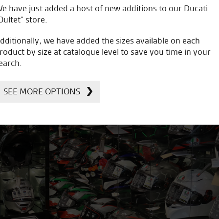
e have just added a host of new additions to our Ducati
Oultet” store.
dditionally, we have added the sizes available on each
roduct by size at catalogue level to save you time in your
earch.
SEE MORE OPTIONS