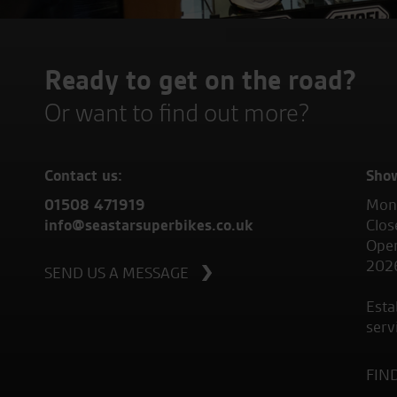
Ready to get on the road?
Or want to find out more?
Contact us:
Sho
01508 471919
Mond
info@seastarsuperbikes.co.uk
Clos
Open
202
SEND US A MESSAGE
Esta
serv
FIN