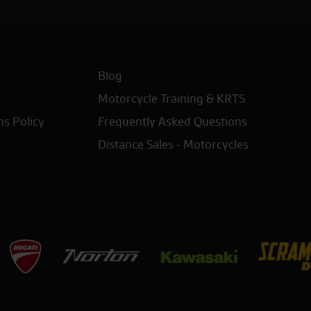
Blog
Motorcycle Training & KRTS
ns Policy
Frequently Asked Questions
Distance Sales - Motorcycles