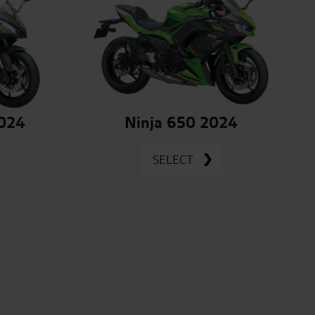
2024
Ninja 650 2024
SELECT