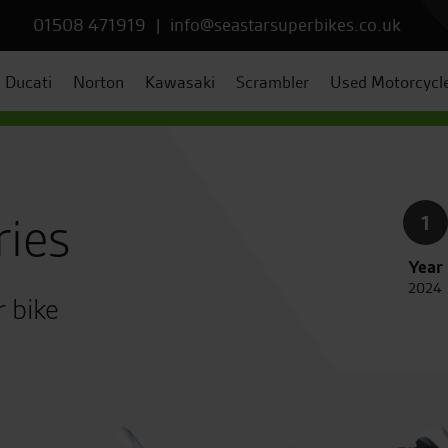
01508 471919
|
info@seastarsuperbikes.co.uk
Ducati
Norton
Kawasaki
Scrambler
Used Motorcycl
ries
1
Year
2024
r bike