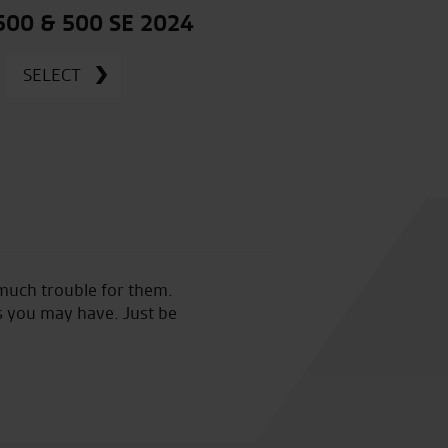
 500 & 500 SE 2024
SELECT
 much trouble for them.
Made an appointment in sear
s you may have. Just be
RST one piece at a decent pri
just good sound advice. Great
good sound advice.