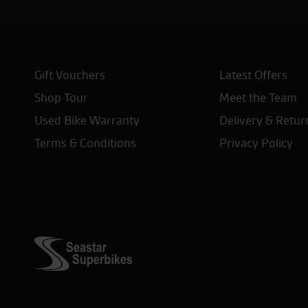
Gift Vouchers
Latest Offers
Shop Tour
Meet the Team
Used Bike Warranty
Delivery & Retur
Terms & Conditions
Privacy Policy