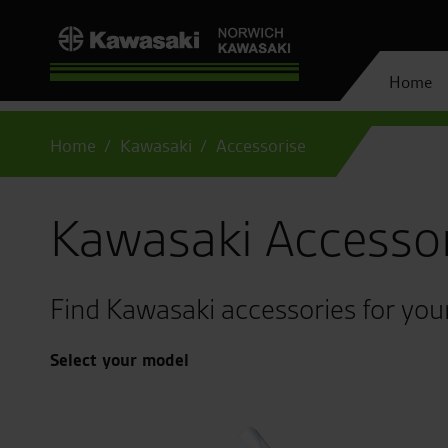
Home
Home
Kawasaki
Accessorise
Kawasaki Accesso
Find Kawasaki accessories for you
Select your model