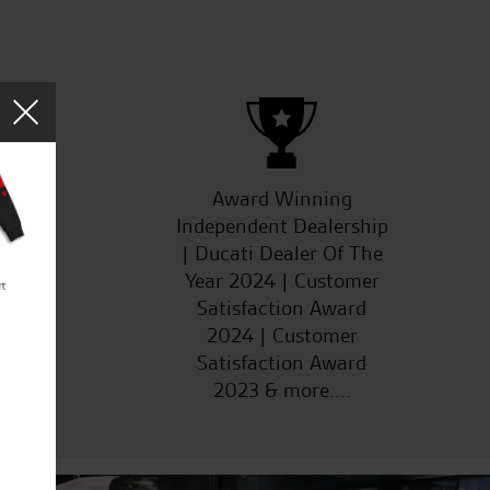
ucts
Award Winning
Independent Dealership
| Ducati Dealer Of The
Year 2024 | Customer
Satisfaction Award
2024 | Customer
Satisfaction Award
2023 & more....