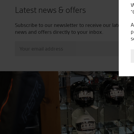
W
Latest news & offers
“
A
Subscribe to our newsletter to receive our latest
p
news and offers directly to your inbox.
s