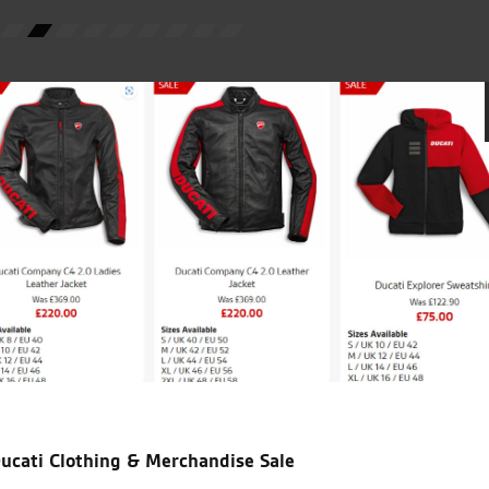
C.S.
icial Dealership for
Huge range of prod
Ducati, Norton &
Kawasaki
ucati Clothing & Merchandise Sale