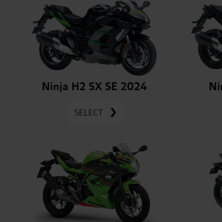
Ninja H2 SX SE 2024
Ni
SELECT