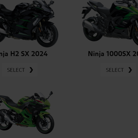
nja H2 SX 2024
Ninja 1000SX 
SELECT
SELECT