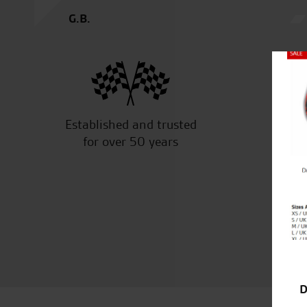
G.B.
Close
Established and trusted
Off
for over 50 years
D