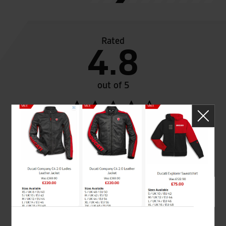
Rated
4.8
out of 5
SeastarSuperbikes/reviews
Established and trusted
Official Dealership for
for over 50 years
Ducati, Norton &
Kawasaki