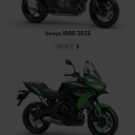
Versys 1000 2023
SELECT