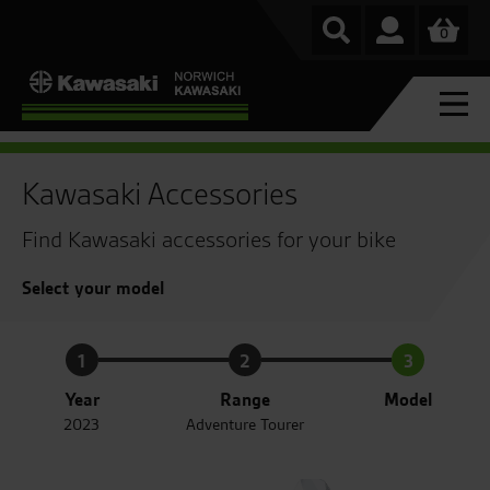
0
Kawasaki Accessories
Find Kawasaki accessories for your bike
Select your model
1
2
3
Year
Range
Model
2023
Adventure Tourer