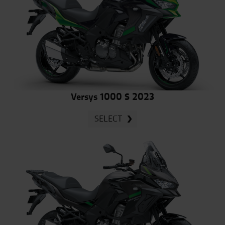
Versys 1000 S 2023
SELECT