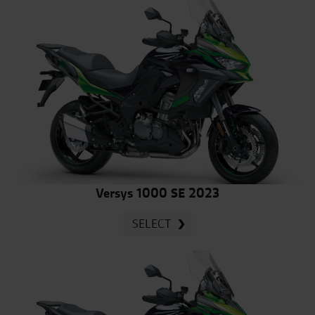
Versys 1000 SE 2023
SELECT