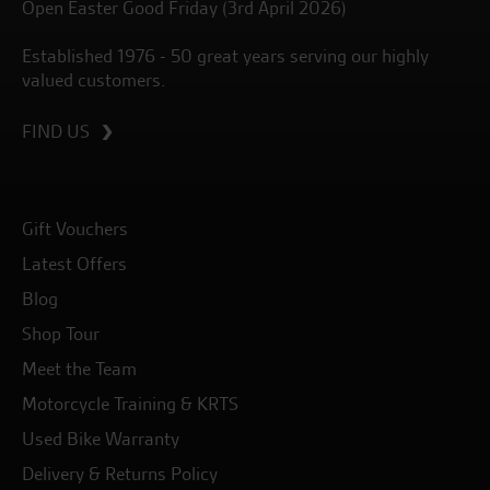
Open Easter Good Friday (3rd April 2026)
Established 1976 - 50 great years serving our highly
valued customers.
FIND US
Gift Vouchers
Latest Offers
Blog
Shop Tour
Meet the Team
Motorcycle Training & KRTS
Used Bike Warranty
Delivery & Returns Policy