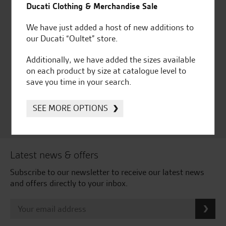
Ducati Clothing & Merchandise Sale
We have just added a host of new additions to
our Ducati “Oultet” store.
Huge range of products
Award Winning
Additionally, we have added the sizes available
Independent Dealership |
on each product by size at catalogue level to
Ducati Dealer Of The Year
save you time in your search.
2024 | Customer
Satisfaction Award 2024 |
Customer Satisfaction
SEE MORE OPTIONS
Award 2023 & more....
Latest news & offers
Subscribe to our newsletter to receive our latest news
and offers directly to your inbox.