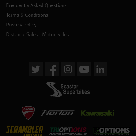
Frequently Asked Questions
Terms & Conditions
Privacy Policy
Distance Sales - Motorcycles