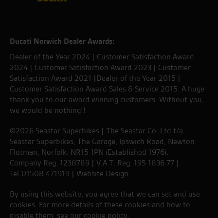
Ducati Norwich Dealer Awards:
Dealer of the Year 2024 | Customer Satisfaction Award
2024 | Customer Satisfaction Award 2023 | Customer
Satisfaction Award 2021 |Dealer of the Year 2015 |
Customer Satisfaction Award Sales & Service 2015. A huge
thank you to our award winning customers. Without you,
we would be nothing!!
©2026 Seastar Superbikes | The Seastar Co. Ltd t/a
Seastar Superbikes, The Garage, Ipswich Road, Newton
Flotman, Norfolk. NR15 1PN (Established 1976).
Company Reg. 1238789 | V.A.T. Reg. 195 1836 77 |
Tel:01508 471919 |
Website Design
By using this website, you agree that we can set and use
cookies. For more details of these cookies and how to
disable them, see our
cookie policy
.