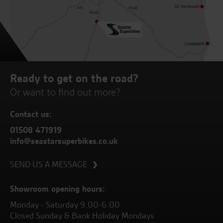
Ready to get on the road?
Or want to find out more?
Contact us:
01508 471919
info@seastarsuperbikes.co.uk
SEND US A MESSAGE
Showroom opening hours:
Monday - Saturday 9.00-6.00
Closed Sunday & Bank Holiday Mondays