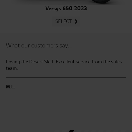
Versys 650 2023
SELECT
What our customers say...
 by
Loving the Desert Sled. Excellent service from the sales
Se
sy
team.
GT
gr
en
M.L.
th
ha
co
I’
pu
D.