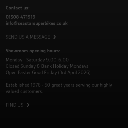
Contact us:
01508 471919
info@seastarsuperbikes.co.uk
SEND US A MESSAGE
Showroom opening hours:
Monday - Saturday 9.00-6.00
Closed Sunday & Bank Holiday Mondays
Open Easter Good Friday (3rd April 2026)
Established 1976 - 50 great years serving our highly
valued customers.
FIND US