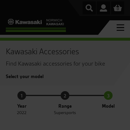
0
Kawasaki Accessories
Find Kawasaki accessories for your bike
Select your model
1
2
3
Year
Range
Model
2022
Supersports