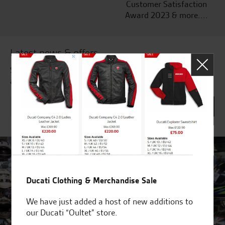
Customer Satisfaction
Award 2023 & more....
Latest news & offers
Subscribe to our newsletter to receive our latest news
and offers directly to your inbox.
Ducati Clothing & Merchandise Sale
We have just added a host of new additions to
our Ducati “Oultet” store.