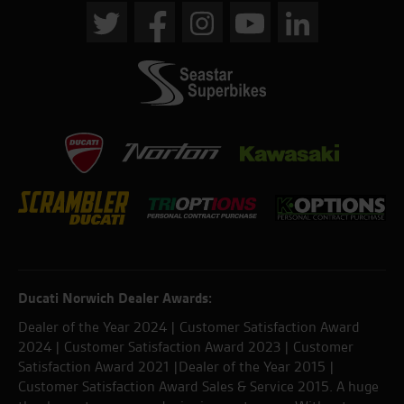
Ducati Norwich Dealer Awards:
Dealer of the Year 2024 | Customer Satisfaction Award
2024 | Customer Satisfaction Award 2023 | Customer
Satisfaction Award 2021 |Dealer of the Year 2015 |
Customer Satisfaction Award Sales & Service 2015. A huge