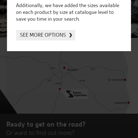
Additionally, we have added the sizes available
on each product by size at catalogue level to
save you time in your search.
SEE MORE OPTIONS
Ready to get on the road?
Or want to find out more?