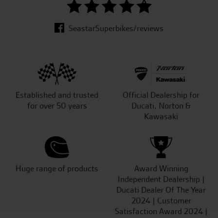
SeastarSuperbikes/reviews
Established and trusted
Official Dealership for
for over 50 years
Ducati, Norton &
Kawasaki
Huge range of products
Award Winning
Independent Dealership |
Ducati Dealer Of The Year
2024 | Customer
Satisfaction Award 2024 |