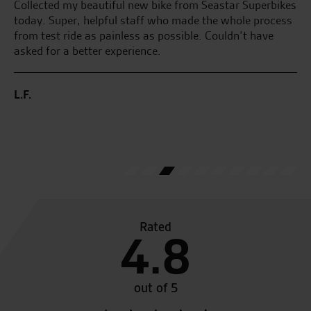
Collected my beautiful new bike from Seastar Superbikes
My
today. Super, helpful staff who made the whole process
pl
from test ride as painless as possible. Couldn’t have
we
the
asked for a better experience.
M.
L.F.
Rated
4.8
out of 5