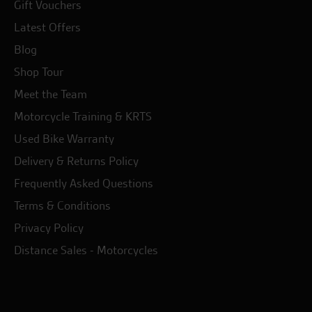
Gift Vouchers
Latest Offers
Blog
Shop Tour
Meet the Team
Motorcycle Training & KRTS
Used Bike Warranty
Delivery & Returns Policy
Frequently Asked Questions
Terms & Conditions
Privacy Policy
Distance Sales - Motorcycles