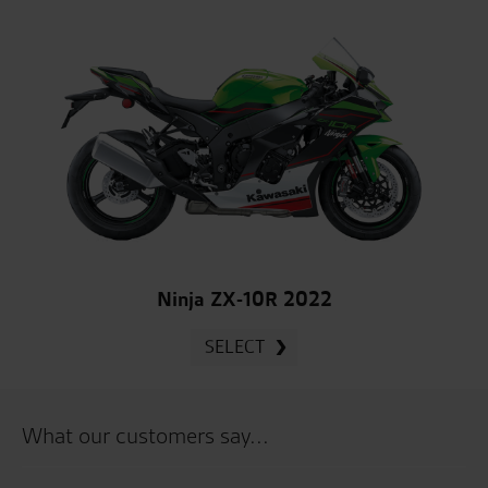
Ninja ZX-10R 2022
SELECT
What our customers say...