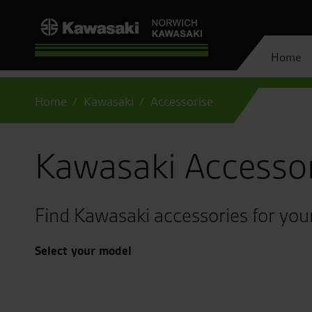
Home
Home
Kawasaki
Accessorise
Kawasaki Accesso
Find Kawasaki accessories for you
Select your model