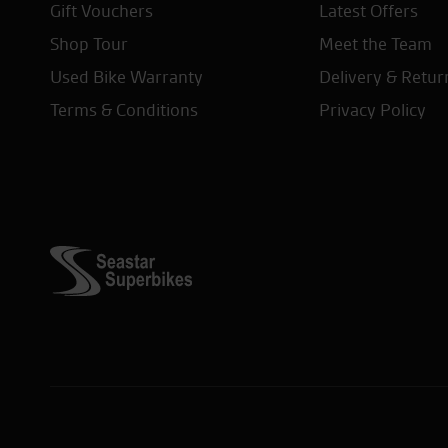
Gift Vouchers
Latest Offers
Shop Tour
Meet the Team
Used Bike Warranty
Delivery & Retur
Terms & Conditions
Privacy Policy