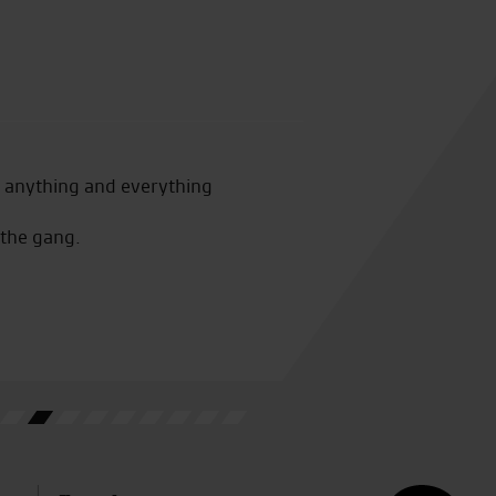
Awesome customer service fro
r anything and everything
bought from a different deale
work
 the gang.
W.L.