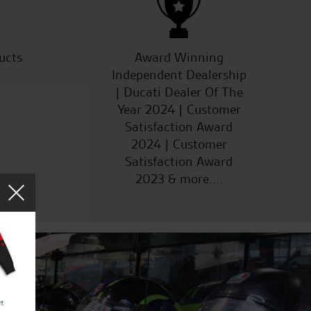
ucts
Award Winning
Independent Dealership
| Ducati Dealer Of The
Year 2024 | Customer
Satisfaction Award
2024 | Customer
Satisfaction Award
2023 & more....