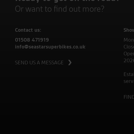
Or want to find out more?
Contact us:
Sho
01508 471919
Mond
info@seastarsuperbikes.co.uk
Clos
Open
202
SEND US A MESSAGE
Esta
serv
FIN