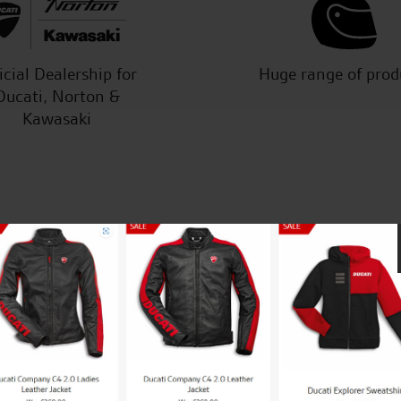
icial Dealership for
Huge range of prod
Ducati, Norton &
Kawasaki