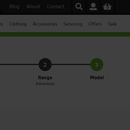
Blog
About
Contact
0
es
Clothing
Accessories
Servicing
Offers
Sale
2
3
Range
Model
Adventure