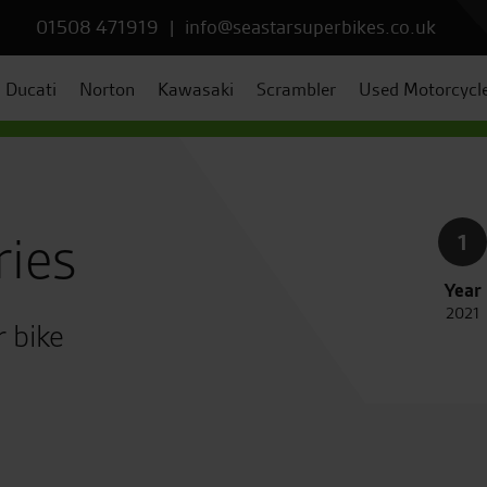
01508 471919
|
info@seastarsuperbikes.co.uk
Ducati
Norton
Kawasaki
Scrambler
Used Motorcycl
ries
1
Year
2021
r bike