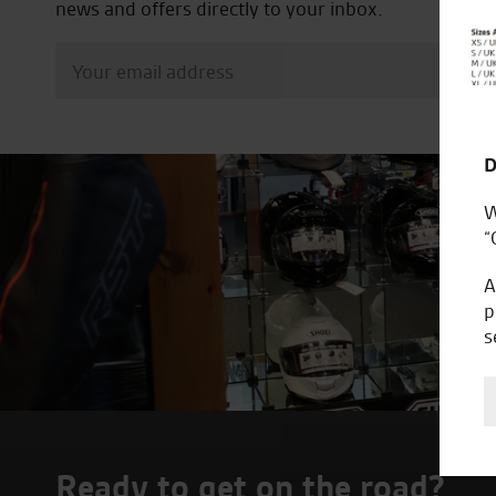
news and offers directly to your inbox.
D
W
“
A
p
s
Ready to get on the road?