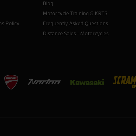
Blog
Motorcycle Training & KRTS
ns Policy
Frequently Asked Questions
Distance Sales - Motorcycles