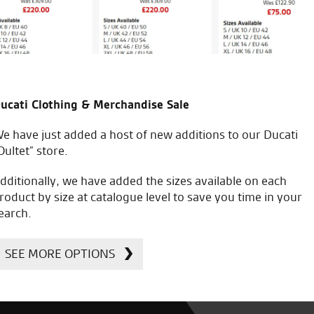
ucati Clothing & Merchandise Sale
e have just added a host of new additions to our Ducati
Oultet” store.
dditionally, we have added the sizes available on each
roduct by size at catalogue level to save you time in your
earch.
SEE MORE OPTIONS