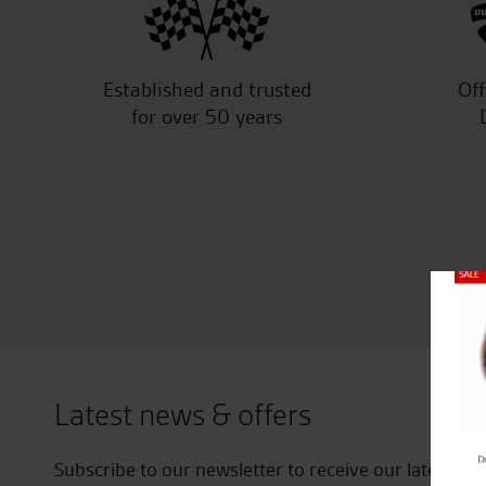
Established and trusted
Off
for over 50 years
Close
Latest news & offers
Subscribe to our newsletter to receive our latest