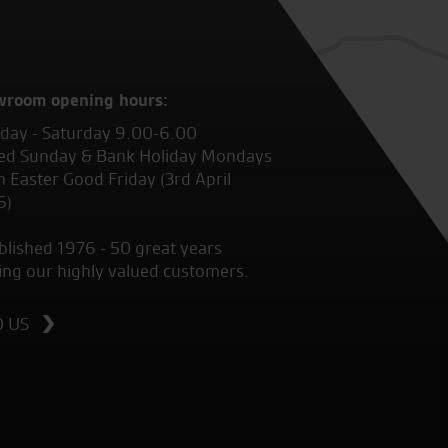
wroom opening hours:
ay - Saturday 9.00-6.00
ed Sunday & Bank Holiday Mondays
 Easter Good Friday (3rd April
6)
blished 1976 - 50 great years
ing our highly valued customers.
D US