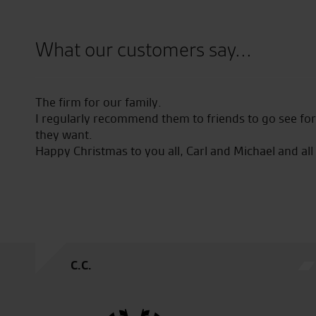
What our customers say...
The firm for our family.
I regularly recommend them to friends to go see fo
they want.
Happy Christmas to you all, Carl and Michael and all
C.C.