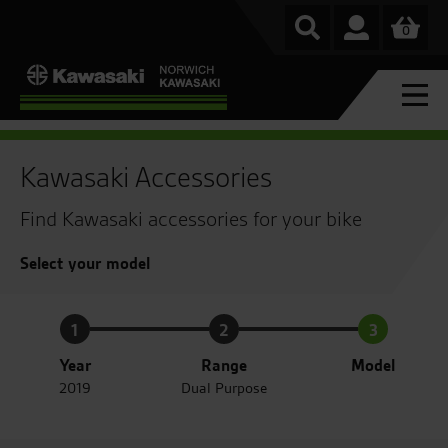
0
Kawasaki Accessories
Find Kawasaki accessories for your bike
Select your model
1
2
3
Year
Range
Model
2019
Dual Purpose