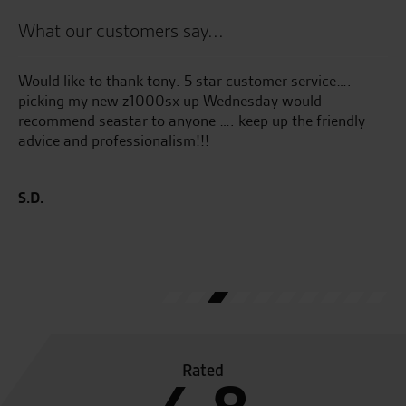
What our customers say...
ty
Would like to thank tony. 5 star customer service….
Se
picking my new z1000sx up Wednesday would
GT
recommend seastar to anyone …. keep up the friendly
gr
advice and professionalism!!!
en
th
ha
S.D.
co
I’
pu
D.
Rated