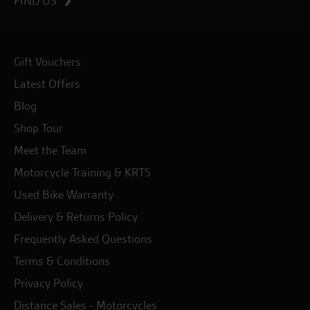
FIND US
Gift Vouchers
Latest Offers
Blog
Shop Tour
Meet the Team
Motorcycle Training & KRTS
Used Bike Warranty
Delivery & Returns Policy
Frequently Asked Questions
Terms & Conditions
Privacy Policy
Distance Sales - Motorcycles