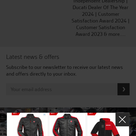
Independent Dealership |
Ducati Dealer Of The Year
2024 | Customer
Satisfaction Award 2024 |
Customer Satisfaction
Award 2023 & more....
Latest news & offers
Subscribe to our newsletter to receive our latest news
and offers directly to your inbox.