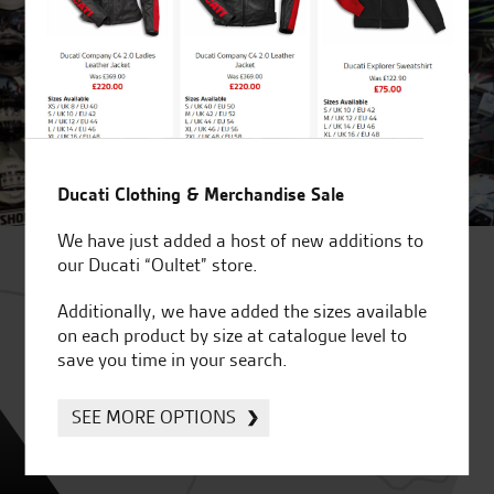
Ducati Clothing & Merchandise Sale
We have just added a host of new additions to
our Ducati “Oultet” store.
Additionally, we have added the sizes available
on each product by size at catalogue level to
save you time in your search.
SEE MORE OPTIONS