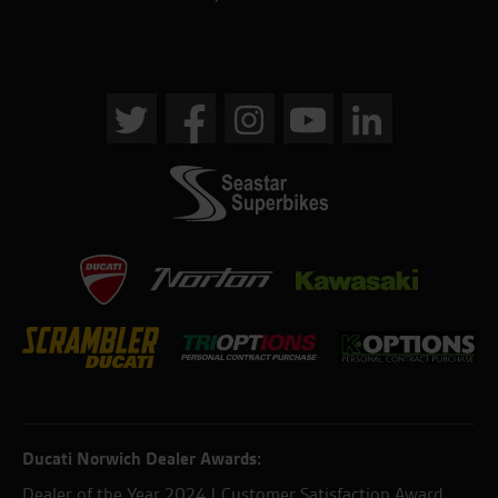
Ducati Norwich Dealer Awards:
Dealer of the Year 2024 | Customer Satisfaction Award