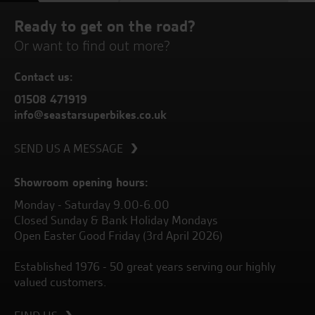
Ready to get on the road?
Or want to find out more?
Contact us:
01508 471919
info@seastarsuperbikes.co.uk
SEND US A MESSAGE
Showroom opening hours:
Monday - Saturday 9.00-6.00
Closed Sunday & Bank Holiday Mondays
Open Easter Good Friday (3rd April 2026)
Established 1976 - 50 great years serving our highly
valued customers.