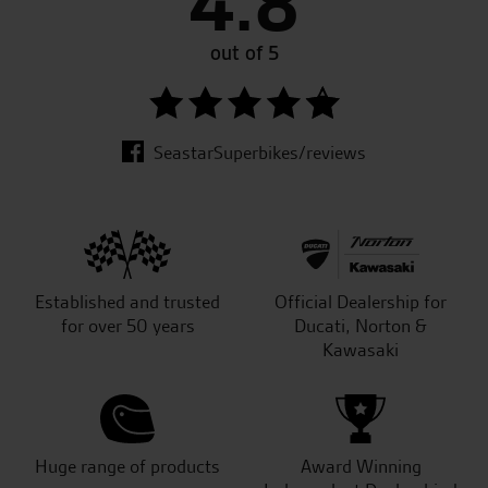
4.8
out of 5
SeastarSuperbikes/reviews
Established and trusted
Official Dealership for
for over 50 years
Ducati, Norton &
Kawasaki
Huge range of products
Award Winning