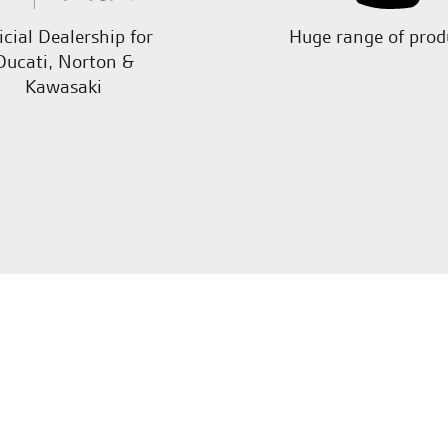
icial Dealership for
Huge range of prod
Ducati, Norton &
Kawasaki