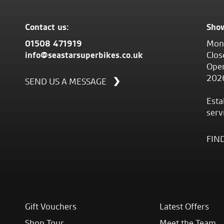
Contact us:
Sho
01508 471919
Mond
info@seastarsuperbikes.co.uk
Clos
Open
202
SEND US A MESSAGE
Esta
serv
FIN
Gift Vouchers
Latest Offers
Shop Tour
Meet the Team