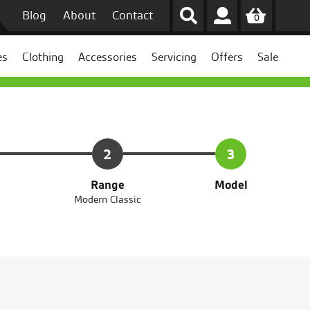
Blog
About
Contact
0
es
Clothing
Accessories
Servicing
Offers
Sale
2
3
Range
Model
Modern Classic