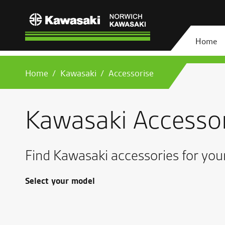
Home
Home
Kawasaki
Accessorise
Kawasaki Accesso
Find Kawasaki accessories for you
Select your model