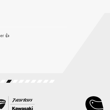
er 👍
Test rode a Ducati Multistrad
all. Salespeople were helpful
received at all. A very good a
B.F.