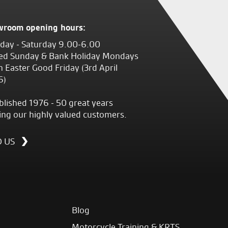
wroom opening hours:
ay - Saturday 9.00-6.00
ed Sunday & Bank Holiday Mondays
 Easter Good Friday (3rd April
6)
blished 1976 - 50 great years
ing our highly valued customers.
D US
Blog
Motorcycle Training & KRTS