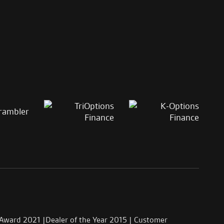
 Award 2021 |Dealer of the Year 2015 | Customer