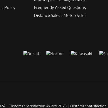
ns Policy
Frequently Asked Questions
Distance Sales - Motorcycles
024 | Customer Satisfaction Award 2023 | Customer Satisfaction