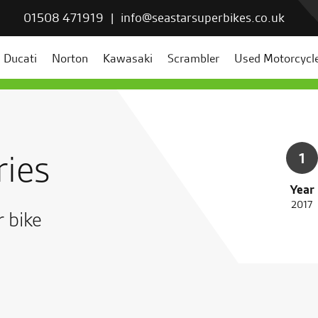
01508 471919
|
info@seastarsuperbikes.co.uk
Ducati
Norton
Kawasaki
Scrambler
Used Motorcycl
ries
1
Year
2017
r bike