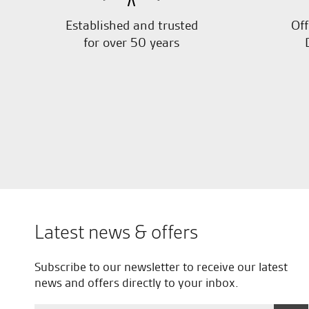
Established and trusted
Off
for over 50 years
Latest news & offers
Subscribe to our newsletter to receive our latest
news and offers directly to your inbox.