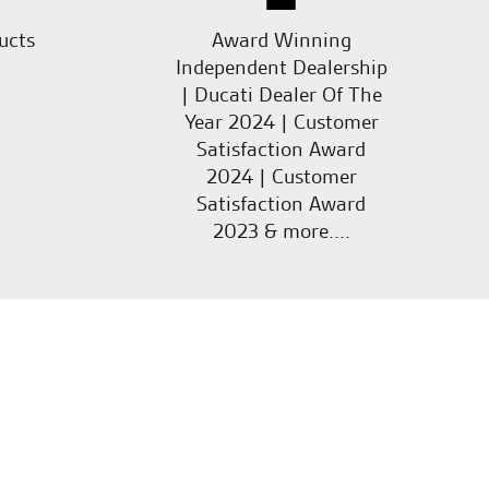
ucts
Award Winning
Independent Dealership
| Ducati Dealer Of The
Year 2024 | Customer
Satisfaction Award
2024 | Customer
Satisfaction Award
2023 & more....