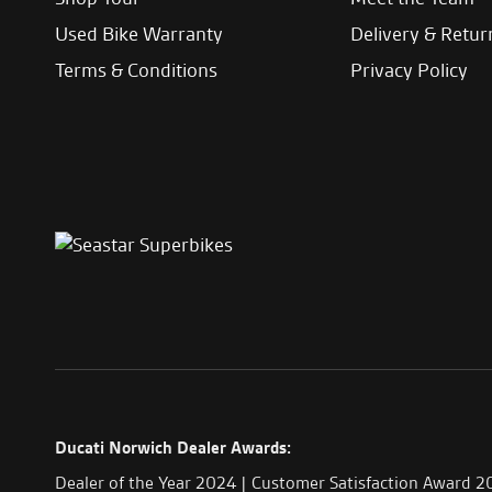
Used Bike Warranty
Delivery & Retur
Terms & Conditions
Privacy Policy
Ducati Norwich Dealer Awards:
Dealer of the Year 2024 | Customer Satisfaction Award 2