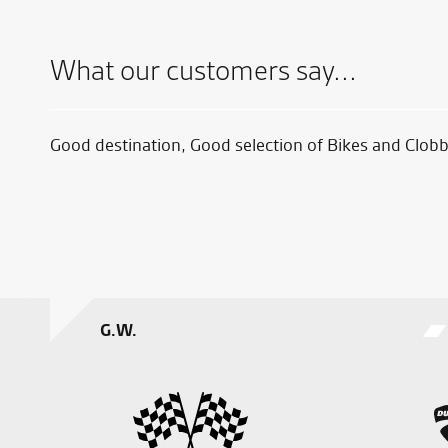
What our customers say...
now on
Good destination, Good selection of Bikes and Clobb
oever.
t I
G.W.