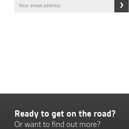
Ready to get on the road?
Or want to find out more?