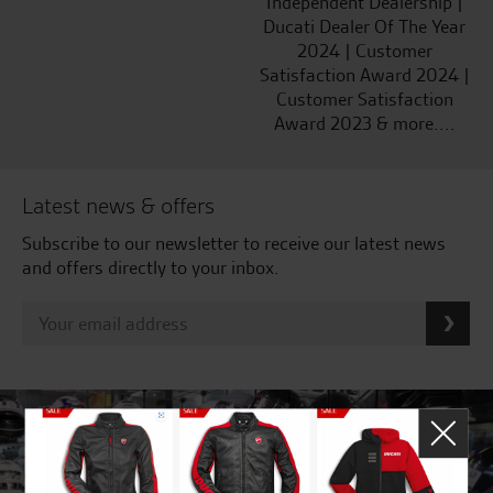
Independent Dealership |
Ducati Dealer Of The Year
2024 | Customer
Satisfaction Award 2024 |
Customer Satisfaction
Award 2023 & more....
Latest news & offers
Subscribe to our newsletter to receive our latest news
and offers directly to your inbox.