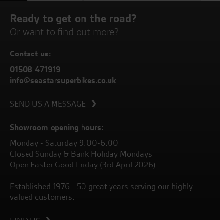
Ready to get on the road?
Or want to find out more?
Contact us:
01508 471919
info@seastarsuperbikes.co.uk
SEND US A MESSAGE
Showroom opening hours:
Monday - Saturday 9.00-6.00
Closed Sunday & Bank Holiday Mondays
Open Easter Good Friday (3rd April 2026)
Established 1976 - 50 great years serving our highly
valued customers.