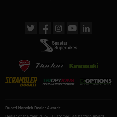
Ducati Norwich Dealer Awards:
Dealer of the Year 2024 | Customer Satisfaction Award