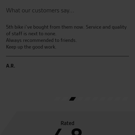
What our customers say...
ed
5th bike i’ve bought from them now. Service and quality
We
was
of staff is next to none.
To
Always recommended to friends.
tr
n
Keep up the good work.
ma
fr
A.R.
.
A.
0.
Rated