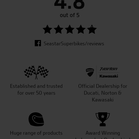
4.8
out of 5
SeastarSuperbikes/reviews
Established and trusted
Official Dealership for
for over 50 years
Ducati, Norton &
Kawasaki
Huge range of products
Award Winning