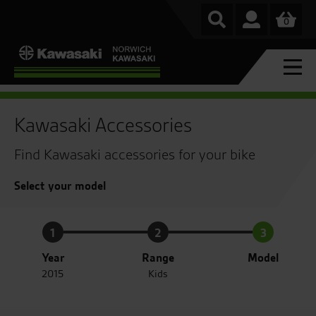
0
Kawasaki Accessories
Find Kawasaki accessories for your bike
Select your model
1
2
3
Year
Range
Model
2015
Kids