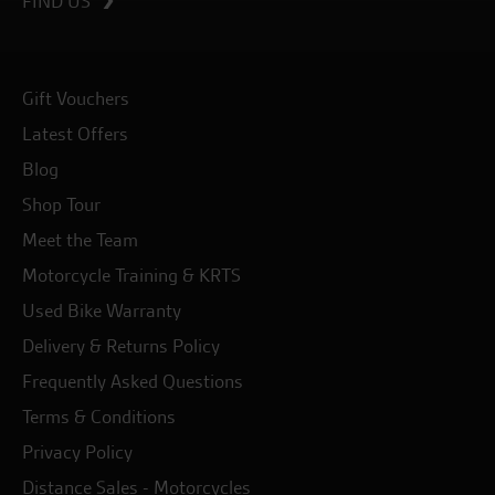
FIND US
Gift Vouchers
Latest Offers
Blog
Shop Tour
Meet the Team
Motorcycle Training & KRTS
Used Bike Warranty
Delivery & Returns Policy
Frequently Asked Questions
Terms & Conditions
Privacy Policy
Distance Sales - Motorcycles