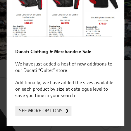
Ducati Clothing & Merchandise Sale
We have just added a host of new additions to
our Ducati “Oultet” store.
Additionally, we have added the sizes available
on each product by size at catalogue level to
save you time in your search.
SEE MORE OPTIONS