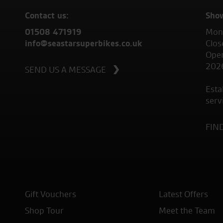
Contact us:
Sho
01508 471919
Mond
info@seastarsuperbikes.co.uk
Clos
Open
202
SEND US A MESSAGE
Esta
serv
FIN
Gift Vouchers
Latest Offers
Shop Tour
Meet the Team