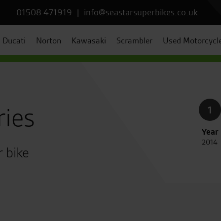
01508 471919
|
info@seastarsuperbikes.co.uk
Ducati
Norton
Kawasaki
Scrambler
Used Motorcycl
ries
1
Year
2014
r bike