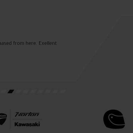
hased from here. Exellent
Fantastic service quick and 
was a great help cannot pra
S.K.