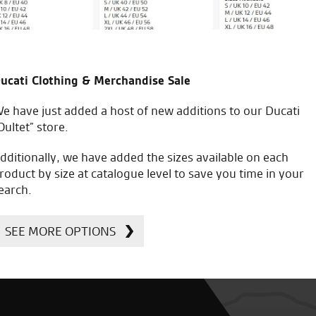
ucati Clothing & Merchandise Sale
e have just added a host of new additions to our Ducati
Oultet” store.
dditionally, we have added the sizes available on each
roduct by size at catalogue level to save you time in your
earch.
SEE MORE OPTIONS