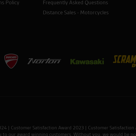
ns Policy
Frequently Asked Questions
Distance Sales - Motorcycles
024 | Customer Satisfaction Award 2023 | Customer Satisfaction
ou to our award winning customers. Without you, we would be no