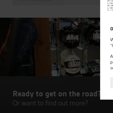
D
W
“
A
p
s
Ready to get on the road?
Or want to find out more?