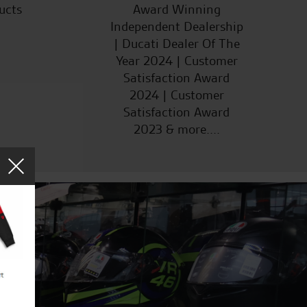
ucts
Award Winning
Independent Dealership
| Ducati Dealer Of The
Year 2024 | Customer
Satisfaction Award
2024 | Customer
Satisfaction Award
2023 & more....