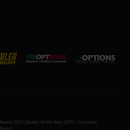
 Award 2021 |Dealer of the Year 2015 | Customer
thing!!