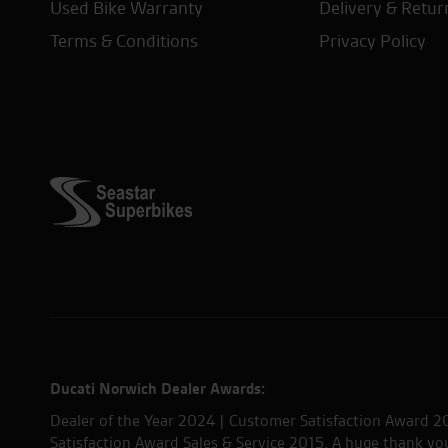
Used Bike Warranty
Delivery & Retur
Terms & Conditions
Privacy Policy
Ducati Norwich Dealer Awards:
Dealer of the Year 2024 | Customer Satisfaction Award 2
Satisfaction Award Sales & Service 2015. A huge thank y