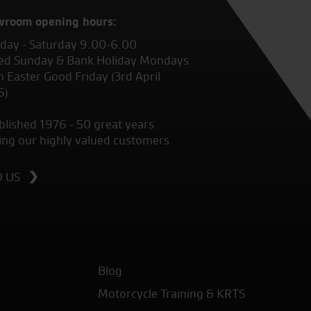
wroom opening hours:
ay - Saturday 9.00-6.00
ed Sunday & Bank Holiday Mondays
 Easter Good Friday (3rd April
6)
blished 1976 - 50 great years
ing our highly valued customers.
D US
Blog
Motorcycle Training & KRTS