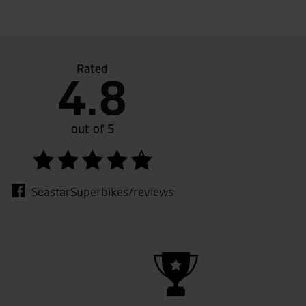
Rated
4.8
easy nothing was to much trouble tony summerfield
Superb
ise him enough .Highly recommended!
We wil
out of 5
SeastarSuperbikes/reviews