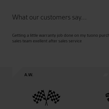
What our customers say...
Getting a little warranty job done on my tuono purc
sales team exellent after sales service
A.W.