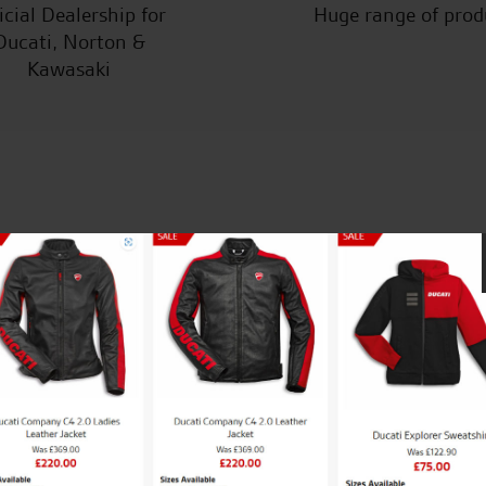
icial Dealership for
Huge range of prod
Ducati, Norton &
Kawasaki