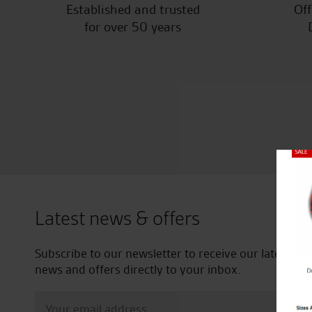
Established and trusted
Off
for over 50 years
Close
Latest news & offers
Subscribe to our newsletter to receive our latest
news and offers directly to your inbox.