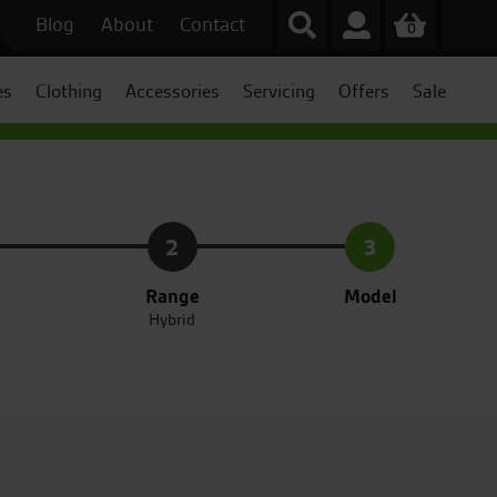
Blog
About
Contact
0
es
Clothing
Accessories
Servicing
Offers
Sale
2
3
Range
Model
Hybrid