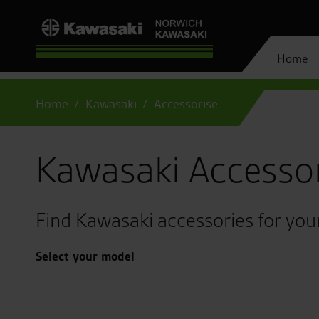
Home
Home
Kawasaki
Accessorise
Kawasaki Accesso
Find Kawasaki accessories for you
Select your model