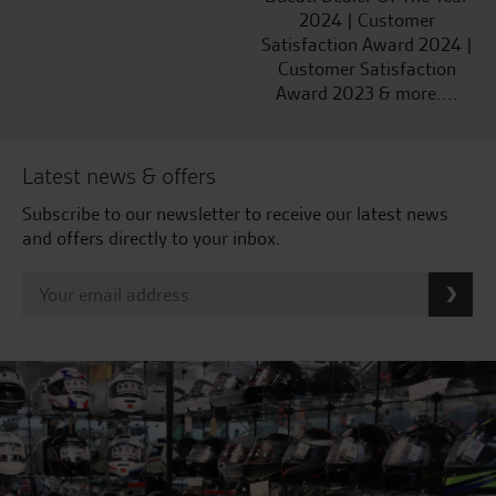
2024 | Customer
Satisfaction Award 2024 |
Customer Satisfaction
Award 2023 & more....
Latest news & offers
Subscribe to our newsletter to receive our latest news
and offers directly to your inbox.