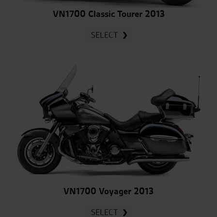
VN1700 Classic Tourer 2013
SELECT
VN1700 Voyager 2013
SELECT