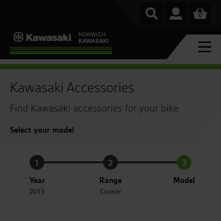
0
Kawasaki Accessories
Find Kawasaki accessories for your bike
Select your model
1
2
3
Year
Range
Model
2013
Cruiser