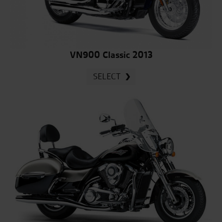
VN900 Classic 2013
SELECT