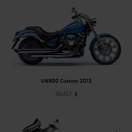
VN900 Custom 2013
SELECT