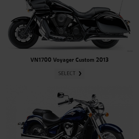
VN1700 Voyager Custom 2013
SELECT