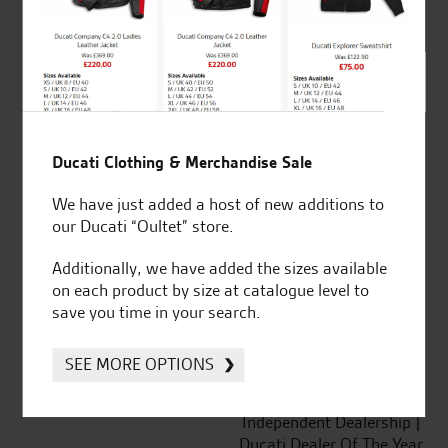
out of 5
SeastarSuperbikes/reviews
Ducati Clothing & Merchandise Sale
We have just added a host of new additions to
our Ducati “Oultet” store.
Established and trusted
Official Dealership for
Additionally, we have added the sizes available
for over 50 years
Ducati, Norton &
on each product by size at catalogue level to
Kawasaki
save you time in your search.
SEE MORE OPTIONS
Huge range of products
Award Winning
Independent Dealership |
Ducati Dealer Of The Year