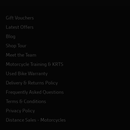
Gift Vouchers
Latest Offers
Blog
Shop Tour
Meet the Team
Motorcycle Training & KRTS
Used Bike Warranty
Delivery & Returns Policy
Frequently Asked Questions
Terms & Conditions
Privacy Policy
Distance Sales - Motorcycles