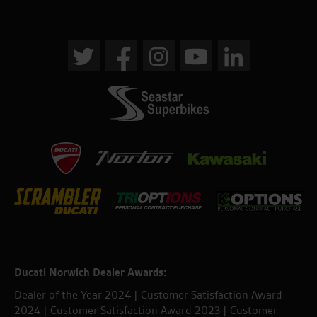
Ducati Norwich Dealer Awards:
Dealer of the Year 2024 | Customer Satisfaction Award
2024 | Customer Satisfaction Award 2023 | Customer