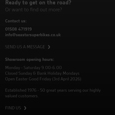
Ready to get on the road?
Or want to find out more?
Contact us:
01508 471919
info@seastarsuperbikes.co.uk
SEND US A MESSAGE
Showroom opening hours:
Monday - Saturday 9.00-6.00
Closed Sunday & Bank Holiday Mondays
Open Easter Good Friday (3rd April 2026)
Established 1976 - 50 great years serving our highly
valued customers.
FIND US