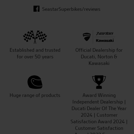
SeastarSuperbikes/reviews
Established and trusted
Official Dealership for
for over 50 years
Ducati, Norton &
Kawasaki
Huge range of products
Award Winning
Independent Dealership |
Ducati Dealer Of The Year
2024 | Customer
Satisfaction Award 2024 |
Customer Satisfaction