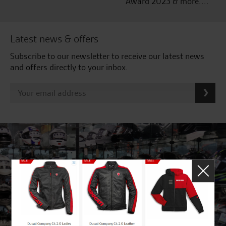
Award 2023 & more....
Latest news & offers
Subscribe to our newsletter to receive our latest news
and offers directly to your inbox.