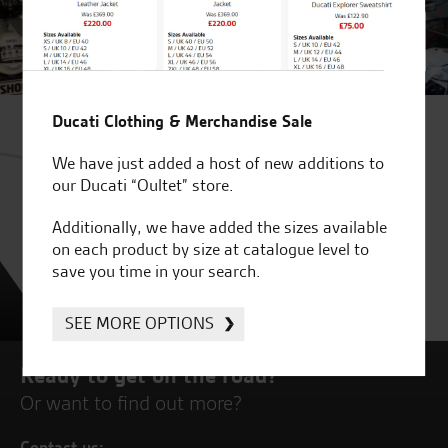
Ducati Clothing & Merchandise Sale
We have just added a host of new additions to
our Ducati “Oultet” store.
Additionally, we have added the sizes available
on each product by size at catalogue level to
save you time in your search.
SEE MORE OPTIONS
Ready to get on the road?
Or want to find out more?
Contact us: