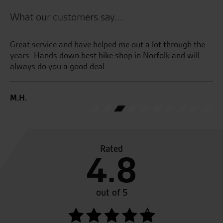
What our customers say...
Great service and have helped me out a lot through the
Go
r
years. Hands down best bike shop in Norfolk and will
always do you a good deal.
G.
M.H.
Rated
4.8
out of 5