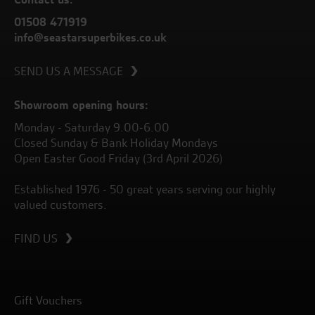
01508 471919
info@seastarsuperbikes.co.uk
SEND US A MESSAGE
Showroom opening hours:
Monday - Saturday 9.00-6.00
Closed Sunday & Bank Holiday Mondays
Open Easter Good Friday (3rd April 2026)
Established 1976 - 50 great years serving our highly
valued customers.
FIND US
Gift Vouchers