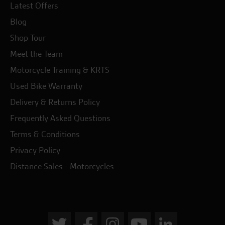
Latest Offers
Blog
Shop Tour
Meet the Team
Motorcycle Training & KRTS
Used Bike Warranty
Delivery & Returns Policy
Frequently Asked Questions
Terms & Conditions
Privacy Policy
Distance Sales - Motorcycles