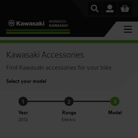
0
Kawasaki Accessories
Find Kawasaki accessories for your bike
Select your model
1
2
3
Year
Range
Model
2012
Electric