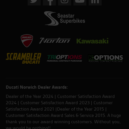
Ducati Norwich Dealer Awards:
Dealer of the Year 2024 | Customer Satisfaction Award
2024 | Customer Satisfaction Award 2023 | Customer
Satisfaction Award 2021 |Dealer of the Year 2015 |
Customer Satisfaction Award Sales & Service 2015. A huge
thank you to our award winning customers. Without you,
we would be nothing!!