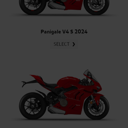
Panigale V4 S 2024
SELECT