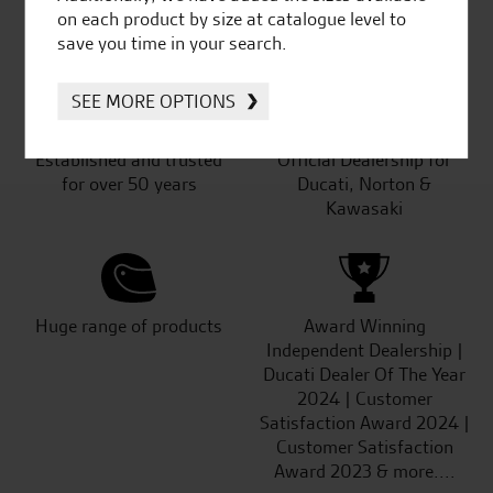
SeastarSuperbikes/reviews
on each product by size at catalogue level to
save you time in your search.
SEE MORE OPTIONS
Established and trusted
Official Dealership for
for over 50 years
Ducati, Norton &
Kawasaki
Huge range of products
Award Winning
Independent Dealership |
Ducati Dealer Of The Year
2024 | Customer
Satisfaction Award 2024 |
Customer Satisfaction
Award 2023 & more....