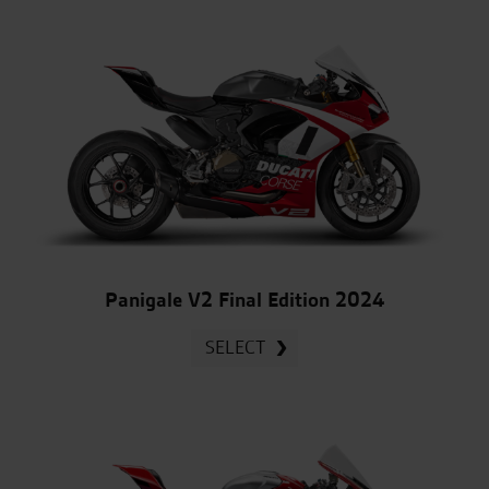
Panigale V2 Final Edition 2024
SELECT