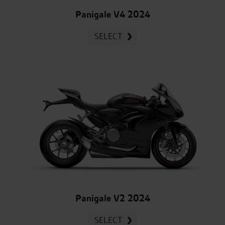
Panigale V4 2024
SELECT
Panigale V2 2024
SELECT