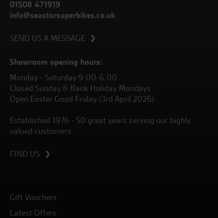
01508 471919
info@seastarsuperbikes.co.uk
SEND US A MESSAGE
Showroom opening hours:
Monday - Saturday 9.00-6.00
Closed Sunday & Bank Holiday Mondays
Open Easter Good Friday (3rd April 2026)
Established 1976 - 50 great years serving our highly
valued customers.
FIND US
Gift Vouchers
Latest Offers