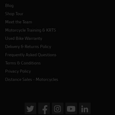
Blog
Shop Tour
Meet the Team
Motorcycle Training & KRTS
Used Bike Warranty
Delivery & Returns Policy
Frequently Asked Questions
Terms & Conditions
Privacy Policy
Distance Sales - Motorcycles