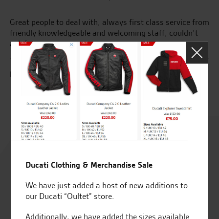
Great people to deal with, always first class service from
I’
nd
friendly knowledgeable and welcoming staff, couldn’t
a 
ask for more.
so
ph
fa
R.L.
A.
Rated
4.8
Ducati Clothing & Merchandise Sale
out of 5
We have just added a host of new additions to
our Ducati “Oultet” store.
Additionally, we have added the sizes available