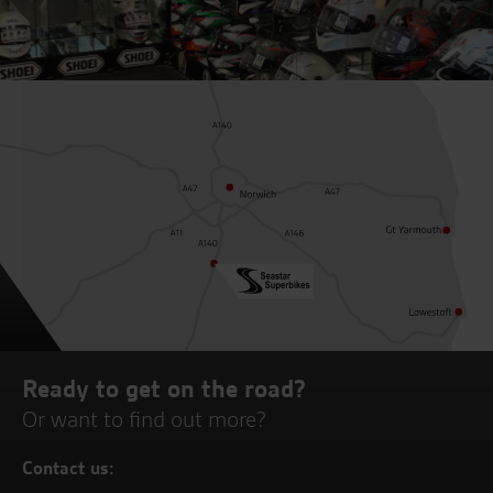
Ready to get on the road?
Or want to find out more?
Contact us: