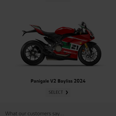
Panigale V2 Bayliss 2024
SELECT
What our customers say...