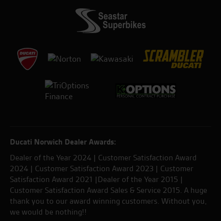
Ducati Norwich Dealer Awards:
Dealer of the Year 2024 | Customer Satisfaction Award
2024 | Customer Satisfaction Award 2023 | Customer
Satisfaction Award 2021 |Dealer of the Year 2015 |
Customer Satisfaction Award Sales & Service 2015. A huge
thank you to our award winning customers. Without you,
we would be nothing!!