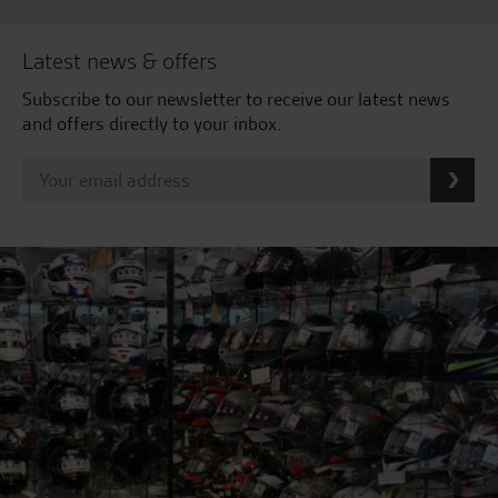
Latest news & offers
Subscribe to our newsletter to receive our latest news
and offers directly to your inbox.