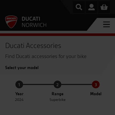
0
Ducati Accessories
Find Ducati accessories for your bike
Select your model
1
2
3
Year
Range
Model
2024
Superbike