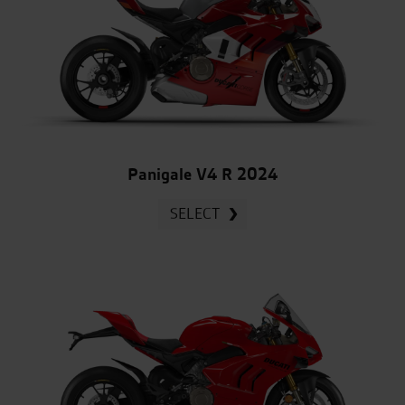
Panigale V4 R 2024
SELECT