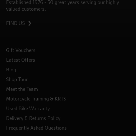
Established 1976 - 50 great years serving our highly
valued customers.
FIND US
Gift Vouchers
Latest Offers
Blog
Shop Tour
Meet the Team
Motorcycle Training & KRTS
Used Bike Warranty
Delivery & Returns Policy
Frequently Asked Questions