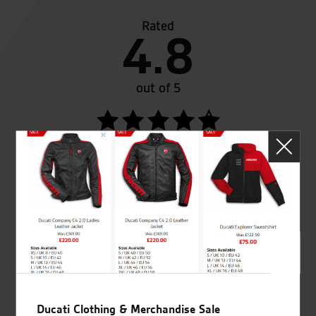
Rated
4.8
out of 5
SeastarSuperbikes/reviews
Established and trusted
Official Dealership for
for over 50 years
Ducati, Norton &
Kawasaki
Ducati Clothing & Merchandise Sale