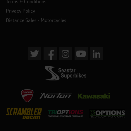
Terms & Conditions
Privacy Policy
Distance Sales - Motorcycles