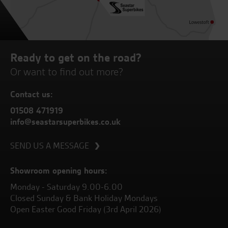
Ready to get on the road?
Or want to find out more?
Contact us:
01508 471919
info@seastarsuperbikes.co.uk
SEND US A MESSAGE
Showroom opening hours:
Monday - Saturday 9.00-6.00
Closed Sunday & Bank Holiday Mondays
Open Easter Good Friday (3rd April 2026)