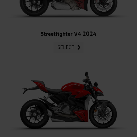
Streetfighter V4 2024
SELECT