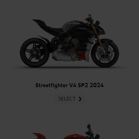
Streetfighter V4 SP2 2024
SELECT