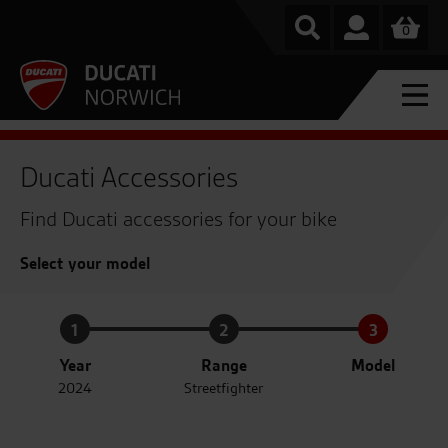
0
Ducati Accessories
Find Ducati accessories for your bike
Select your model
1
2
3
Year
Range
Model
2024
Streetfighter