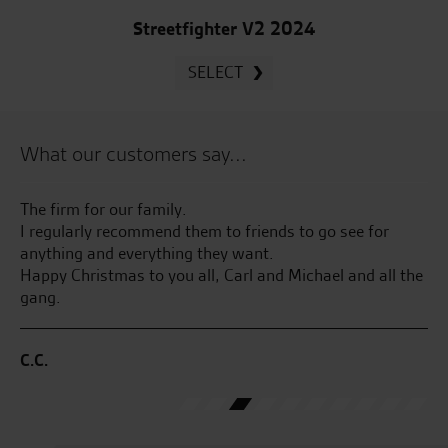
Streetfighter V2 2024
SELECT
What our customers say...
uch
The firm for our family.
Ju
I regularly recommend them to friends to go see for
pi
you
anything and everything they want.
an
od
Happy Christmas to you all, Carl and Michael and all the
ge
gang.
E.
C.C.