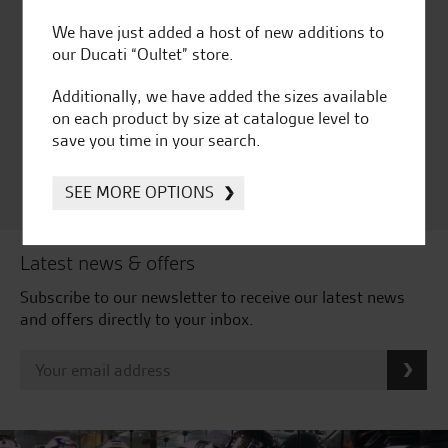
We have just added a host of new additions to
our Ducati “Oultet” store.
Huge range of products
Award Winning
Independent Dealership |
Additionally, we have added the sizes available
Ducati Dealer Of The Year
on each product by size at catalogue level to
2024 | Customer
save you time in your search.
Satisfaction Award 2024 |
Customer Satisfaction
Award 2023 & more....
SEE MORE OPTIONS
Latest news & offers
Subscribe to our newsletter to receive our latest news
and offers directly to your inbox.