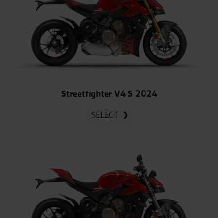
Streetfighter V4 S 2024
SELECT