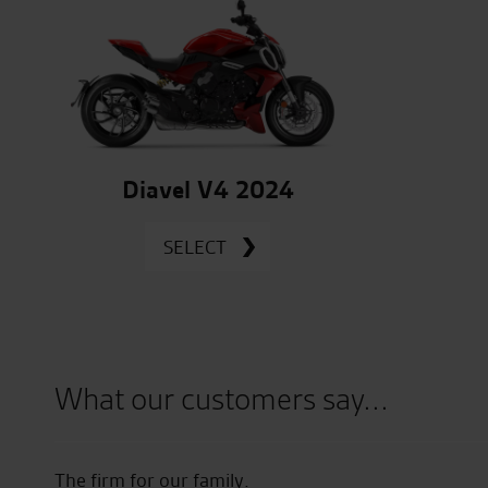
Diavel V4 2024
SELECT
What our customers say...
ected
The firm for our family.