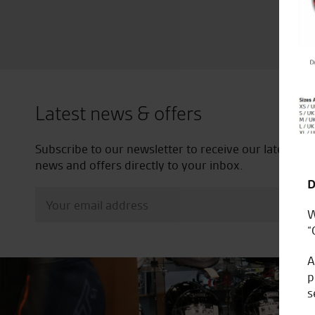
Latest news & offers
Subscribe to our newsletter to receive our latest
news and offers directly to your inbox.
D
W
“
A
p
s