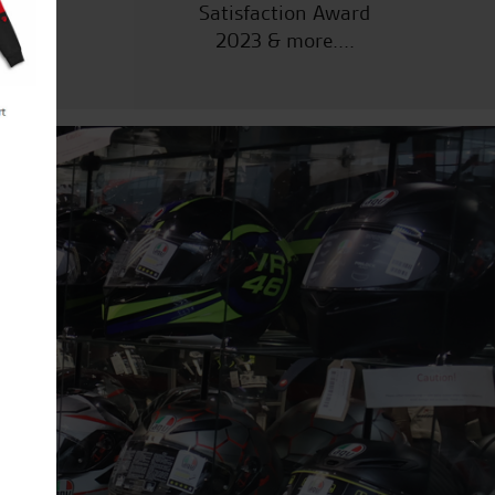
Satisfaction Award
2023 & more....