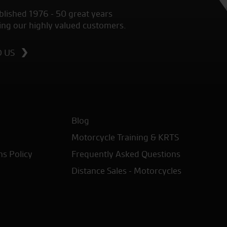
blished 1976 - 50 great years
ing our highly valued customers.
D US
Blog
Motorcycle Training & KRTS
ns Policy
Frequently Asked Questions
Distance Sales - Motorcycles