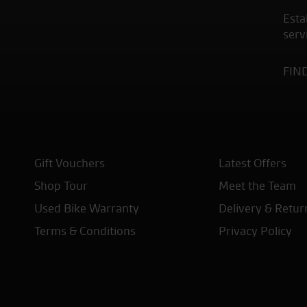
Esta
serv
FIN
Gift Vouchers
Latest Offers
Shop Tour
Meet the Team
Used Bike Warranty
Delivery & Retur
Terms & Conditions
Privacy Policy