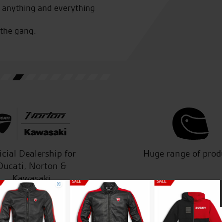
r anything and everything
bike shop in Norfolk and will
 the gang.
M.H.
icial Dealership for
Huge range of prod
Ducati, Norton &
Kawasaki