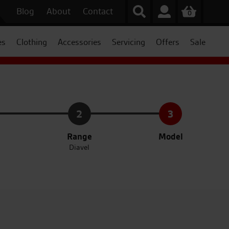
Blog
About
Contact
0
es
Clothing
Accessories
Servicing
Offers
Sale
2
3
Range
Model
Diavel