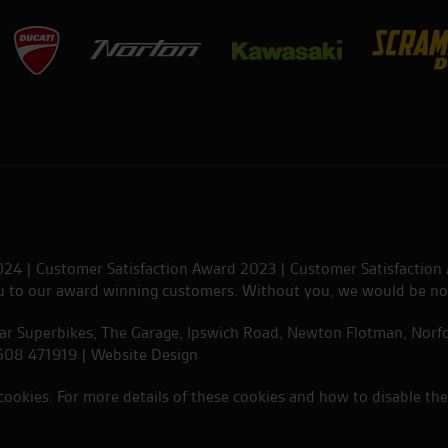
024 | Customer Satisfaction Award 2023 | Customer Satisfaction
ou to our award winning customers. Without you, we would be no
tar Superbikes, The Garage, Ipswich Road, Newton Flotman, Norfo
1508 471919 |
Website Design
 cookies. For more details of these cookies and how to disable th