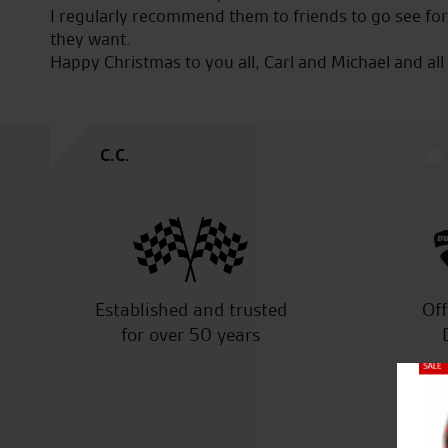
eat
I regularly recommend them to friends to go see fo
to
they want.
Happy Christmas to you all, Carl and Michael and all
C.C.
Established and trusted
Off
for over 50 years
Close