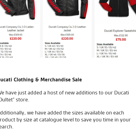
ucati Clothing & Merchandise Sale
e have just added a host of new additions to our Ducati
Oultet” store.
dditionally, we have added the sizes available on each
roduct by size at catalogue level to save you time in your
earch.