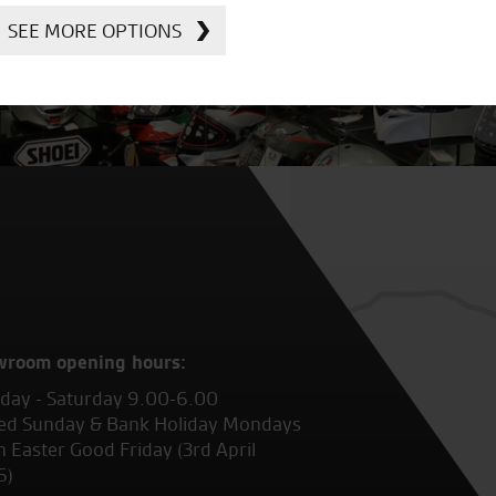
SEE MORE OPTIONS
wroom opening hours:
ay - Saturday 9.00-6.00
ed Sunday & Bank Holiday Mondays
 Easter Good Friday (3rd April
6)