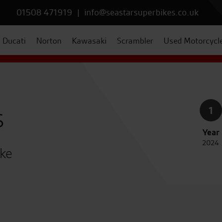
01508 471919
|
info@seastarsuperbikes.co.uk
Ducati
Norton
Kawasaki
Scrambler
Used Motorcycl
s
1
Year
2024
ike