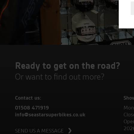
Ready to get on the road?
Or want to find out more?
Contact us:
Sho
01508 471919
Mond
info@seastarsuperbikes.co.uk
Clos
Open
202
SEND US A MESSAGE