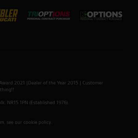
 Award 2021 |Dealer of the Year 2015 | Customer
thing!!
lk. NR15 1PN (Established 1976).
em, see our
cookie policy
.