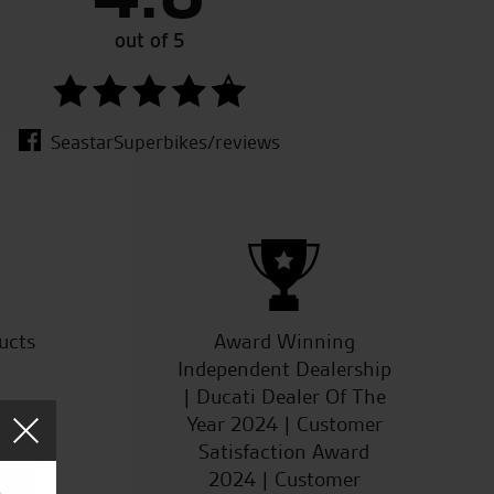
 always do you a good deal.
out of 5
SeastarSuperbikes/reviews
ucts
Award Winning
Independent Dealership
| Ducati Dealer Of The
Year 2024 | Customer
Satisfaction Award
2024 | Customer