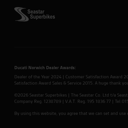
Ducati Norwich Dealer Awards:
Dealer of the Year 2024 | Customer Satisfaction Award 2
Satisfaction Award Sales & Service 2015. A huge thank y
©2026 Seastar Superbikes | The Seastar Co. Ltd t/a Seas
Company Reg. 1238789 | V.A.T. Reg. 195 1836 77 | Tel:0
By using this website, you agree that we can set and use