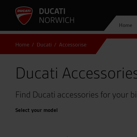
Home
Home
Ducati
Accessorise
Ducati Accessorie
Find Ducati accessories for your b
Select your model