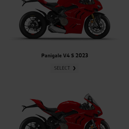
Panigale V4 S 2023
SELECT