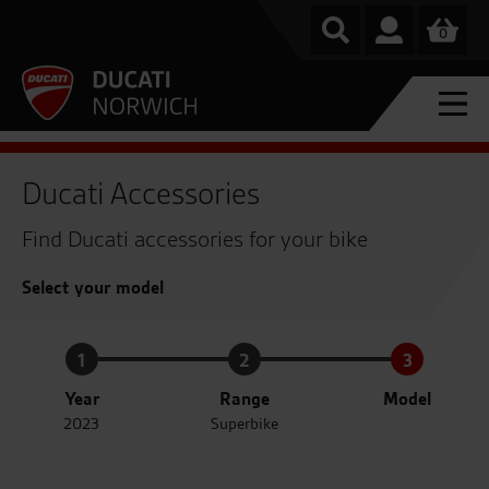
0
Ducati Accessories
Find Ducati accessories for your bike
Select your model
1
2
3
Year
Range
Model
2023
Superbike