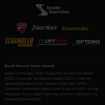
Ducati Norwich Dealer Awards:
Dealer of the Year 2024 | Customer Satisfaction Award
2024 | Customer Satisfaction Award 2023 | Customer
Satisfaction Award 2021 |Dealer of the Year 2015 |
Customer Satisfaction Award Sales & Service 2015. A huge
thank you to our award winning customers. Without you,
we would be nothing!!