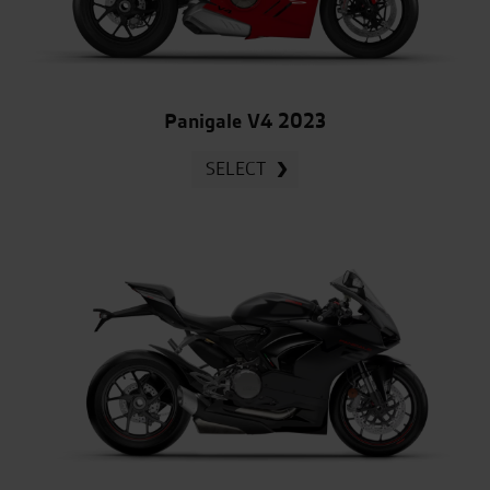
Panigale V4 2023
SELECT