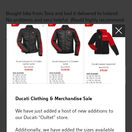
Bought bike from Tony and had it delivered to Ireland.
Gr
ise
No problems and very helpful. Would highly recommend
S.
J.C.
Rated
4.8
Ducati Clothing & Merchandise Sale
out of 5
We have just added a host of new additions to
our Ducati “Oultet” store.
Additionally, we have added the sizes available