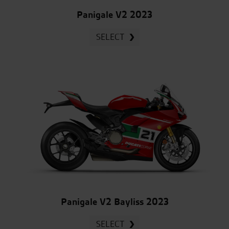
Panigale V2 2023
SELECT
Panigale V2 Bayliss 2023
SELECT