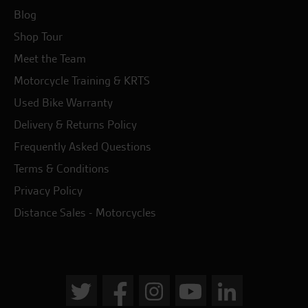
Blog
Shop Tour
Meet the Team
Motorcycle Training & KRTS
Used Bike Warranty
Delivery & Returns Policy
Frequently Asked Questions
Terms & Conditions
Privacy Policy
Distance Sales - Motorcycles