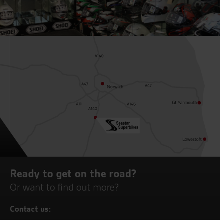
Ready to get on the road?
Or want to find out more?
Contact us: