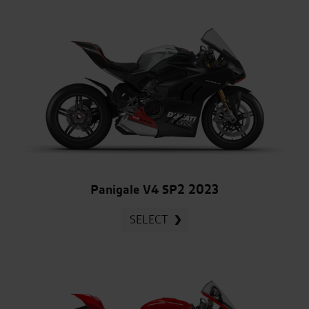
Panigale V4 SP2 2023
SELECT