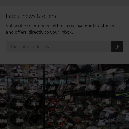
Latest news & offers
Subscribe to our newsletter to receive our latest news
and offers directly to your inbox.