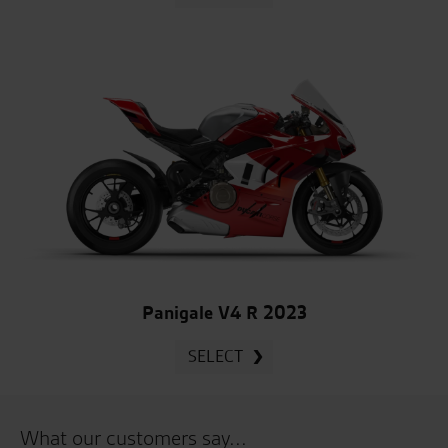
Panigale V4 R 2023
SELECT
What our customers say...