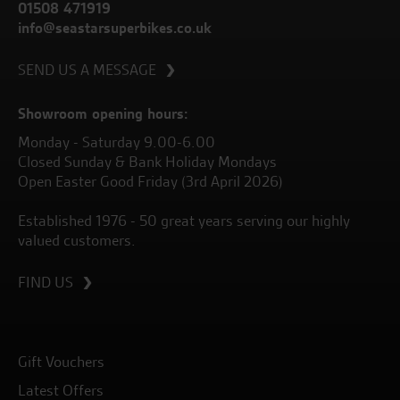
01508 471919
info@seastarsuperbikes.co.uk
SEND US A MESSAGE
Showroom opening hours:
Monday - Saturday 9.00-6.00
Closed Sunday & Bank Holiday Mondays
Open Easter Good Friday (3rd April 2026)
Established 1976 - 50 great years serving our highly
valued customers.
FIND US
Gift Vouchers
Latest Offers