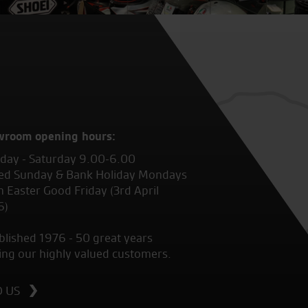
wroom opening hours:
ay - Saturday 9.00-6.00
ed Sunday & Bank Holiday Mondays
 Easter Good Friday (3rd April
6)
blished 1976 - 50 great years
ing our highly valued customers.
D US