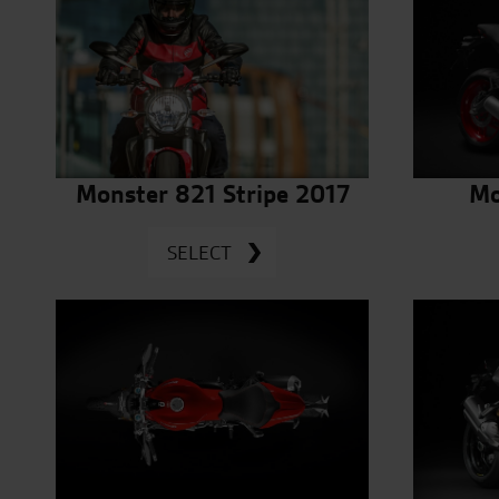
Monster 821 Stripe 2017
Mo
SELECT