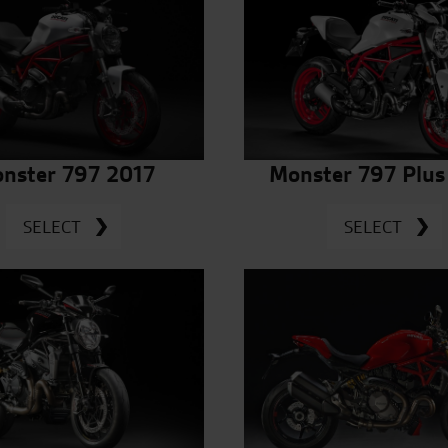
nster 797 2017
Monster 797 Plus
SELECT
SELECT