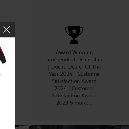
ucts
Award Winning
Independent Dealership
| Ducati Dealer Of The
Year 2024 | Customer
Satisfaction Award
2024 | Customer
Satisfaction Award
2023 & more....