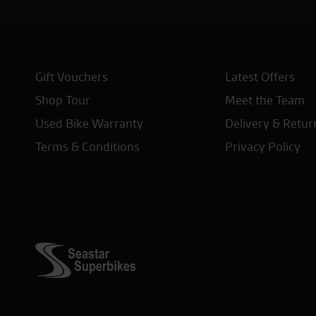
Gift Vouchers
Latest Offers
Shop Tour
Meet the Team
Used Bike Warranty
Delivery & Retur
Terms & Conditions
Privacy Policy