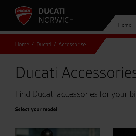
Home
Home
Ducati
Accessorise
Ducati Accessorie
Find Ducati accessories for your b
Select your model