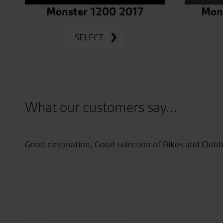
Monster 1200 2017
Mon
SELECT
What our customers say...
ike
Good destination, Good selection of Bikes and Clob
easy.