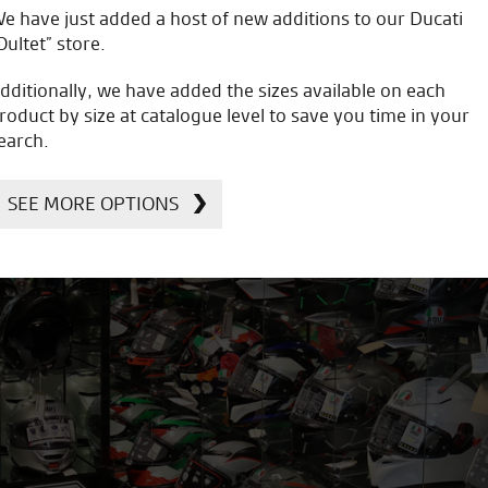
e have just added a host of new additions to our Ducati
Oultet” store.
dditionally, we have added the sizes available on each
roduct by size at catalogue level to save you time in your
earch.
SEE MORE OPTIONS