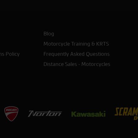
Blog
Motorcycle Training & KRTS
ns Policy
Frequently Asked Questions
Distance Sales - Motorcycles