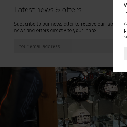
W
Latest news & offers
“
A
Subscribe to our newsletter to receive our latest
p
news and offers directly to your inbox.
s