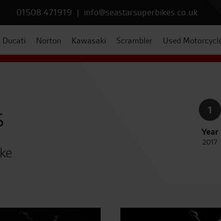
01508 471919
|
info@seastarsuperbikes.co.uk
Ducati
Norton
Kawasaki
Scrambler
Used Motorcycl
s
1
Year
2017
ike