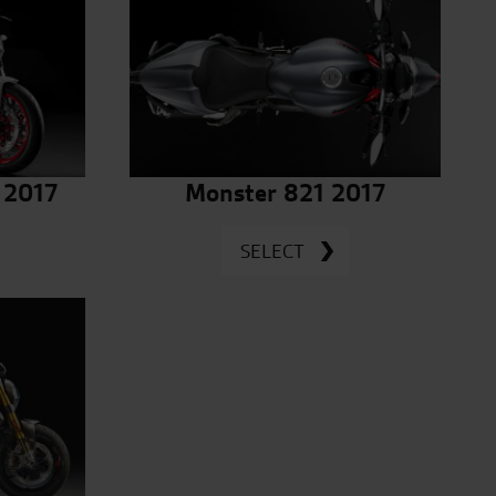
 2017
Monster 821 2017
SELECT