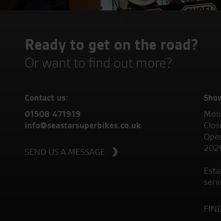
Ready to get on the road?
Or want to find out more?
Contact us:
Sho
01508 471919
Mond
info@seastarsuperbikes.co.uk
Clos
Open
202
SEND US A MESSAGE
Esta
serv
FIN