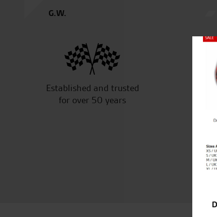
G.W.
Close
Established and trusted
Off
for over 50 years
D