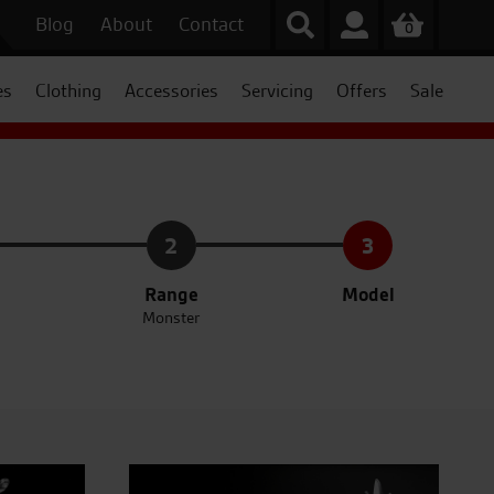
Blog
About
Contact
0
es
Clothing
Accessories
Servicing
Offers
Sale
2
3
Range
Model
Monster