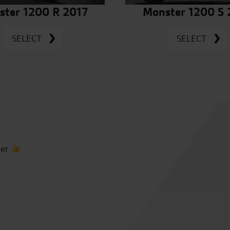
ster 1200 R 2017
Monster 1200 S 
SELECT
SELECT
ber
Many thanks to Vince, Toby, 
us feel so welcome, as alway
was a joy to ride, we had gri
seeing you again soon, than