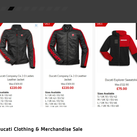
E.T.
icial Dealership for
Huge range of prod
Ducati, Norton &
Kawasaki
ucati Clothing & Merchandise Sale