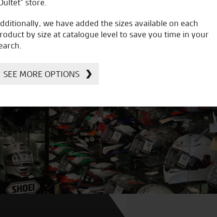
Oultet” store.
dditionally, we have added the sizes available on each
roduct by size at catalogue level to save you time in your
earch.
SEE MORE OPTIONS