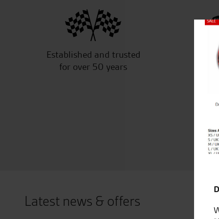
Close
Established and trusted
Off
for over 50 years
D
Latest news & offers
W