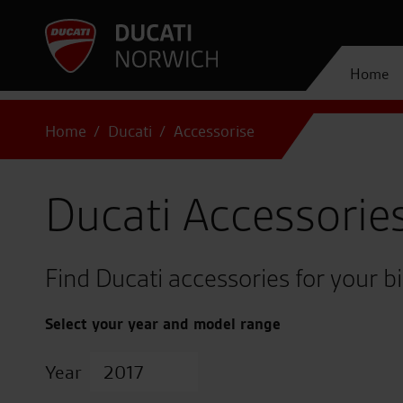
Home
Home
Ducati
Accessorise
Ducati Accessorie
Find Ducati accessories for your b
Select your year and model range
Year