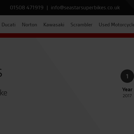
01508 471919
|
info@seastarsuperbikes.co.uk
Ducati
Norton
Kawasaki
Scrambler
Used Motorcycl
s
1
Year
ike
2017