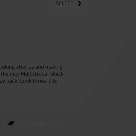
SELECT
looking after us and making
Seastar Superbikes are easily
 the new Multistrada, which
my third Zed from them and
 way back! Look forward to
My only concern is Vinces abil
needed! God help me at the n
backup!!
J.J.