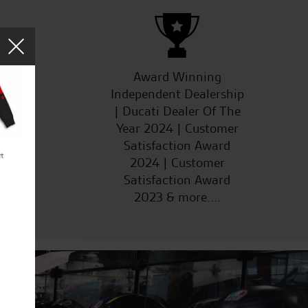
ucts
Award Winning
Independent Dealership
| Ducati Dealer Of The
Year 2024 | Customer
Satisfaction Award
2024 | Customer
Satisfaction Award
2023 & more....