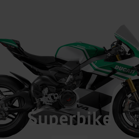
Superbike