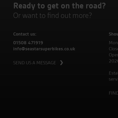
Ready to get on the road?
Or want to find out more?
Contact us:
Sho
01508 471919
Mond
info@seastarsuperbikes.co.uk
Clos
Open
202
SEND US A MESSAGE
Esta
serv
FIN