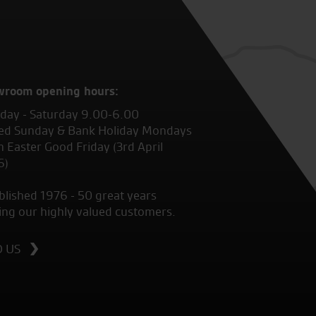
wroom opening hours:
ay - Saturday 9.00-6.00
ed Sunday & Bank Holiday Mondays
 Easter Good Friday (3rd April
6)
blished 1976 - 50 great years
ing our highly valued customers.
D US