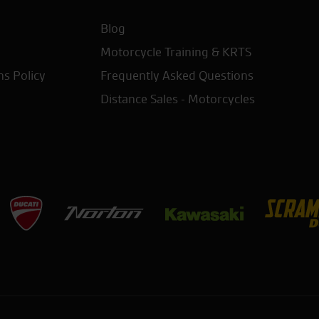
Blog
Motorcycle Training & KRTS
ns Policy
Frequently Asked Questions
Distance Sales - Motorcycles