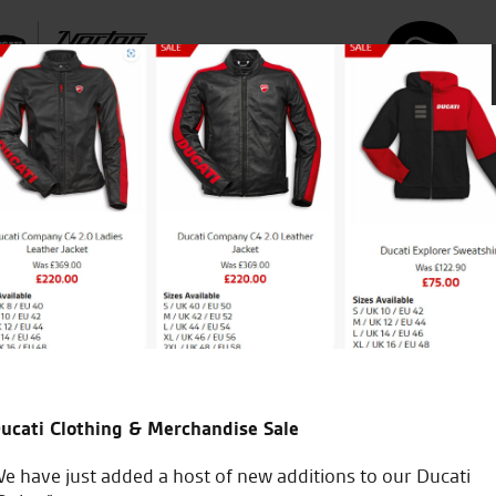
icial Dealership for
Huge range of prod
Ducati, Norton &
Kawasaki
ucati Clothing & Merchandise Sale
e have just added a host of new additions to our Ducati