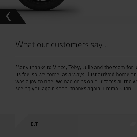
What our customers say...
Many thanks to Vince, Toby, Julie and the team for 
us feel so welcome, as always. Just arrived home on
was a joy to ride, we had grins on our faces all the
seeing you again soon, thanks again. Emma & Ian
E.T.