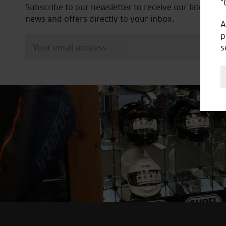
“
Subscribe to our newsletter to receive our latest
news and offers directly to your inbox.
A
p
s