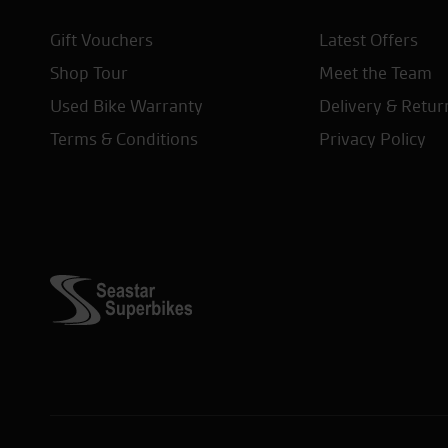
Gift Vouchers
Latest Offers
Shop Tour
Meet the Team
Used Bike Warranty
Delivery & Retur
Terms & Conditions
Privacy Policy