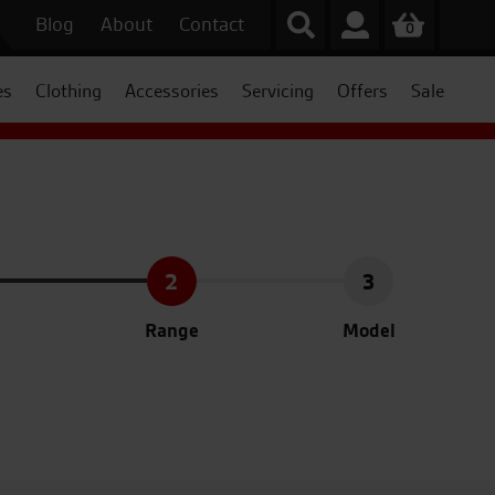
Blog
About
Contact
0
es
Clothing
Accessories
Servicing
Offers
Sale
2
3
Range
Model