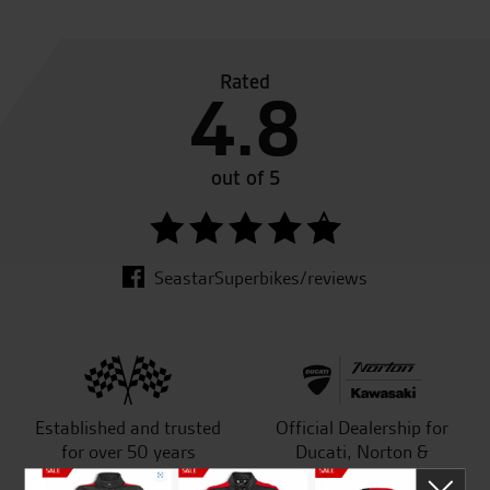
Rated
4.8
out of 5
SeastarSuperbikes/reviews
Established and trusted
Official Dealership for
for over 50 years
Ducati, Norton &
Kawasaki