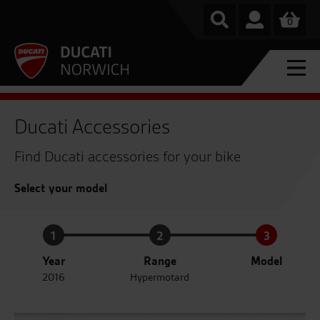
0
Ducati Accessories
Find Ducati accessories for your bike
Select your model
1
2
3
Year
Range
Model
2016
Hypermotard