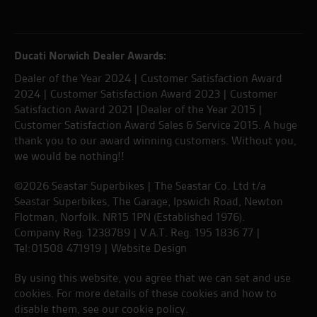
Ducati Norwich Dealer Awards:
Dealer of the Year 2024 | Customer Satisfaction Award
2024 | Customer Satisfaction Award 2023 | Customer
Satisfaction Award 2021 |Dealer of the Year 2015 |
Customer Satisfaction Award Sales & Service 2015. A huge
thank you to our award winning customers. Without you,
we would be nothing!!
©2026 Seastar Superbikes | The Seastar Co. Ltd t/a
Seastar Superbikes, The Garage, Ipswich Road, Newton
Flotman, Norfolk. NR15 1PN (Established 1976).
Company Reg. 1238789 | V.A.T. Reg. 195 1836 77 |
Tel:01508 471919 |
Website Design
By using this website, you agree that we can set and use
cookies. For more details of these cookies and how to
disable them, see our
cookie policy
.