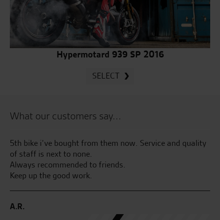
Hypermotard 939 SP 2016
SELECT
What our customers say...
5th bike i’ve bought from them now. Service and quality
Gr
of staff is next to none.
fr
Always recommended to friends.
as
Keep up the good work.
R.
A.R.