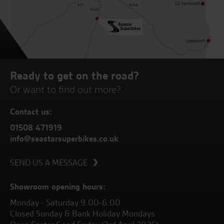
Ready to get on the road?
Or want to find out more?
Contact us:
01508 471919
info@seastarsuperbikes.co.uk
SEND US A MESSAGE
Showroom opening hours:
Monday - Saturday 9.00-6.00
Closed Sunday & Bank Holiday Mondays