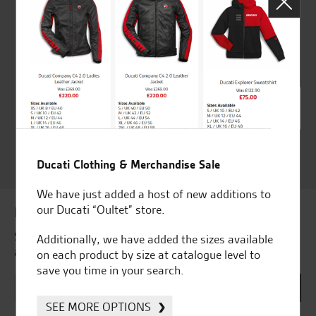
Huge range of products
Award Winning
Independent Dealership |
Ducati Dealer Of The Year
2024 | Customer
Satisfaction Award 2024 |
Customer Satisfaction
Award 2023 & more....
Ducati Clothing & Merchandise Sale
We have just added a host of new additions to
our Ducati “Oultet” store.
Latest news & offers
Subscribe to our newsletter to receive our latest news
Additionally, we have added the sizes available
and offers directly to your inbox.
on each product by size at catalogue level to
save you time in your search.
SEE MORE OPTIONS