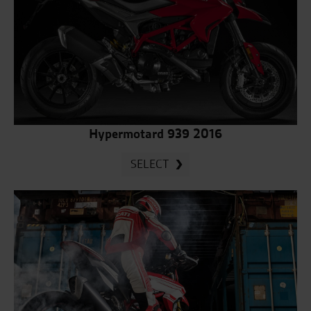
Hypermotard 939 2016
SELECT