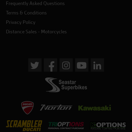
Frequently Asked Questions
Terms & Conditions
Privacy Policy
Distance Sales - Motorcycles