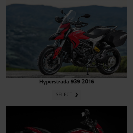
Hyperstrada 939 2016
SELECT