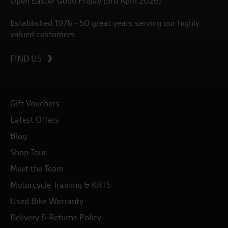
Open Easter Good Friday (3rd April 2026)
Established 1976 - 50 great years serving our highly
valued customers.
FIND US
Gift Vouchers
Latest Offers
Blog
Shop Tour
Meet the Team
Motorcycle Training & KRTS
Used Bike Warranty
Delivery & Returns Policy