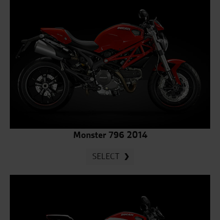
Monster 796 2014
SELECT