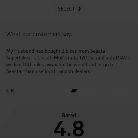
SELECT
What our customers say...
Superb dealership with great personal service across the
Be
400
entire dealership.
an
We will buy again
se
G.S.
C.
Rated
4.8