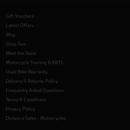
Gift Vouchers
Latest Offers
Blog
Shop Tour
Meet the Team
Motorcycle Training & KRTS
Used Bike Warranty
Delivery & Returns Policy
Frequently Asked Questions
Terms & Conditions
Privacy Policy
Distance Sales - Motorcycles