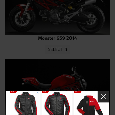
Monster 659 2014
SELECT