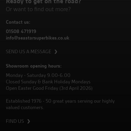
Ready to get on the road?
Or want to find out more?
Contact us:
01508 471919
info@seastarsuperbikes.co.uk
SEND US A MESSAGE
Showroom opening hours:
Monday - Saturday 9.00-6.00
Closed Sunday & Bank Holiday Mondays
Open Easter Good Friday (3rd April 2026)
Established 1976 - 50 great years serving our highly
valued customers.
FIND US