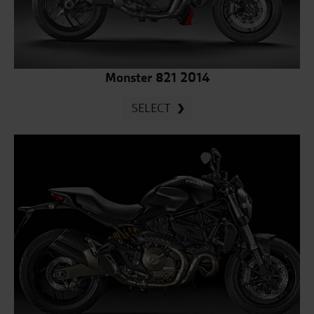
Monster 821 2014
SELECT