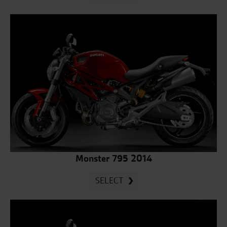
Monster 795 2014
SELECT