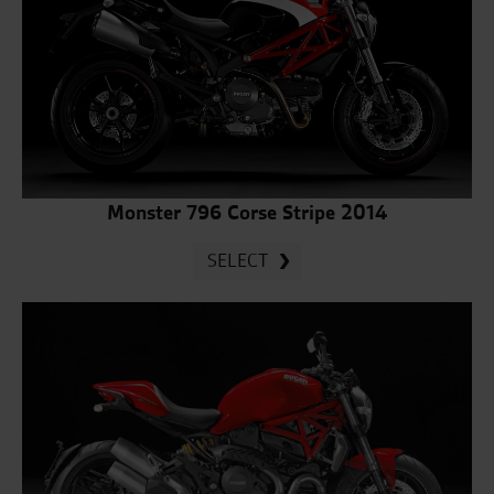
Monster 796 Corse Stripe 2014
SELECT