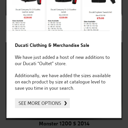
Monster 1200 2014
SELECT
Ducati Clothing & Merchandise Sale
We have just added a host of new additions to
our Ducati “Oultet” store.
Additionally, we have added the sizes available
on each product by size at catalogue level to
save you time in your search.
SEE MORE OPTIONS
Monster 1200 S 2014