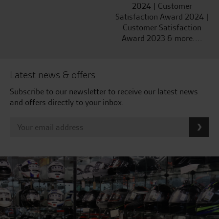
2024 | Customer
Satisfaction Award 2024 |
Customer Satisfaction
Award 2023 & more....
Latest news & offers
Subscribe to our newsletter to receive our latest news
and offers directly to your inbox.