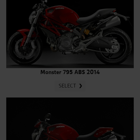
Monster 795 ABS 2014
SELECT