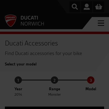
0
Ducati Accessories
Find Ducati accessories for your bike
Select your model
1
2
3
Year
Range
Model
2014
Monster