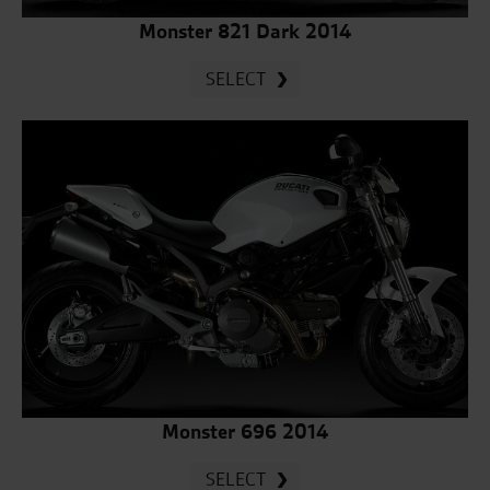
Monster 821 Dark 2014
SELECT
Monster 696 2014
SELECT