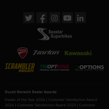
Ducati Norwich Dealer Awards:
Dealer of the Year 2024 | Customer Satisfaction Award
2024 | Customer Satisfaction Award 2023 | Customer