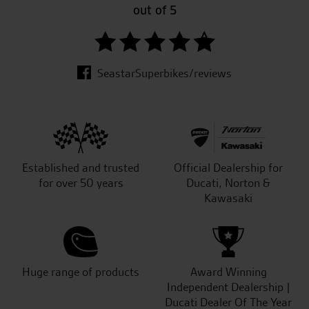
out of 5
SeastarSuperbikes/reviews
Established and trusted
Official Dealership for
for over 50 years
Ducati, Norton &
Kawasaki
Huge range of products
Award Winning
Independent Dealership |
Ducati Dealer Of The Year