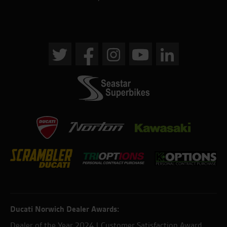
Ducati Norwich Dealer Awards:
Dealer of the Year 2024 | Customer Satisfaction Award