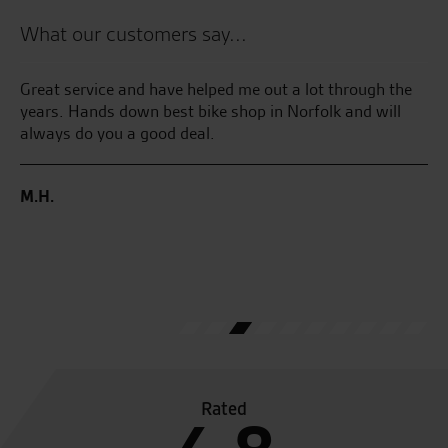
What our customers say...
Great service and have helped me out a lot through the
My
years. Hands down best bike shop in Norfolk and will
Su
ake
always do you a good deal.
we
wed
Se
m
M.H.
C.
Rated