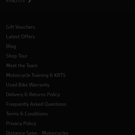
FIND US
Gift Vouchers
Latest Offers
Blog
Shop Tour
Meet the Team
Motorcycle Training & KRTS
Used Bike Warranty
Delivery & Returns Policy
Frequently Asked Questions
Terms & Conditions
Privacy Policy
Distance Sales - Motorcycles