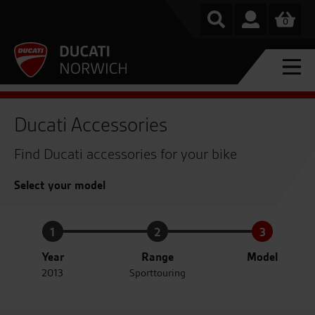
0
Ducati Accessories
Find Ducati accessories for your bike
Select your model
1
2
3
Year
Range
Model
2013
Sporttouring