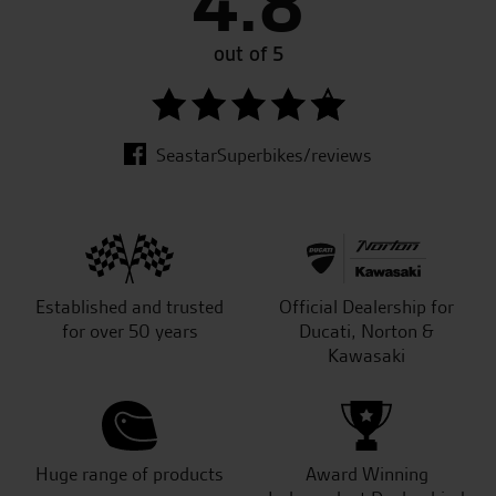
4.8
out of 5
SeastarSuperbikes/reviews
Established and trusted
Official Dealership for
for over 50 years
Ducati, Norton &
Kawasaki
Huge range of products
Award Winning