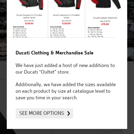
Ducati Clothing & Merchandise Sale
We have just added a host of new additions to
our Ducati “Oultet” store.
Additionally, we have added the sizes available
on each product by size at catalogue level to
save you time in your search.
SEE MORE OPTIONS