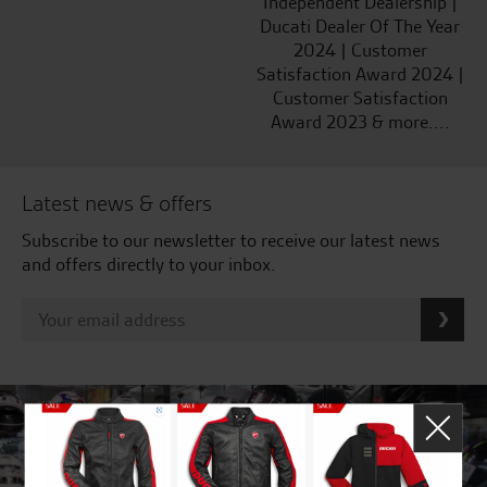
Independent Dealership |
Ducati Dealer Of The Year
2024 | Customer
Satisfaction Award 2024 |
Customer Satisfaction
Award 2023 & more....
Latest news & offers
Subscribe to our newsletter to receive our latest news
and offers directly to your inbox.