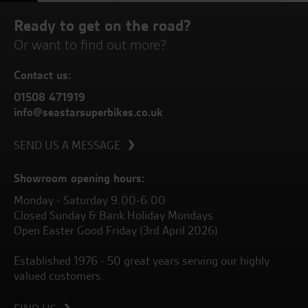
Ready to get on the road?
Or want to find out more?
Contact us:
01508 471919
info@seastarsuperbikes.co.uk
SEND US A MESSAGE
Showroom opening hours:
Monday - Saturday 9.00-6.00
Closed Sunday & Bank Holiday Mondays
Open Easter Good Friday (3rd April 2026)
Established 1976 - 50 great years serving our highly
valued customers.