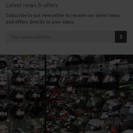
Latest news & offers
Subscribe to our newsletter to receive our latest news
and offers directly to your inbox.