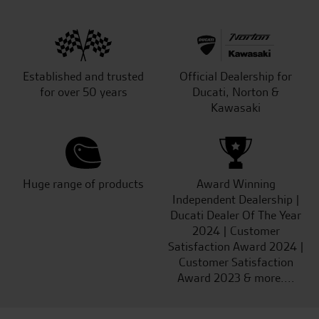
Established and trusted
Official Dealership for
for over 50 years
Ducati, Norton &
Kawasaki
Huge range of products
Award Winning
Independent Dealership |
Ducati Dealer Of The Year
2024 | Customer
Satisfaction Award 2024 |
Customer Satisfaction
Award 2023 & more....