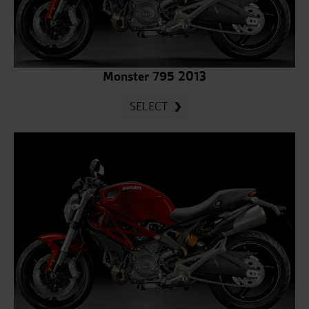
Monster 795 2013
SELECT