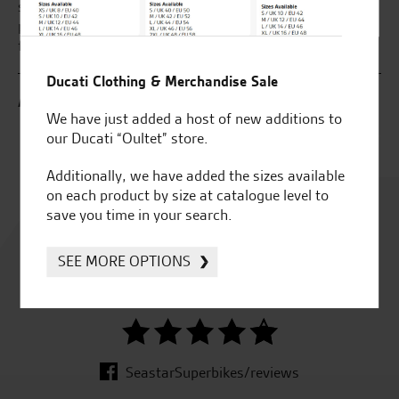
ake
sold. I brought my new bike which was all done over the
an
wed
phone due to my work commitments. Great service and
at
m
fantastic bike.
Ducati Clothing & Merchandise Sale
B.
A.R.
We have just added a host of new additions to
our Ducati “Oultet” store.
Additionally, we have added the sizes available
on each product by size at catalogue level to
Rated
save you time in your search.
4.8
SEE MORE OPTIONS
out of 5
SeastarSuperbikes/reviews