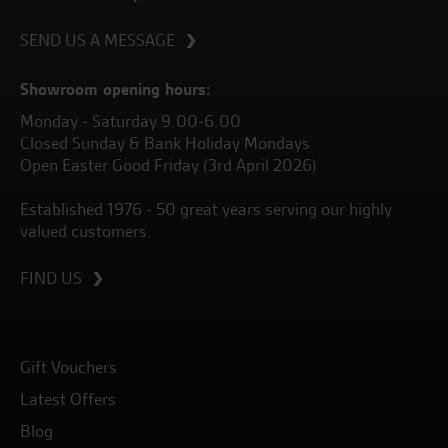
SEND US A MESSAGE
Showroom opening hours:
Monday - Saturday 9.00-6.00
Closed Sunday & Bank Holiday Mondays
Open Easter Good Friday (3rd April 2026)
Established 1976 - 50 great years serving our highly
valued customers.
FIND US
Gift Vouchers
Latest Offers
Blog