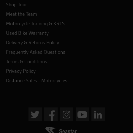
Shop Tour
Meet the Team
Motorcycle Training & KRTS
Used Bike Warranty
Delivery & Returns Policy
Frequently Asked Questions
Terms & Conditions
Privacy Policy
Distance Sales - Motorcycles