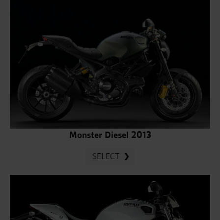
Monster Diesel 2013
SELECT