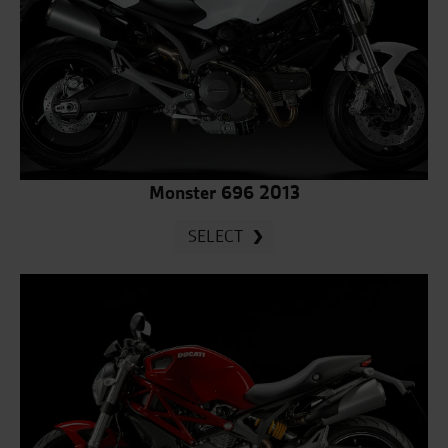
Monster 696 2013
SELECT