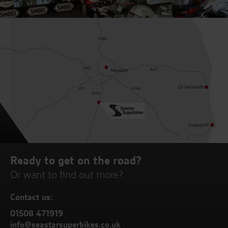
Ready to get on the road?
Or want to find out more?
Contact us:
01508 471919
info@seastarsuperbikes.co.uk