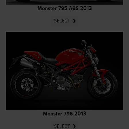
Monster 795 ABS 2013
SELECT
Monster 796 2013
SELECT