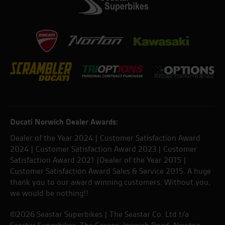
Ducati Norwich Dealer Awards:
Dealer of the Year 2024 | Customer Satisfaction Award
2024 | Customer Satisfaction Award 2023 | Customer
Satisfaction Award 2021 |Dealer of the Year 2015 |
Customer Satisfaction Award Sales & Service 2015. A huge
thank you to our award winning customers. Without you,
we would be nothing!!
©2026 Seastar Superbikes | The Seastar Co. Ltd t/a