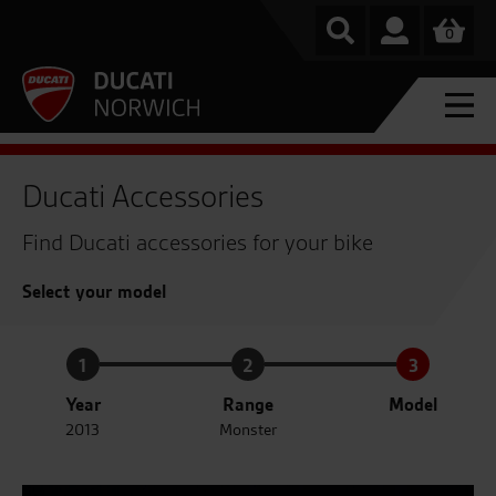
0
Ducati Accessories
Find Ducati accessories for your bike
Select your model
1
2
3
Year
Range
Model
2013
Monster