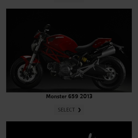
Monster 659 2013
SELECT