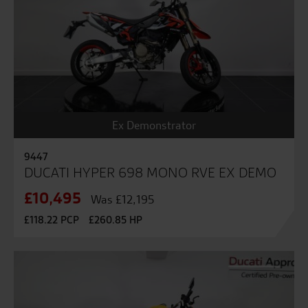
Ex Demonstrator
9447
DUCATI HYPER 698 MONO RVE EX DEMO
£10,495
Was £12,195
£118.22 PCP
£260.85 HP