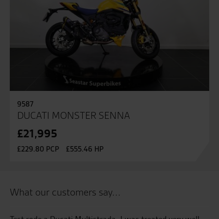
9587
DUCATI MONSTER SENNA
£21,995
£229.80 PCP
£555.46 HP
What our customers say...
Test rode a Ducati Multistrada, I was treated very well
Go