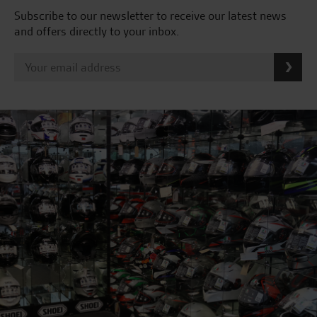
Subscribe to our newsletter to receive our latest news
and offers directly to your inbox.