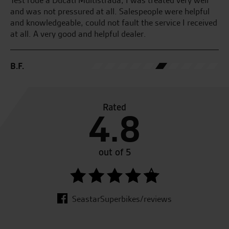
and was not pressured at all. Salespeople were helpful
and knowledgeable, could not fault the service I received
at all. A very good and helpful dealer.
G.
B.F.
Rated
4.8
out of 5
SeastarSuperbikes/reviews