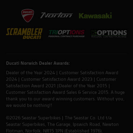
Ducati Norwich Dealer Awards:
Dealer of the Year 2024 | Customer Satisfaction Award
2024 | Customer Satisfaction Award 2023 | Customer
Satisfaction Award 2021 |Dealer of the Year 2015 |
Customer Satisfaction Award Sales & Service 2015. A huge
thank you to our award winning customers. Without you,
we would be nothing!!
©2026 Seastar Superbikes | The Seastar Co. Ltd t/a
Seastar Superbikes, The Garage, Ipswich Road, Newton
Flotman, Norfolk. NR15 1PN (Established 1976).