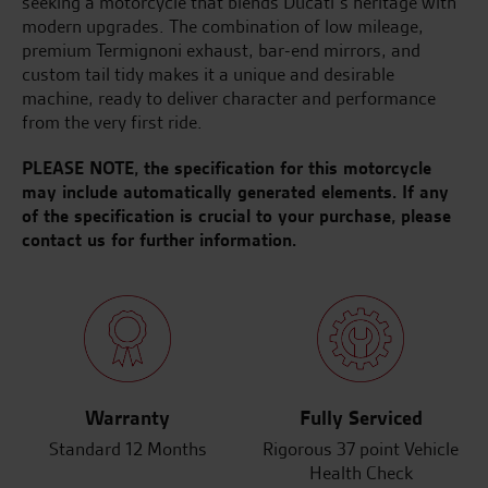
seeking a motorcycle that blends Ducati’s heritage with
modern upgrades. The combination of low mileage,
premium Termignoni exhaust, bar-end mirrors, and
custom tail tidy makes it a unique and desirable
machine, ready to deliver character and performance
from the very first ride.
PLEASE NOTE, the specification for this motorcycle
may include automatically generated elements. If any
of the specification is crucial to your purchase, please
contact us for further information.
Warranty
Fully Serviced
Standard 12 Months
Rigorous 37 point Vehicle
Health Check