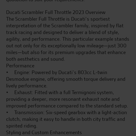
Ducati Scrambler Full Throttle 2023 Overview
The Scrambler Full Throttle is Ducati’s sportiest
interpretation of the Scrambler family, inspired by flat
track racing and designed to deliver a blend of style,
agility, and performance. This particular example stands
out not only for its exceptionally low mileage—just 300
miles—but also for its premium upgrades that enhance
both aesthetics and sound.
Performance
• Engine: Powered by Ducati’s 803cc L-twin
Desmodue engine, offering smooth torque delivery and
lively performance.
• Exhaust: Fitted with a full Termignoni system,
providing a deeper, more resonant exhaust note and
improved performance compared to the standard setup.
• Transmission: Six-speed gearbox with a light-action
clutch, making it easy to handle in both city traffic and
spirited riding.
Styling and Custom Enhancements