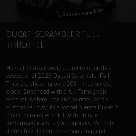
DUCATI SCRAMBLER FULL
THROTTLE
Here at Seastar, we’re proud to offer this
exceptional 2023 Ducati Scrambler Full
Throttle, showing only 300 miles on the
clock. Enhanced with a full Termignoni
exhaust system, bar-end mirrors, and a
custom tail tidy, this model blends Ducati’s
iconic Scrambler spirit with unique
performance and style upgrades. With its
distinctive design, agile handling, and