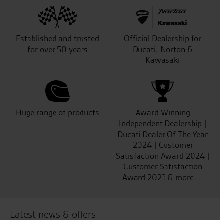
Established and trusted
Official Dealership for
for over 50 years
Ducati, Norton &
Kawasaki
Huge range of products
Award Winning
Independent Dealership |
Ducati Dealer Of The Year
2024 | Customer
Satisfaction Award 2024 |
Customer Satisfaction
Award 2023 & more....
Latest news & offers