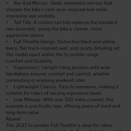
• Bar-End Mirrors: Sleek, minimalist mirrors that
sharpen the bike’s café racer-inspired look while
improving rear visibility.
• Tail Tidy: A custom tail tidy replaces the standard
rear assembly, giving the bike a cleaner, more
aggressive stance.
• Full Throttle Design: Distinctive black and yellow
livery, flat track-inspired seat, and sporty detailing set
this model apart within the Scrambler range.
Comfort and Usability
• Ergonomics: Upright riding position with wide
handlebars ensures comfort and control, whether
commuting or enjoying weekend rides.
• Lightweight Chassis: Easy to maneuver, making it
suitable for riders of varying experience levels.
• Low Mileage: With only 300 miles covered, this
example is practically new, offering peace of mind and
long-term value.
Appeal
This 2023 Scrambler Full Throttle is ideal for riders