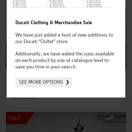
Ducati Clothing & Merchandise Sale
We have just added a host of new additions to
our Ducati “Oultet” store.
Additionally, we have added the sizes available
on each product by size at catalogue level to
NEW - Unregistered
save you time in your search.
9992
SEE MORE OPTIONS
DUCATI BENTLEY DIAVEL – BRAND NEW
£58,000
SALE