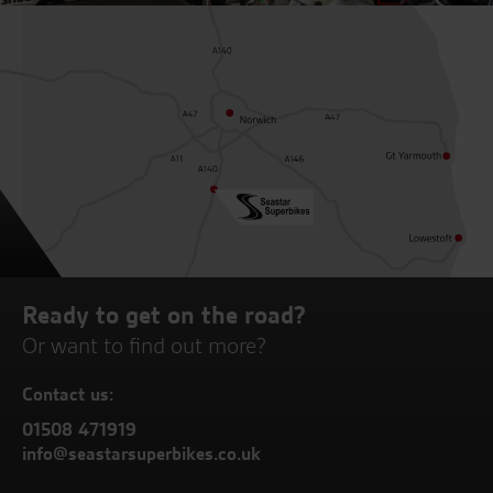
Ready to get on the road?
Or want to find out more?
Contact us:
01508 471919
info@seastarsuperbikes.co.uk