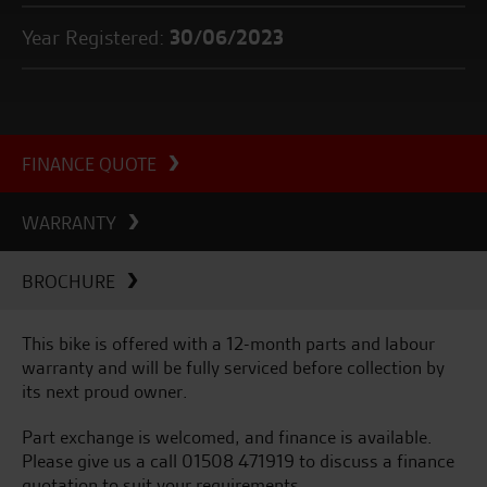
Year Registered:
30/06/2023
FINANCE QUOTE
WARRANTY
BROCHURE
This bike is offered with a 12-month parts and labour
warranty and will be fully serviced before collection by
its next proud owner.
Part exchange is welcomed, and finance is available.
Please give us a call 01508 471919 to discuss a finance
quotation to suit your requirements.