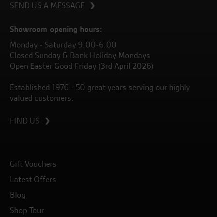
SEND US A MESSAGE
Showroom opening hours:
Monday - Saturday 9.00-6.00
Closed Sunday & Bank Holiday Mondays
Open Easter Good Friday (3rd April 2026)
Established 1976 - 50 great years serving our highly
valued customers.
FIND US
Gift Vouchers
Latest Offers
Blog
Shop Tour