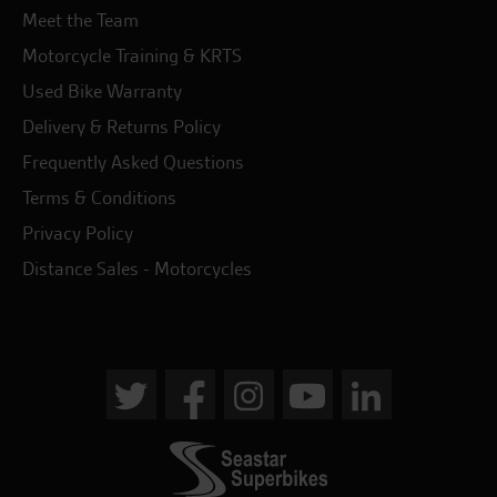
Meet the Team
Motorcycle Training & KRTS
Used Bike Warranty
Delivery & Returns Policy
Frequently Asked Questions
Terms & Conditions
Privacy Policy
Distance Sales - Motorcycles