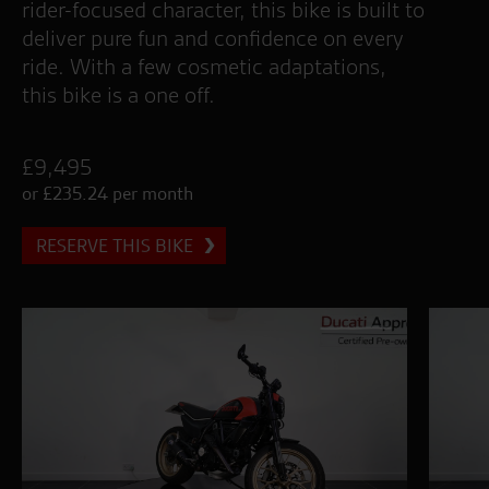
rider-focused character, this bike is built to
deliver pure fun and confidence on every
ride. With a few cosmetic adaptations,
this bike is a one off.
£9,495
or £235.24 per month
RESERVE THIS BIKE