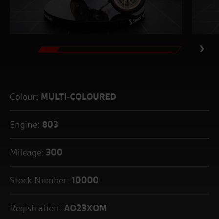
Colour:
MULTI-COLOURED
Engine:
803
Mileage:
300
Stock Number:
10000
Registration:
AO23XOM