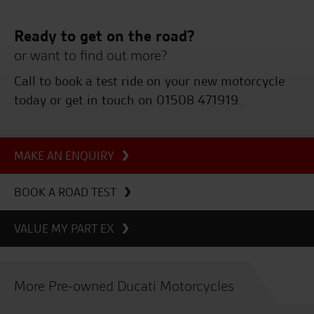
Ready to get on the road?
or want to find out more?
Call to book a test ride on your new motorcycle
today or get in touch on 01508 471919.
MAKE AN ENQUIRY
BOOK A ROAD TEST
VALUE MY PART EX
More Pre-owned Ducati Motorcycles