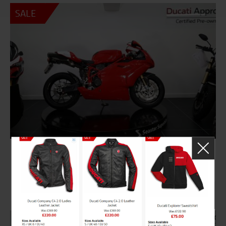
SALE
8519
DUCATI 749 R
£14,995
Was £15,495