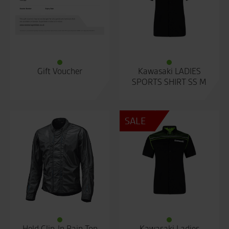
Gift Voucher
Kawasaki LADIES
SPORTS SHIRT SS M
SALE
Held Clip-In Rain Top
Kawasaki Ladies