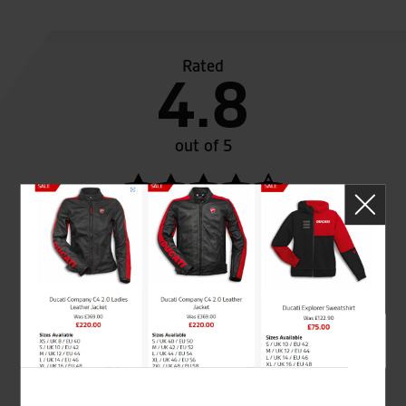
Rated
4.8
out of 5
SeastarSuperbikes/reviews
Established and trusted
Official Dealership for
for over 50 years
Ducati, Norton &
Kawasaki