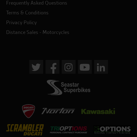
Frequently Asked Questions
Terms & Conditions
Privacy Policy
Distance Sales - Motorcycles