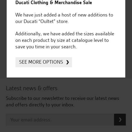
Ducati Clothing & Merchandise Sale
We have just added a host of new additions to
our Ducati “Oultet” store.
Huge range of products
Award Winning
Additionally, we have added the sizes available
Independent Dealership |
on each product by size at catalogue level to
Ducati Dealer Of The Year
save you time in your search.
2024 | Customer
Satisfaction Award 2024 |
Customer Satisfaction
SEE MORE OPTIONS
Award 2023 & more....
Latest news & offers
Subscribe to our newsletter to receive our latest news
and offers directly to your inbox.