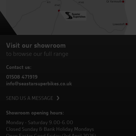
Visit our showroom
to browse our full range
Contact us:
01508 471919
info@seastarsuperbikes.co.uk
SEND US A MESSAGE
Showroom opening hours:
Monday - Saturday 9.00-6.00
Closed Sunday & Bank Holiday Mondays
Open Easter Good Friday (3rd April 2026)