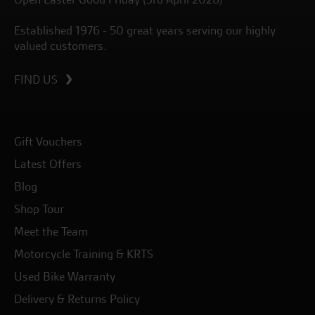
Established 1976 - 50 great years serving our highly
valued customers.
FIND US
Gift Vouchers
Latest Offers
Blog
Shop Tour
Meet the Team
Motorcycle Training & KRTS
Used Bike Warranty
Delivery & Returns Policy