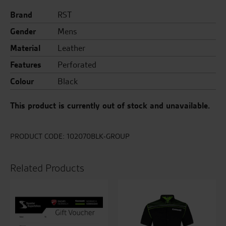
Brand
RST
Gender
Mens
Material
Leather
Features
Perforated
Colour
Black
This product is currently out of stock and unavailable.
PRODUCT CODE:
102070BLK-GROUP
Related Products