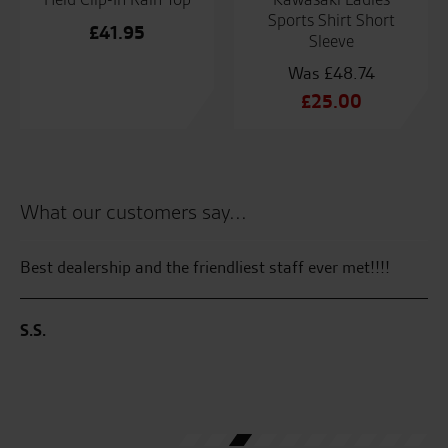
Sports Shirt Short
£
41.95
Sleeve
£
48.74
Original
£
25.00
price
Current
was:
price
£48.74.
is:
£25.00.
What our customers say...
Best dealership and the friendliest staff ever met!!!!
Al
S.S.
M.
the