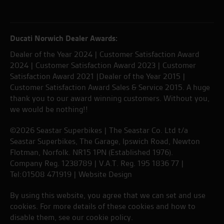
Ducati Norwich Dealer Awards:
Dealer of the Year 2024 | Customer Satisfaction Award
2024 | Customer Satisfaction Award 2023 | Customer
Satisfaction Award 2021 |Dealer of the Year 2015 |
Customer Satisfaction Award Sales & Service 2015. A huge
thank you to our award winning customers. Without you,
we would be nothing!!
©2026 Seastar Superbikes | The Seastar Co. Ltd t/a
Seastar Superbikes, The Garage, Ipswich Road, Newton
Flotman, Norfolk. NR15 1PN (Established 1976).
Company Reg. 1238789 | V.A.T. Reg. 195 1836 77 |
Tel:01508 471919 |
Website Design
By using this website, you agree that we can set and use
cookies. For more details of these cookies and how to
disable them, see our
cookie policy
.