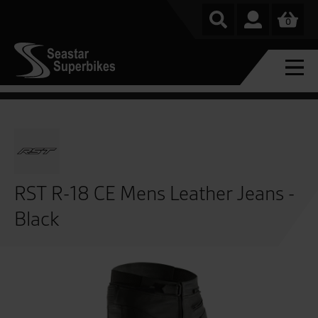
0
RST R-18 CE Mens Leather Jeans -
Black