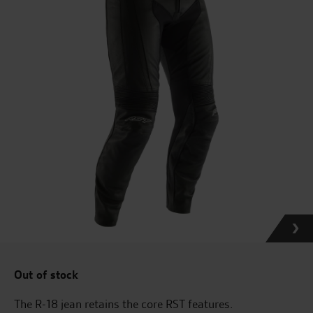
Out of stock
The R-18 jean retains the core RST features.