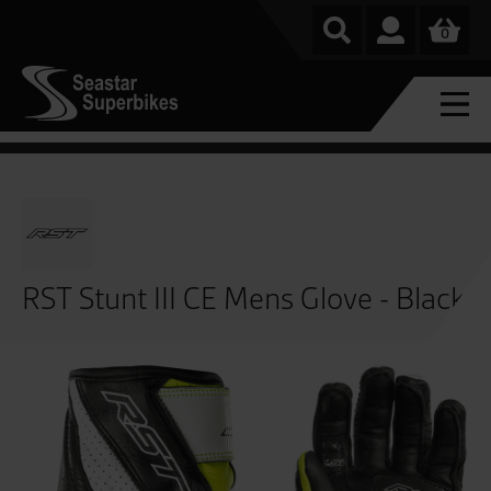
0
RST Stunt III CE Mens Glove - Black