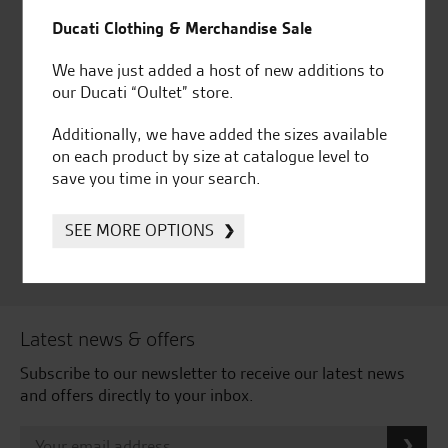
for over 50 years
Ducati, Norton &
Kawasaki
Ducati Clothing & Merchandise Sale
We have just added a host of new additions to
our Ducati “Oultet” store.
Huge range of products
Award Winning
Additionally, we have added the sizes available
Independent Dealership |
on each product by size at catalogue level to
Ducati Dealer Of The Year
save you time in your search.
2024 | Customer
Satisfaction Award 2024 |
SEE MORE OPTIONS
Customer Satisfaction
Award 2023 & more....
Latest news & offers
Subscribe to our newsletter to receive our latest news
and offers directly to your inbox.