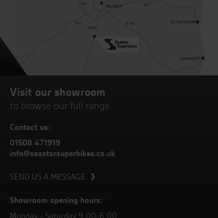
Visit our showroom
to browse our full range
Contact us:
01508 471919
info@seastarsuperbikes.co.uk
SEND US A MESSAGE
Showroom opening hours:
Monday - Saturday 9.00-6.00