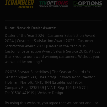
Ducati Norwich Dealer Awards:
Dealer of the Year 2024 | Customer Satisfaction Award
2024 | Customer Satisfaction Award 2023 | Customer
Satisfaction Award 2021 |Dealer of the Year 2015 |
Customer Satisfaction Award Sales & Service 2015. A huge
thank you to our award winning customers. Without you,
we would be nothing!!
©2026 Seastar Superbikes | The Seastar Co. Ltd t/a
Seastar Superbikes, The Garage, Ipswich Road, Newton
Flotman, Norfolk. NR15 1PN (Established 1976).
Company Reg. 1238789 | V.A.T. Reg. 195 1836 77 |
Tel:01508 471919 |
Website Design
By using this website, you agree that we can set and use