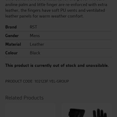
aniline palm and little finger are re-enforced with extra
leather, the fingers have soft PU vents and ventilated
leather panels for warm weather comfort.
Brand
RST
Gender
Mens
Material
Leather
Colour
Black
This product is currently out of stock and unavailable.
PRODUCT CODE:
102123F.YEL-GROUP
Related Products