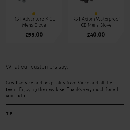
RST Adventure-X CE
RST Axiom Waterproof
Mens Glove
CE Mens Glove
£
55.00
£
40.00
What our customers say...
kes
Great service and hospitality from Vince and all the
Se
ss
team. Enjoying the new bike. Thanks very much for all
th
your help.
bri
my
me
T.F.
ve