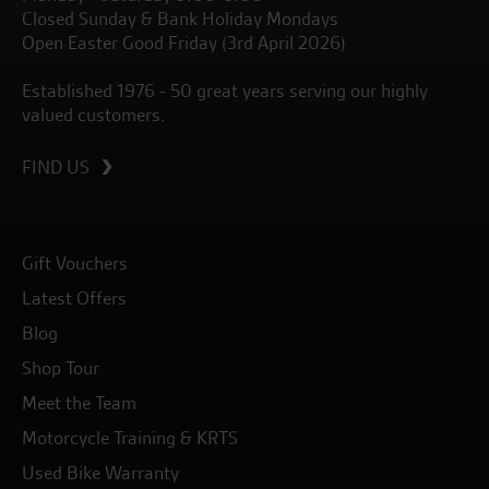
Closed Sunday & Bank Holiday Mondays
Open Easter Good Friday (3rd April 2026)
Established 1976 - 50 great years serving our highly
valued customers.
FIND US
Gift Vouchers
Latest Offers
Blog
Shop Tour
Meet the Team
Motorcycle Training & KRTS
Used Bike Warranty