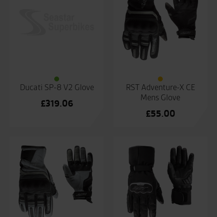
Ducati SP-8 V2 Glove
RST Adventure-X CE
Mens Glove
£
319.06
£
55.00