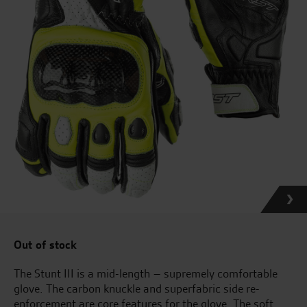
Out of stock
The Stunt III is a mid-length – supremely comfortable
glove. The carbon knuckle and superfabric side re-
enforcement are core features for the glove. The soft