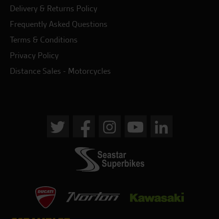
Delivery & Returns Policy
Frequently Asked Questions
Terms & Conditions
Privacy Policy
Distance Sales - Motorcycles