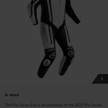
In stock
The Pro Series Evo is an evolution of the 2021 Pro Series