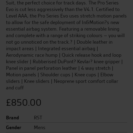
Suit, the perfect choice for track days. The Pro Series
Evo is cut less aggressively than the V4.1. Certified to
Level AAA, the Pro Series Evo uses stretch motion panels
to allow for the safe deployment of In&Motion?s new
essential airbag system. Featuring a removable lining
and complete with a range of striking colours – you will
not go unnoticed on the track.? | Double leather in
impact areas | Integrated essential airbag |
Aerodynamic race hump | Quick release hook and loop
knee slider | Rubberised DuPont? Kevlar? knee gripper |
Panel in panel perforation leather | 4 way stretch |
Motion panels | Shoulder cups | Knee cups | Elbow
sliders | Knee sliders | Neoprene sport comfort collar
and cuff
£
850.00
Brand
RST
Gender
Mens