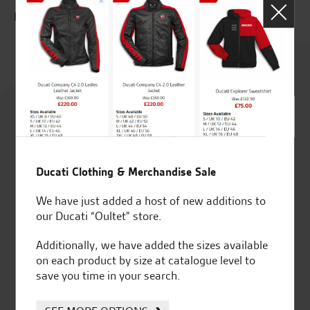
E.T
P.M.
Rated
4.8
out of 5
Ducati Clothing & Merchandise Sale
SeastarSuperbikes/reviews
We have just added a host of new additions to
our Ducati “Oultet” store.
Additionally, we have added the sizes available
on each product by size at catalogue level to
save you time in your search.
Established and trusted
Official Dealership for
for over 50 years
Ducati, Norton &