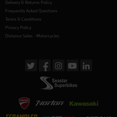
Delivery & Returns Policy
Frequently Asked Questions
Terms & Conditions
Privacy Policy
Distance Sales - Motorcycles