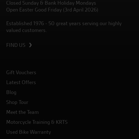
Closed Sunday & Bank Holiday Mondays
Open Easter Good Friday (3rd April 2026)
Established 1976 - 50 great years serving our highly
valued customers.
FIND US
Gift Vouchers
Latest Offers
Blog
Shop Tour
Meet the Team
Motorcycle Training & KRTS
Used Bike Warranty