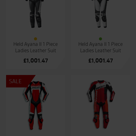
Held Ayana II 1 Piece
Held Ayana II 1 Piece
Ladies Leather Suit
Ladies Leather Suit
£
1,001.47
£
1,001.47
SALE