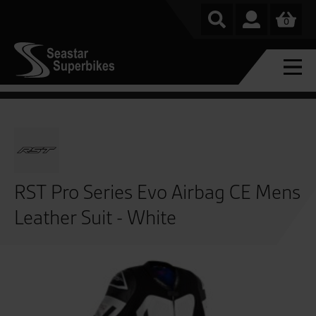
0
RST Pro Series Evo Airbag CE Mens
Leather Suit - White