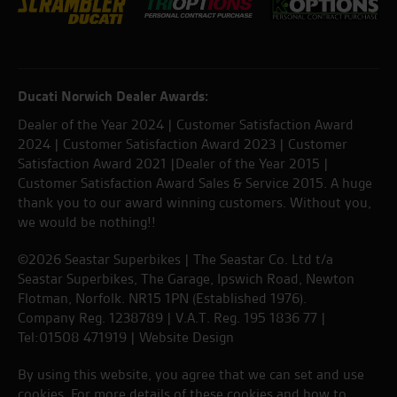
Ducati Norwich Dealer Awards:
Dealer of the Year 2024 | Customer Satisfaction Award
2024 | Customer Satisfaction Award 2023 | Customer
Satisfaction Award 2021 |Dealer of the Year 2015 |
Customer Satisfaction Award Sales & Service 2015. A huge
thank you to our award winning customers. Without you,
we would be nothing!!
©2026 Seastar Superbikes | The Seastar Co. Ltd t/a
Seastar Superbikes, The Garage, Ipswich Road, Newton
Flotman, Norfolk. NR15 1PN (Established 1976).
Company Reg. 1238789 | V.A.T. Reg. 195 1836 77 |
Tel:01508 471919 |
Website Design
By using this website, you agree that we can set and use
cookies. For more details of these cookies and how to