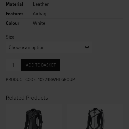
Material
Leather
Features
Airbag
Colour
White
Size
Pro
ADD TO BASKET
Series
Evo
Airbag
PRODUCT CODE:
103238WHI-GROUP
CE
Mens
Leather
Related Products
Suit
quantity