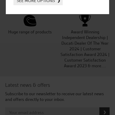
SEE MORE OPTIONS
Kawasaki
Huge range of products
Award Winning
Independent Dealership |
Ducati Dealer Of The Year
2024 | Customer
Satisfaction Award 2024 |
Customer Satisfaction
Award 2023 & more....
Latest news & offers
Subscribe to our newsletter to receive our latest news
and offers directly to your inbox.