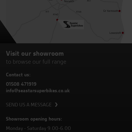
Visit our showroom
to browse our full range
Contact us:
01508 471919
info@seastarsuperbikes.co.uk
SEND US A MESSAGE
Showroom opening hours:
Monday - Saturday 9.00-6.00