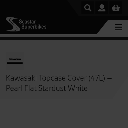
0
Kawasaki Topcase Cover (47L) –
Pearl Flat Stardust White