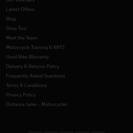
Latest Offers
Blog
Shop Tour
Meet the Team
Motorcycle Training & KRTS
Used Bike Warranty
Delivery & Returns Policy
Frequently Asked Questions
Terms & Conditions
Privacy Policy
Distance Sales - Motorcycles