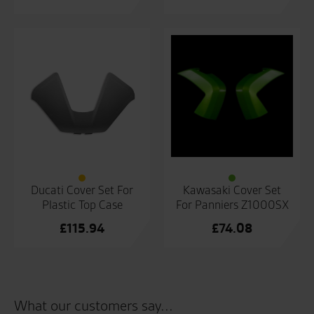
Ducati Cover Set For
Kawasaki Cover Set
Plastic Top Case
For Panniers Z1000SX
£
115.94
£
74.08
What our customers say...