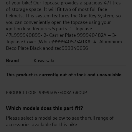
of your bike! Our Topcase provides a spacious 47 litres
of storage space. It will fit two of most full face
helmets. This system features the One-Key System, so
you can conveniently open the topcase using your
ignition key. Requires 5 parts: 1- Topcase
47L999940899- 2- Carrier Plate 999940482A – 3-
Topcase Cover (White)99994057740XA- 4- Aluminium
Deco Plate Black anodized999940656
Brand
Kawasaki
This product is currently out of stock and unavailable.
PRODUCT CODE:
99994057740XA-GROUP
Which models does this part fit?
Please select a model below to see the full range of
accessories available for this bike.