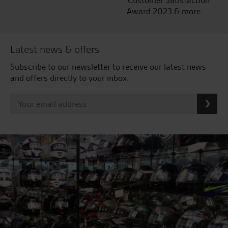
Customer Satisfaction
Award 2023 & more....
Latest news & offers
Subscribe to our newsletter to receive our latest news
and offers directly to your inbox.