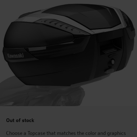
Out of stock
Choose a Topcase that matches the color and graphics