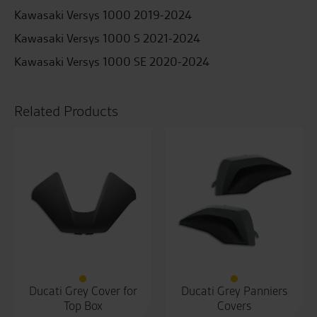
Kawasaki Versys 1000 2019-2024
Kawasaki Versys 1000 S 2021-2024
Kawasaki Versys 1000 SE 2020-2024
Related Products
Ducati Grey Cover for
Ducati Grey Panniers
Top Box
Covers