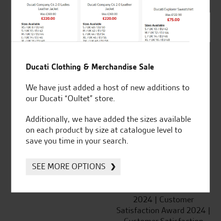
SeastarSuperbikes/reviews
Ducati Clothing & Merchandise Sale
We have just added a host of new additions to
Established and trusted
Official Dealership for
our Ducati “Oultet” store.
for over 50 years
Ducati, Norton &
Kawasaki
Additionally, we have added the sizes available
on each product by size at catalogue level to
save you time in your search.
SEE MORE OPTIONS
Huge range of products
Award Winning
Independent Dealership |
Ducati Dealer Of The Year
2024 | Customer
Satisfaction Award 2024 |