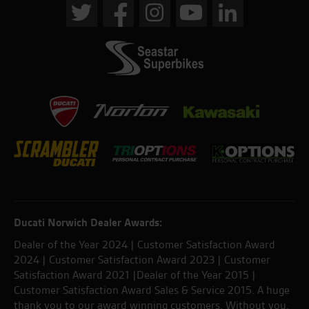
Ducati Norwich Dealer Awards:
Dealer of the Year 2024 | Customer Satisfaction Award
2024 | Customer Satisfaction Award 2023 | Customer
Satisfaction Award 2021 |Dealer of the Year 2015 |
Customer Satisfaction Award Sales & Service 2015. A huge
thank you to our award winning customers. Without you,