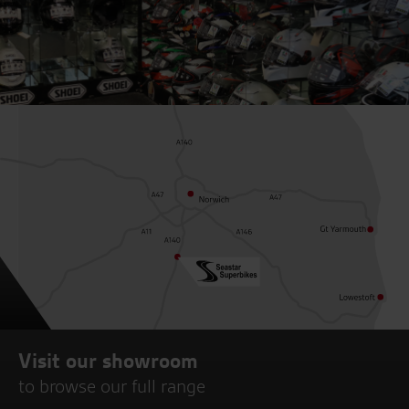
Visit our showroom
to browse our full range