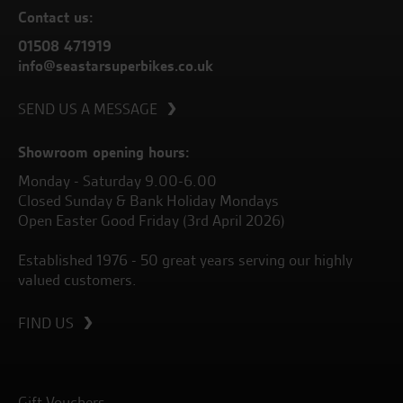
Contact us:
01508 471919
info@seastarsuperbikes.co.uk
SEND US A MESSAGE
Showroom opening hours:
Monday - Saturday 9.00-6.00
Closed Sunday & Bank Holiday Mondays
Open Easter Good Friday (3rd April 2026)
Established 1976 - 50 great years serving our highly
valued customers.
FIND US
Gift Vouchers