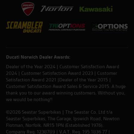
Ducati Norwich Dealer Awards:
Dealer of the Year 2024 | Customer Satisfaction Award
2024 | Customer Satisfaction Award 2023 | Customer
Satisfaction Award 2021 |Dealer of the Year 2015 |
Customer Satisfaction Award Sales & Service 2015. A huge
thank you to our award winning customers. Without you,
we would be nothing!!
©2026 Seastar Superbikes | The Seastar Co. Ltd t/a
Seastar Superbikes, The Garage, Ipswich Road, Newton
Flotman, Norfolk. NR15 1PN (Established 1976).
Company Reg. 1238789 | V.A.T. Reg. 195 1836 77 |