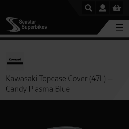
0
Kawasaki Topcase Cover (47L) –
Candy Plasma Blue