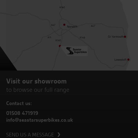
Visit our showroom
to browse our full range
Contact us:
01508 471919
info@seastarsuperbikes.co.uk
SEND US A MESSAGE