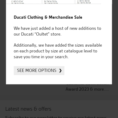
Established and trusted
Official Dealership for
Ducati Clothing & Merchandise Sale
for over 50 years
Ducati, Norton &
Kawasaki
We have just added a host of new additions to
our Ducati “Oultet” store.
Additionally, we have added the sizes available
on each product by size at catalogue level to
Huge range of products
Award Winning
save you time in your search.
Independent Dealership |
Ducati Dealer Of The Year
SEE MORE OPTIONS
2024 | Customer
Satisfaction Award 2024 |
Customer Satisfaction
Award 2023 & more....
Latest news & offers
Subscribe to our newsletter to receive our latest news