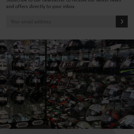
and offers directly to your inbox.