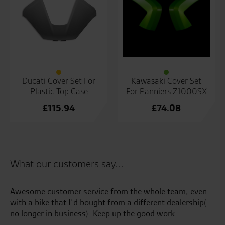
Ducati Cover Set For
Kawasaki Cover Set
Plastic Top Case
For Panniers Z1000SX
£
115.94
£
74.08
What our customers say...
Awesome customer service from the whole team, even
Te
with a bike that I’d bought from a different dealership(
an
no longer in business). Keep up the good work
an
at