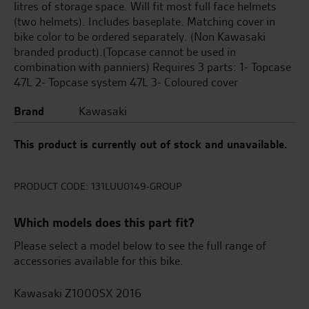
litres of storage space. Will fit most full face helmets
(two helmets). Includes baseplate. Matching cover in
bike color to be ordered separately. (Non Kawasaki
branded product).(Topcase cannot be used in
combination with panniers) Requires 3 parts: 1- Topcase
47L 2- Topcase system 47L 3- Coloured cover
Brand
Kawasaki
This product is currently out of stock and unavailable.
PRODUCT CODE:
131LUU0149-GROUP
Which models does this part fit?
Please select a model below to see the full range of
accessories available for this bike.
Kawasaki Z1000SX 2016