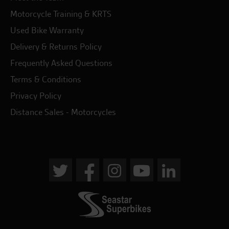
Motorcycle Training & KRTS
Used Bike Warranty
Delivery & Returns Policy
Frequently Asked Questions
Terms & Conditions
Privacy Policy
Distance Sales - Motorcycles