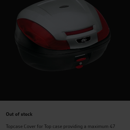
Out of stock
Topcase Cover for Top case providing a maximum 47