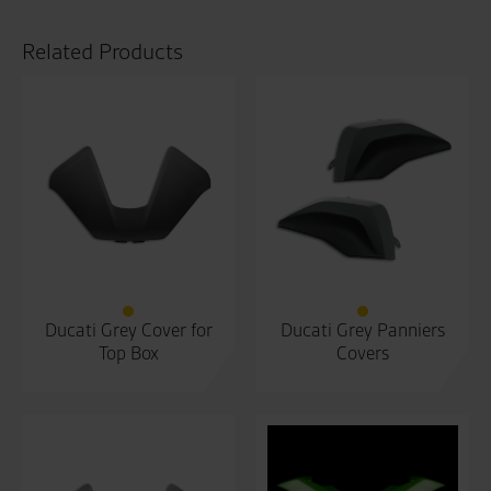
Related Products
Ducati Grey Cover for
Ducati Grey Panniers
Top Box
Covers