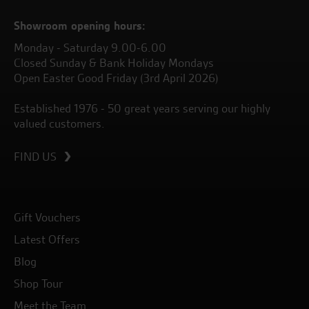
Showroom opening hours:
Monday - Saturday 9.00-6.00
Closed Sunday & Bank Holiday Mondays
Open Easter Good Friday (3rd April 2026)
Established 1976 - 50 great years serving our highly
valued customers.
FIND US
Gift Vouchers
Latest Offers
Blog
Shop Tour
Meet the Team