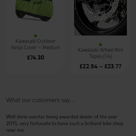
Kawasaki Outdoor
Ninja Cover – Medium
Kawasaki Wheel Rim
Tapes (1/4)
£
74.30
Price
£
22.54
–
£
23.77
range
£22.
throu
£23.7
What our customers say...
Well done seastar being awarded dealer of the year
Ju
2015, very fortunate to have such a brilliant bike shop
pi
near me
an