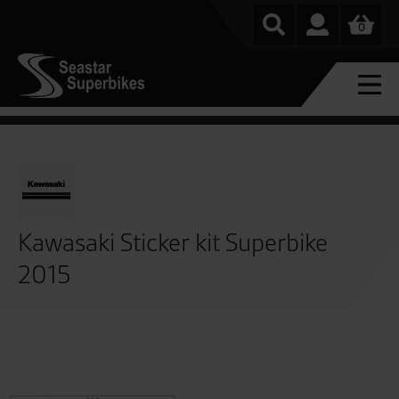
0
Kawasaki Sticker kit Superbike
2015