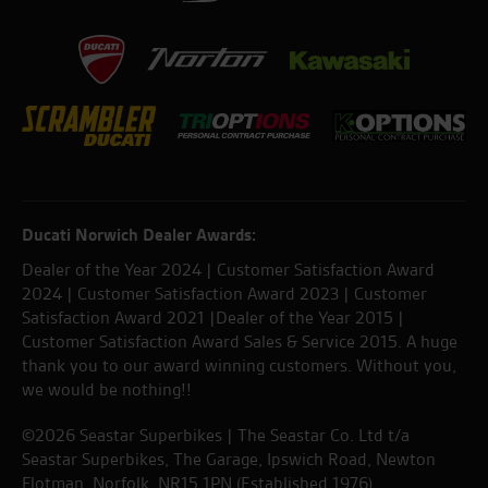
Ducati Norwich Dealer Awards:
Dealer of the Year 2024 | Customer Satisfaction Award
2024 | Customer Satisfaction Award 2023 | Customer
Satisfaction Award 2021 |Dealer of the Year 2015 |
Customer Satisfaction Award Sales & Service 2015. A huge
thank you to our award winning customers. Without you,
we would be nothing!!
©2026 Seastar Superbikes | The Seastar Co. Ltd t/a
Seastar Superbikes, The Garage, Ipswich Road, Newton
Flotman, Norfolk. NR15 1PN (Established 1976).