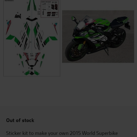
Out of stock
Sticker kit to make your own 2015 World Superbike