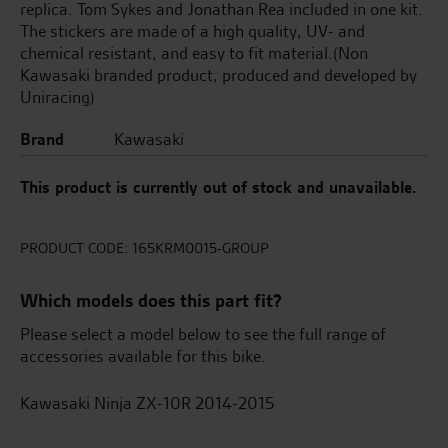
replica. Tom Sykes and Jonathan Rea included in one kit.
The stickers are made of a high quality, UV- and
chemical resistant, and easy to fit material.(Non
Kawasaki branded product, produced and developed by
Uniracing)
Brand
Kawasaki
This product is currently out of stock and unavailable.
PRODUCT CODE:
165KRM0015-GROUP
Which models does this part fit?
Please select a model below to see the full range of
accessories available for this bike.
Kawasaki Ninja ZX-10R 2014-2015