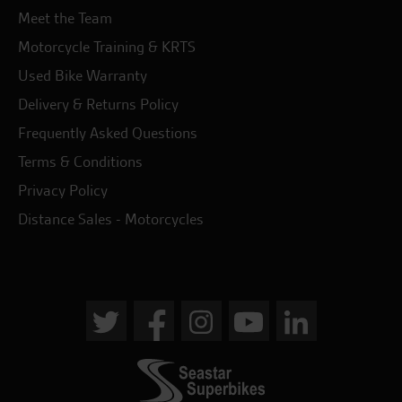
Meet the Team
Motorcycle Training & KRTS
Used Bike Warranty
Delivery & Returns Policy
Frequently Asked Questions
Terms & Conditions
Privacy Policy
Distance Sales - Motorcycles