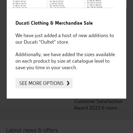
Ducati Clothing & Merchandise Sale
Established and trusted
Official Dealership for
for over 50 years
Ducati, Norton &
We have just added a host of new additions to
Kawasaki
our Ducati “Oultet” store.
Additionally, we have added the sizes available
on each product by size at catalogue level to
save you time in your search.
Huge range of products
Award Winning
Independent Dealership |
Ducati Dealer Of The Year
SEE MORE OPTIONS
2024 | Customer
Satisfaction Award 2024 |
Customer Satisfaction
Award 2023 & more....
Latest news & offers