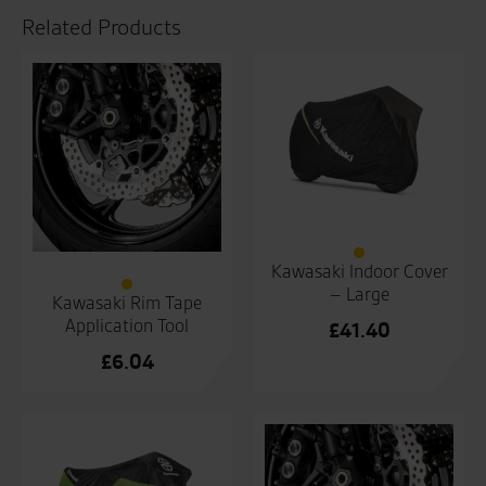
Related Products
Kawasaki Indoor Cover
– Large
Kawasaki Rim Tape
Application Tool
£
41.40
£
6.04