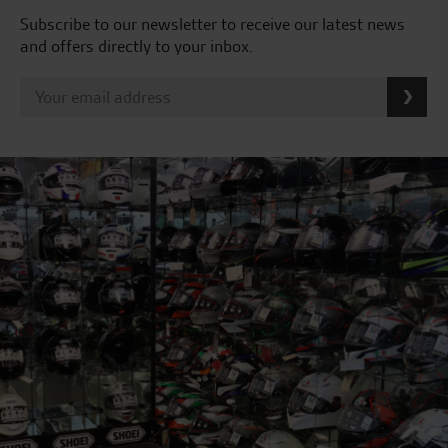
Subscribe to our newsletter to receive our latest news
and offers directly to your inbox.