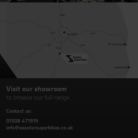
Visit our showroom
to browse our full range
Contact us:
01508 471919
info@seastarsuperbikes.co.uk