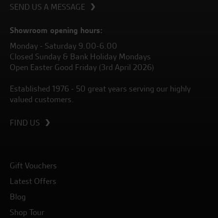
SEND US A MESSAGE
Showroom opening hours:
Monday - Saturday 9.00-6.00
Closed Sunday & Bank Holiday Mondays
Open Easter Good Friday (3rd April 2026)
Established 1976 - 50 great years serving our highly
valued customers.
FIND US
Gift Vouchers
Latest Offers
Blog
Shop Tour