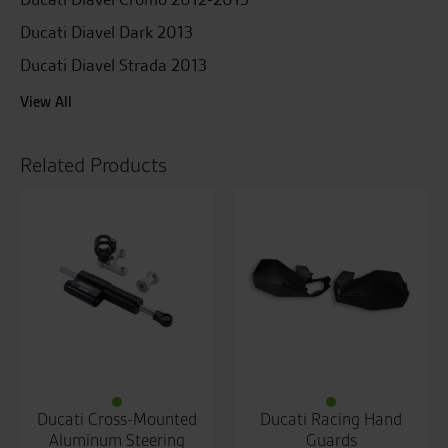
Ducati Diavel Dark 2013
Ducati Diavel Strada 2013
View All
Related Products
Ducati Cross-Mounted
Ducati Racing Hand
Aluminum Steering
Guards