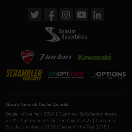
Ducati Norwich Dealer Awards:
Dealer of the Year 2024 | Customer Satisfaction Award
2024 | Customer Satisfaction Award 2023 | Customer
Satisfaction Award 2021 |Dealer of the Year 2015 |