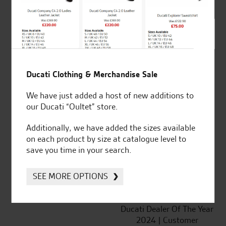
SeastarSuperbikes/reviews
Ducati Clothing & Merchandise Sale
We have just added a host of new additions to
our Ducati “Oultet” store.
Established and trusted
Official Dealership for
for over 50 years
Ducati, Norton &
Additionally, we have added the sizes available
Kawasaki
on each product by size at catalogue level to
save you time in your search.
SEE MORE OPTIONS
Huge range of products
Award Winning
Independent Dealership |
Ducati Dealer Of The Year
2024 | Customer