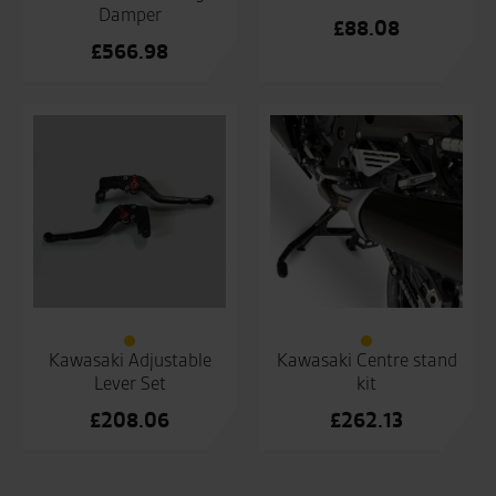
Damper
£
88.08
£
566.98
Kawasaki Adjustable
Kawasaki Centre stand
Lever Set
kit
£
208.06
£
262.13