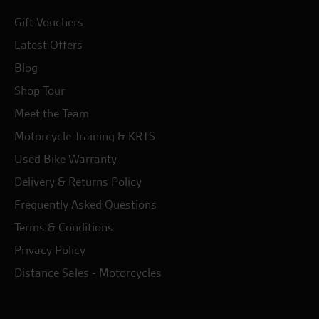
Gift Vouchers
Latest Offers
Blog
Shop Tour
Meet the Team
Motorcycle Training & KRTS
Used Bike Warranty
Delivery & Returns Policy
Frequently Asked Questions
Terms & Conditions
Privacy Policy
Distance Sales - Motorcycles