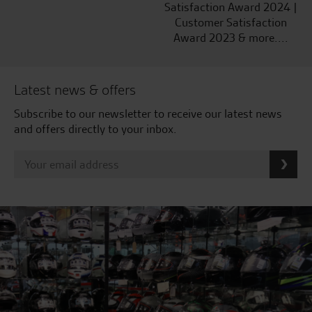
Satisfaction Award 2024 |
Customer Satisfaction
Award 2023 & more....
Latest news & offers
Subscribe to our newsletter to receive our latest news
and offers directly to your inbox.