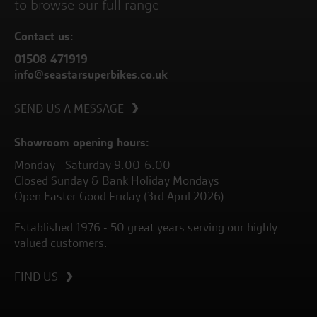
to browse our full range
Contact us:
01508 471919
info@seastarsuperbikes.co.uk
SEND US A MESSAGE
Showroom opening hours:
Monday - Saturday 9.00-6.00
Closed Sunday & Bank Holiday Mondays
Open Easter Good Friday (3rd April 2026)
Established 1976 - 50 great years serving our highly
valued customers.
FIND US