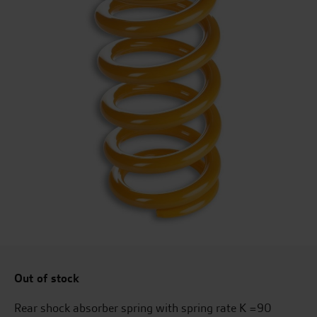
Out of stock
Rear shock absorber spring with spring rate K =90