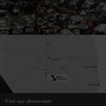
Visit our showroom