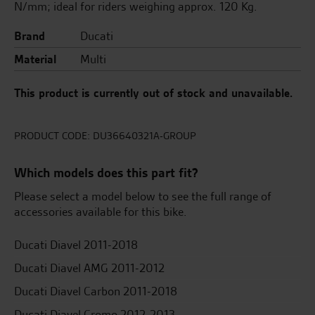
N/mm; ideal for riders weighing approx. 120 Kg.
Brand
Ducati
Material
Multi
This product is currently out of stock and unavailable.
PRODUCT CODE:
DU36640321A-GROUP
Which models does this part fit?
Please select a model below to see the full range of
accessories available for this bike.
Ducati Diavel 2011-2018
Ducati Diavel AMG 2011-2012
Ducati Diavel Carbon 2011-2018
Ducati Diavel Cromo 2012-2013