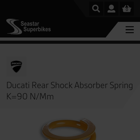
0
Ducati Rear Shock Absorber Spring
K=90 N/Mm