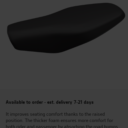
Available to order - est. delivery 7-21 days
It improves seating comfort thanks to the raised
position. The thicker foam ensures more comfort for
both rider and passenger by absorbing the road bumps.