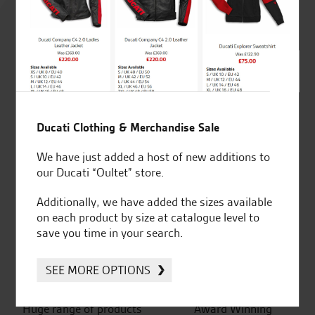
4.8
out of 5
SeastarSuperbikes/reviews
Ducati Clothing & Merchandise Sale
We have just added a host of new additions to
our Ducati “Oultet” store.
Additionally, we have added the sizes available
Established and trusted
Official Dealership for
on each product by size at catalogue level to
for over 50 years
Ducati, Norton &
save you time in your search.
Kawasaki
SEE MORE OPTIONS
Huge range of products
Award Winning