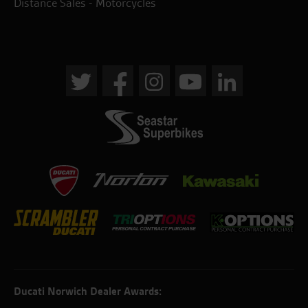
Distance Sales - Motorcycles
Ducati Norwich Dealer Awards: