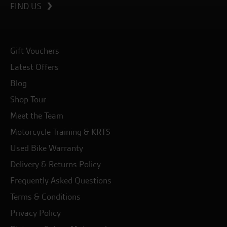
FIND US
Gift Vouchers
Latest Offers
Blog
Shop Tour
Meet the Team
Motorcycle Training & KRTS
Used Bike Warranty
Delivery & Returns Policy
Frequently Asked Questions
Terms & Conditions
Privacy Policy