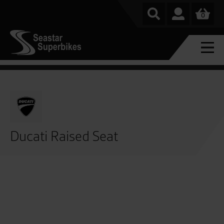
0
Ducati Raised Seat