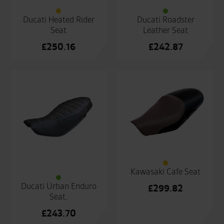
Ducati Heated Rider
Ducati Roadster
Seat
Leather Seat
£
250.16
£
242.87
Kawasaki Cafe Seat
Ducati Urban Enduro
£
299.82
Seat.
£
243.70