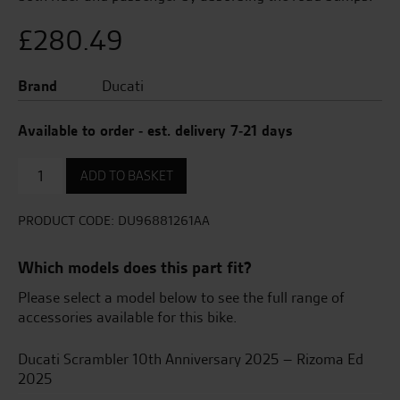
£
280.49
Brand
Ducati
Available to order - est. delivery 7-21 days
Raised
ADD TO BASKET
Seat
quantity
PRODUCT CODE:
DU96881261AA
Which models does this part fit?
Please select a model below to see the full range of
accessories available for this bike.
Ducati Scrambler 10th Anniversary 2025 – Rizoma Ed
2025