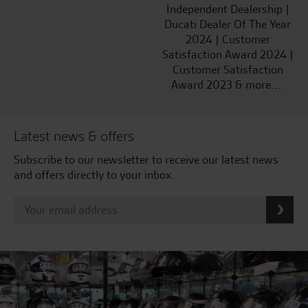
Independent Dealership |
Ducati Dealer Of The Year
2024 | Customer
Satisfaction Award 2024 |
Customer Satisfaction
Award 2023 & more....
Latest news & offers
Subscribe to our newsletter to receive our latest news
and offers directly to your inbox.