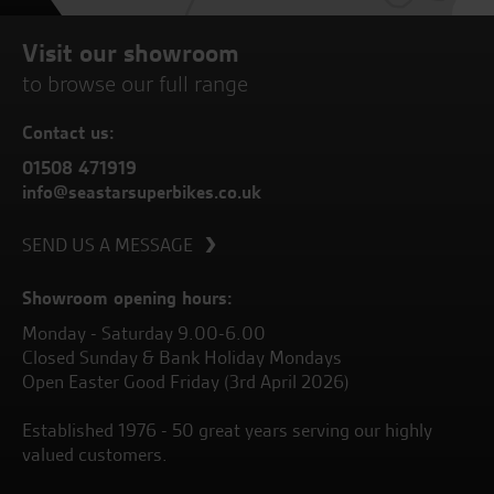
Visit our showroom
to browse our full range
Contact us:
01508 471919
info@seastarsuperbikes.co.uk
SEND US A MESSAGE
Showroom opening hours:
Monday - Saturday 9.00-6.00
Closed Sunday & Bank Holiday Mondays
Open Easter Good Friday (3rd April 2026)
Established 1976 - 50 great years serving our highly
valued customers.