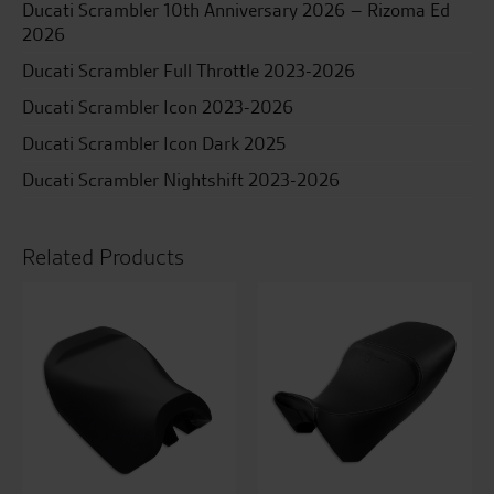
Ducati Scrambler 10th Anniversary 2026 – Rizoma Ed
2026
Ducati Scrambler Full Throttle 2023-2026
Ducati Scrambler Icon 2023-2026
Ducati Scrambler Icon Dark 2025
Ducati Scrambler Nightshift 2023-2026
Related Products