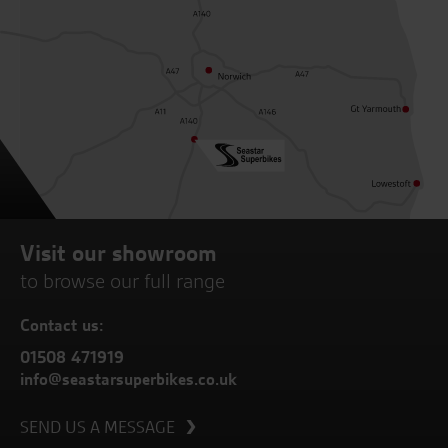
Visit our showroom
to browse our full range
Contact us:
01508 471919
info@seastarsuperbikes.co.uk
SEND US A MESSAGE