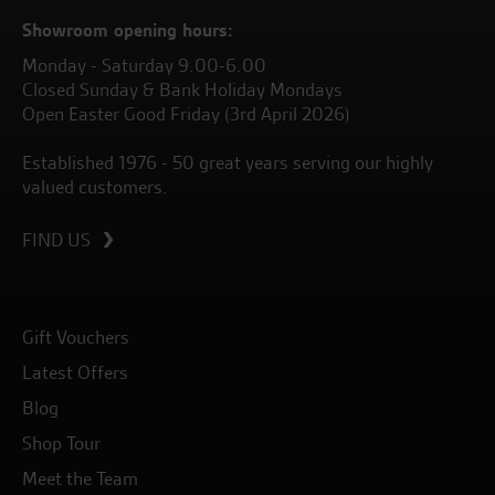
Showroom opening hours:
Monday - Saturday 9.00-6.00
Closed Sunday & Bank Holiday Mondays
Open Easter Good Friday (3rd April 2026)
Established 1976 - 50 great years serving our highly
valued customers.
FIND US
Gift Vouchers
Latest Offers
Blog
Shop Tour
Meet the Team