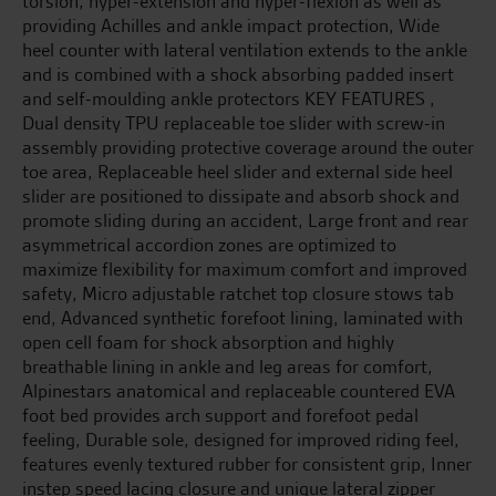
torsion, hyper-extension and hyper-flexion as well as
providing Achilles and ankle impact protection, Wide
heel counter with lateral ventilation extends to the ankle
and is combined with a shock absorbing padded insert
and self-moulding ankle protectors KEY FEATURES ,
Dual density TPU replaceable toe slider with screw-in
assembly providing protective coverage around the outer
toe area, Replaceable heel slider and external side heel
slider are positioned to dissipate and absorb shock and
promote sliding during an accident, Large front and rear
asymmetrical accordion zones are optimized to
maximize flexibility for maximum comfort and improved
safety, Micro adjustable ratchet top closure stows tab
end, Advanced synthetic forefoot lining, laminated with
open cell foam for shock absorption and highly
breathable lining in ankle and leg areas for comfort,
Alpinestars anatomical and replaceable countered EVA
foot bed provides arch support and forefoot pedal
feeling, Durable sole, designed for improved riding feel,
features evenly textured rubber for consistent grip, Inner
instep speed lacing closure and unique lateral zipper