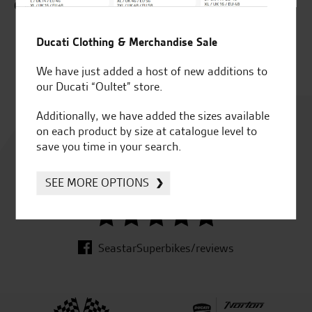
C.W.
ZX
Ducati Clothing & Merchandise Sale
J.J
We have just added a host of new additions to
our Ducati “Oultet” store.
Additionally, we have added the sizes available
Rated
on each product by size at catalogue level to
4.8
save you time in your search.
SEE MORE OPTIONS
out of 5
SeastarSuperbikes/reviews