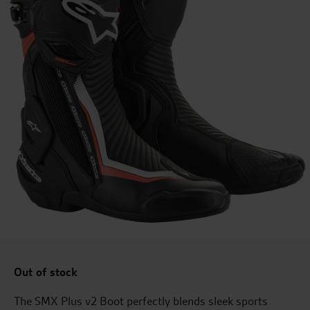
Out of stock
The SMX Plus v2 Boot perfectly blends sleek sports