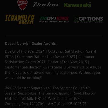
Ducati Norwich Dealer Awards:
Dealer of the Year 2024 | Customer Satisfaction Award
2024 | Customer Satisfaction Award 2023 | Customer
Satisfaction Award 2021 |Dealer of the Year 2015 |
Customer Satisfaction Award Sales & Service 2015. A huge
thank you to our award winning customers. Without you,
we would be nothing!!
©2026 Seastar Superbikes | The Seastar Co. Ltd t/a
Seastar Superbikes, The Garage, Ipswich Road, Newton
Flotman, Norfolk. NR15 1PN (Established 1976).
Company Reg. 1238789 | V.A.T. Reg. 195 1836 77 |