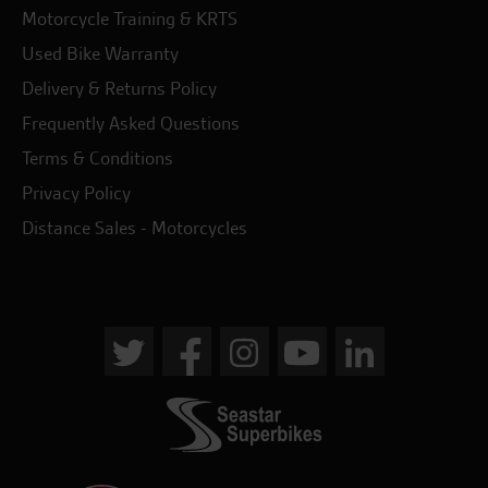
Motorcycle Training & KRTS
Used Bike Warranty
Delivery & Returns Policy
Frequently Asked Questions
Terms & Conditions
Privacy Policy
Distance Sales - Motorcycles