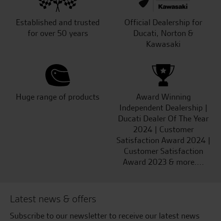
Established and trusted
Official Dealership for
for over 50 years
Ducati, Norton &
Kawasaki
Huge range of products
Award Winning
Independent Dealership |
Ducati Dealer Of The Year
2024 | Customer
Satisfaction Award 2024 |
Customer Satisfaction
Award 2023 & more....
Latest news & offers
Subscribe to our newsletter to receive our latest news