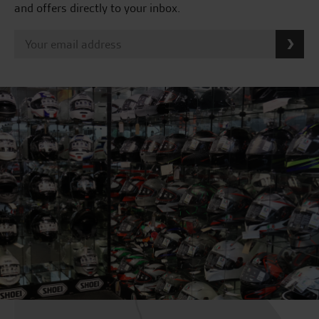
and offers directly to your inbox.