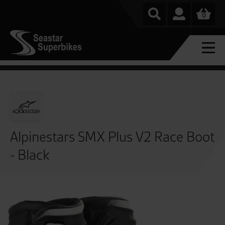
0
Alpinestars SMX Plus V2 Race Boot
- Black