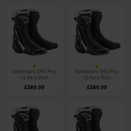
Alpinestars SMX Plus
Alpinestars SMX Plus
V2 Race Boot
V2 Race Boot
£
389.99
£
389.99