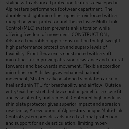
styling with advanced protection features developed in
Alpinestars performance footwear department. The
durable and light microfiber upper is reinforced with a
rugged polymer protector and the exclusive Multi-Link
Control (MLC) system prevents ankle torsion while
offering freedom of movement. CONSTRUCTION ,
Advanced microfiber upper construction for lightweight
high performance protection and superb levels of
flexibility, Front flex area is constructed with a soft
microfiber for improving abrasion resistance and natural
forwards and backwards movement, Flexible accordion
microfiber on Achilles gives enhanced natural
movement, Strategically positioned ventilation area in
heel and shin TPU for breathability and airflow, Outside
entry/exit has stretchable accordion panel for a close fit
and ease of entry and removal. Contoured high modulus
shin plate protector gives superior impact and abrasion
resistance, An evolution of Alpinestars unique Multi-Link
Control system provides advanced external protection
and support for ankle articulation, limiting hyper-