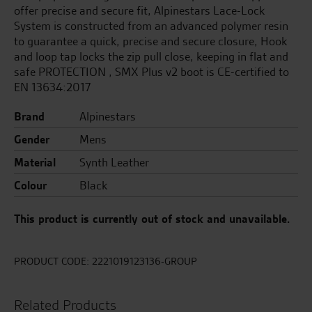
offer precise and secure fit, Alpinestars Lace-Lock
System is constructed from an advanced polymer resin
to guarantee a quick, precise and secure closure, Hook
and loop tap locks the zip pull close, keeping in flat and
safe PROTECTION , SMX Plus v2 boot is CE-certified to
EN 13634:2017
Brand
Alpinestars
Gender
Mens
Material
Synth Leather
Colour
Black
This product is currently out of stock and unavailable.
PRODUCT CODE:
2221019123136-GROUP
Related Products