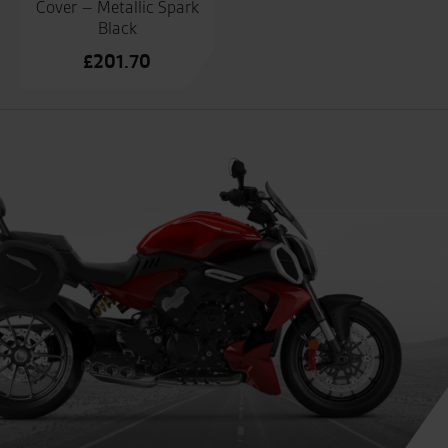
Cover – Metallic Spark
Black
£
201.70