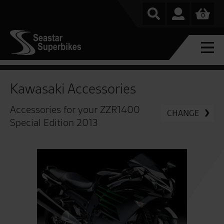
0
Kawasaki Accessories
Accessories for your ZZR1400
CHANGE
Special Edition 2013