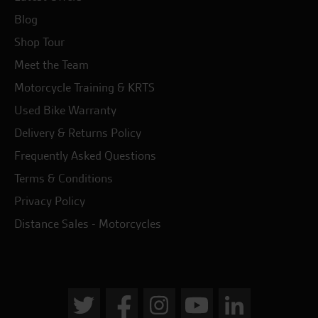
Blog
Shop Tour
Meet the Team
Motorcycle Training & KRTS
Used Bike Warranty
Delivery & Returns Policy
Frequently Asked Questions
Terms & Conditions
Privacy Policy
Distance Sales - Motorcycles