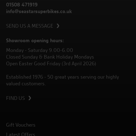
01508 471919
info@seastarsuperbikes.co.uk
SEND US A MESSAGE
Showroom opening hours:
Monday - Saturday 9.00-6.00
Closed Sunday & Bank Holiday Mondays
Open Easter Good Friday (3rd April 2026)
Established 1976 - 50 great years serving our highly
valued customers.
FIND US
Gift Vouchers
Latest Offers