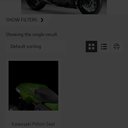
SHOW FILTERS
Showing the single result
Kawasaki Pillion Seat