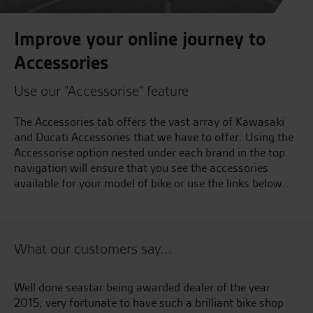
Improve your online journey to
Accessories
Use our "Accessorise" feature
The Accessories tab offers the vast array of Kawasaki
and Ducati Accessories that we have to offer. Using the
Accessorise option nested under each brand in the top
navigation will ensure that you see the accessories
available for your model of bike or use the links below...
What our customers say...
kes
Well done seastar being awarded dealer of the year
Go
ss
2015, very fortunate to have such a brilliant bike shop