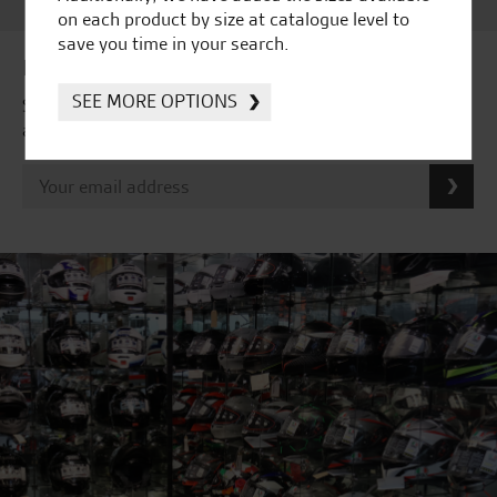
on each product by size at catalogue level to
save you time in your search.
Latest news & offers
SEE MORE OPTIONS
Subscribe to our newsletter to receive our latest news
and offers directly to your inbox.