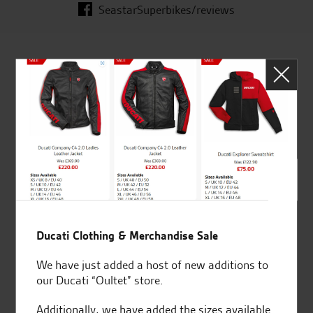
SeastarSuperbikes/reviews
Established and trusted
Official Dealership for
for over 50 years
Ducati, Norton &
Kawasaki
Huge range of products
Award Winning
Independent Dealership |
Ducati Clothing & Merchandise Sale
Ducati Dealer Of The Year
2024 | Customer
We have just added a host of new additions to
Satisfaction Award 2024 |
our Ducati “Oultet” store.
Customer Satisfaction
Award 2023 & more....
Additionally, we have added the sizes available