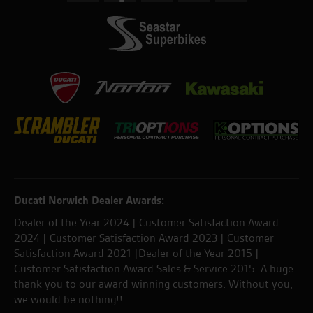
Ducati Norwich Dealer Awards:
Dealer of the Year 2024 | Customer Satisfaction Award
2024 | Customer Satisfaction Award 2023 | Customer
Satisfaction Award 2021 |Dealer of the Year 2015 |
Customer Satisfaction Award Sales & Service 2015. A huge
thank you to our award winning customers. Without you,
we would be nothing!!