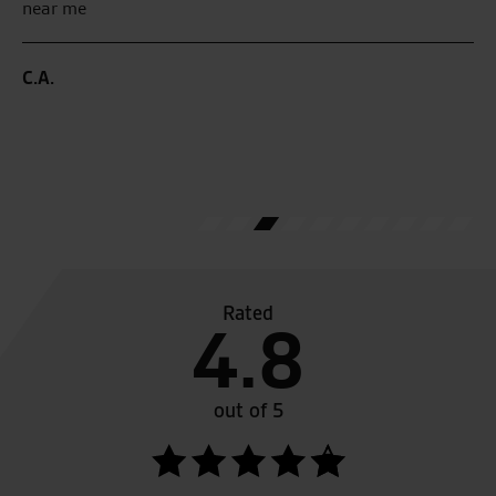
near me
G.
C.A.
Rated
4.8
out of 5