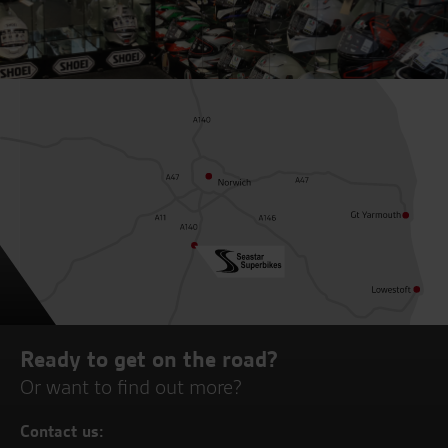
Ready to get on the road?
Or want to find out more?
Contact us: