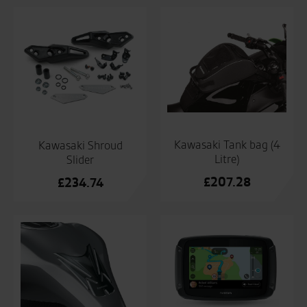
Kawasaki Tank bag (4
Kawasaki Shroud
Litre)
Slider
£
207.28
£
234.74