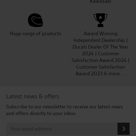
Kawasaki
Huge range of products
Award Winning
Independent Dealership |
Ducati Dealer Of The Year
2024 | Customer
Satisfaction Award 2024 |
Customer Satisfaction
Award 2023 & more....
Latest news & offers
Subscribe to our newsletter to receive our latest news
and offers directly to your inbox.