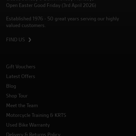
Open Easter Good Friday (3rd April 2026)
Established 1976 - 50 great years serving our highly
valued customers.
FIND US
Gift Vouchers
Latest Offers
Blog
Shop Tour
Meet the Team
Motorcycle Training & KRTS
Used Bike Warranty
Delivery & Returns Policy