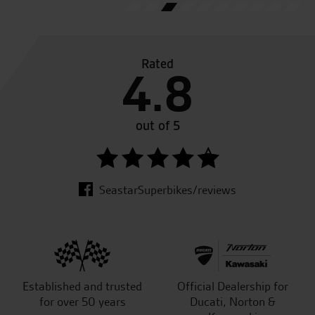
Rated
4.8
out of 5
SeastarSuperbikes/reviews
Established and trusted
Official Dealership for
for over 50 years
Ducati, Norton &