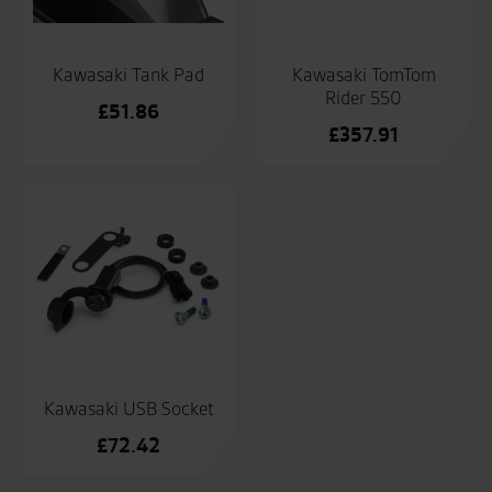
Kawasaki Tank Pad
Kawasaki TomTom
Rider 550
£
51.86
£
357.91
Kawasaki USB Socket
£
72.42