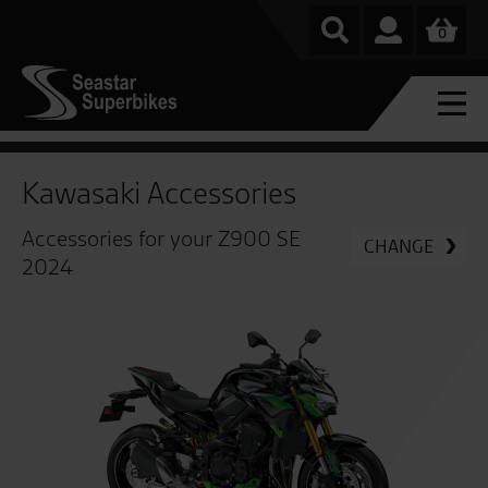
0
Kawasaki Accessories
Accessories for your Z900 SE
CHANGE
2024