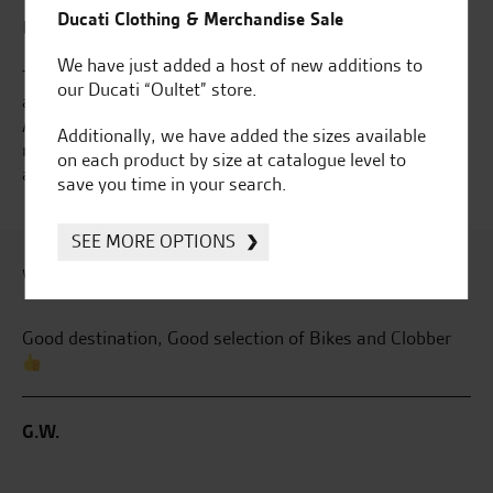
Ducati Clothing & Merchandise Sale
Use our "Accessorise" feature
We have just added a host of new additions to
The Accessories tab offers the vast array of Kawasaki
our Ducati “Oultet” store.
and Ducati Accessories that we have to offer. Using the
Accessorise option nested under each brand in the top
Additionally, we have added the sizes available
navigation will ensure that you see the accessories
on each product by size at catalogue level to
available for your model of bike or use the links below...
save you time in your search.
SEE MORE OPTIONS
What our customers say...
r
Fantastic place, and fantastic staff !
Aw
pu
he
B.G.
W.