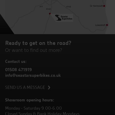
Ready to get on the road?
Or want to find out more?
Contact us:
01508 471919
info@seastarsuperbikes.co.uk
SEND US A MESSAGE
Showroom opening hours:
Monday - Saturday 9.00-6.00
Closed Sunday & Bank Holiday Mondays