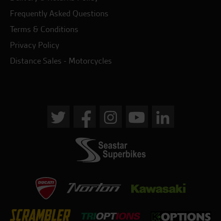
Frequently Asked Questions
Terms & Conditions
Privacy Policy
Distance Sales - Motorcycles