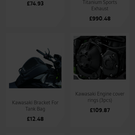
Titanium Sports
£
74.93
Exhaust
£
990.48
Kawasaki Engine cover
rings (3pcs)
Kawasaki Bracket For
Tank Bag
£
109.87
£
12.48