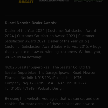
Ducati Norwich Dealer Awards:
Dealer of the Year 2024 | Customer Satisfaction Award
2024 | Customer Satisfaction Award 2023 | Customer
Satisfaction Award 2021 |Dealer of the Year 2015 |
Customer Satisfaction Award Sales & Service 2015. A huge
thank you to our award winning customers. Without you,
we would be nothing!!
©2026 Seastar Superbikes | The Seastar Co. Ltd t/a
Seastar Superbikes, The Garage, Ipswich Road, Newton
Flotman, Norfolk. NR15 1PN (Established 1976).
Company Reg. 1238789 | V.A.T. Reg. 195 1836 77 |
Tel:01508 471919 |
Website Design
By using this website, you agree that we can set and use
cookies. For more details of these cookies and how to