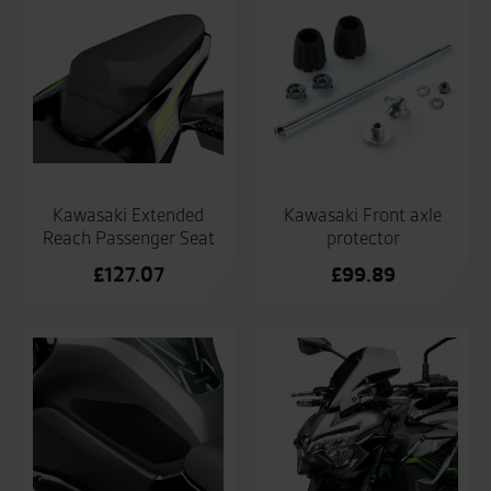
Kawasaki Extended
Kawasaki Front axle
Reach Passenger Seat
protector
£
127.07
£
99.89