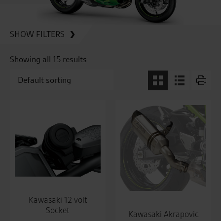
SHOW FILTERS
Showing all 15 results
Kawasaki 12 volt
Socket
Kawasaki Akrapovic