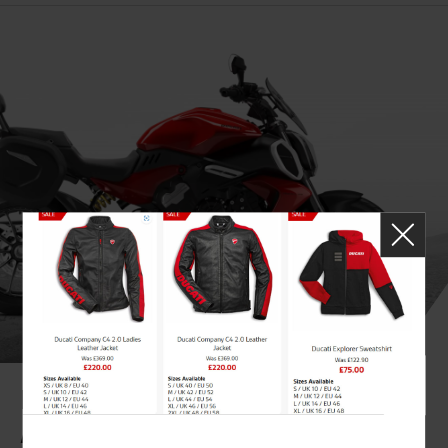
Improve your online journey to
Accessories