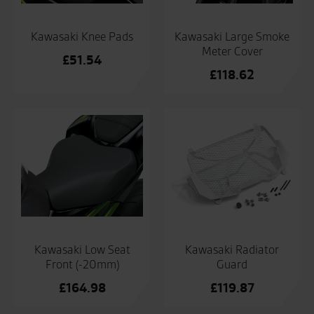
Kawasaki Knee Pads
Kawasaki Large Smoke
Meter Cover
£
51.54
£
118.62
Kawasaki Low Seat
Kawasaki Radiator
Front (-20mm)
Guard
£
164.98
£
119.87