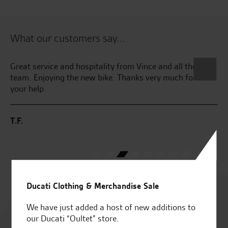
What our customers say...
kes
Great service and hospitality from Vince and all the
Fa
ss
team. Enjoying the new bike. Thanks very much for all
Wr
your help.
th
th
pl
T.F.
pa
J.F
Ducati Clothing & Merchandise Sale
Rated
4.8
We have just added a host of new additions to
our Ducati “Oultet” store.