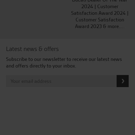
2024 | Customer
Satisfaction Award 2024 |
Customer Satisfaction
Award 2023 & more....
Latest news & offers
Subscribe to our newsletter to receive our latest news
and offers directly to your inbox.