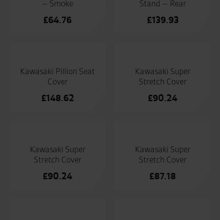
– Smoke
Stand – Rear
£
64.76
£
139.93
Kawasaki Pillion Seat
Kawasaki Super
Cover
Stretch Cover
£
148.62
£
90.24
Kawasaki Super
Kawasaki Super
Stretch Cover
Stretch Cover
£
90.24
£
87.18