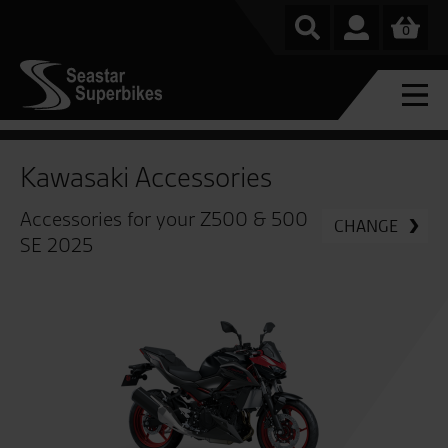
0
Kawasaki Accessories
Accessories for your Z500 & 500
CHANGE
SE 2025