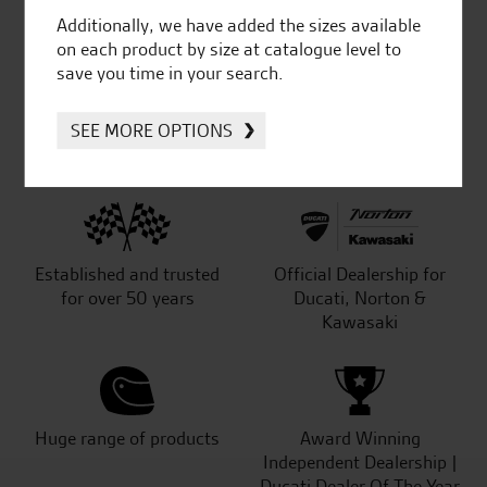
Additionally, we have added the sizes available
out of 5
on each product by size at catalogue level to
save you time in your search.
SeastarSuperbikes/reviews
SEE MORE OPTIONS
Established and trusted
Official Dealership for
for over 50 years
Ducati, Norton &
Kawasaki
Huge range of products
Award Winning
Independent Dealership |
Ducati Dealer Of The Year