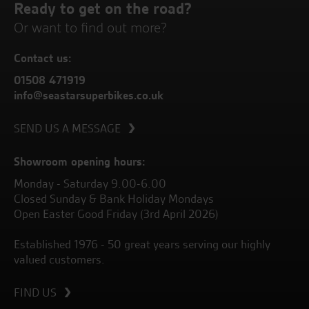
Ready to get on the road?
Or want to find out more?
Contact us:
01508 471919
info@seastarsuperbikes.co.uk
SEND US A MESSAGE
Showroom opening hours:
Monday - Saturday 9.00-6.00
Closed Sunday & Bank Holiday Mondays
Open Easter Good Friday (3rd April 2026)
Established 1976 - 50 great years serving our highly
valued customers.
FIND US