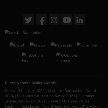
Ducati Norwich Dealer Awards:
Dealer of the Year 2024 | Customer Satisfaction Award
2024 | Customer Satisfaction Award 2023 | Customer
Satisfaction Award 2021 |Dealer of the Year 2015 |
Customer Satisfaction Award Sales & Service 2015. A huge