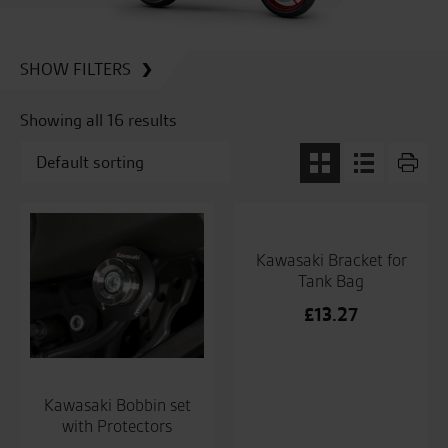
SHOW FILTERS
Showing all 16 results
Kawasaki Bracket for
Tank Bag
£
13.27
Kawasaki Bobbin set
with Protectors