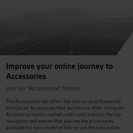
Improve your online journey to
Accessories
Use our "Accessorise" feature
The Accessories tab offers the vast array of Kawasaki
and Ducati Accessories that we have to offer. Using the
Accessorise option nested under each brand in the top
navigation will ensure that you see the accessories
available for your model of bike or use the links below...