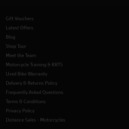
Gift Vouchers
Latest Offers
Blog
Shop Tour
Meet the Team
Motorcycle Training & KRTS
Used Bike Warranty
Delivery & Returns Policy
Frequently Asked Questions
Terms & Conditions
Privacy Policy
Distance Sales - Motorcycles