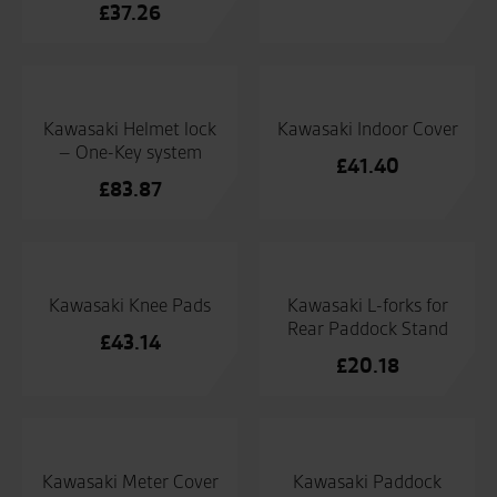
£
37.26
Kawasaki Helmet lock
Kawasaki Indoor Cover
– One-Key system
£
41.40
£
83.87
Kawasaki Knee Pads
Kawasaki L-forks for
Rear Paddock Stand
£
43.14
£
20.18
Kawasaki Meter Cover
Kawasaki Paddock