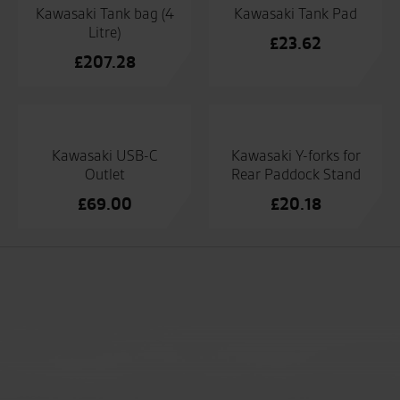
Kawasaki Tank bag (4
Kawasaki Tank Pad
Litre)
£
23.62
£
207.28
Kawasaki USB-C
Kawasaki Y-forks for
Outlet
Rear Paddock Stand
£
69.00
£
20.18