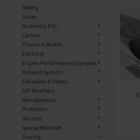
Styling
Urban
Accessory Kits
Carbon
Chassis & Brakes
Electrical
Engine Performance Upgrades
Exhaust Systems
Fibreglass & Plastic
Gift Vouchers
K
Miscellaneous
Protection
Security
Special Materials
Touring