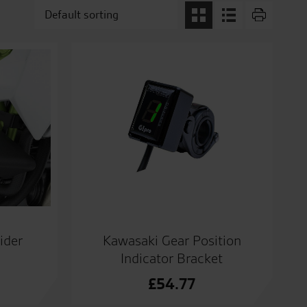
ider
Kawasaki Gear Position
Indicator Bracket
£
54.77