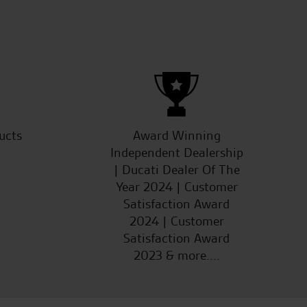
ucts
Award Winning
Independent Dealership
| Ducati Dealer Of The
Year 2024 | Customer
Satisfaction Award
2024 | Customer
Satisfaction Award
2023 & more....