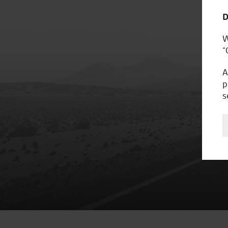
D
W
“
A
p
s