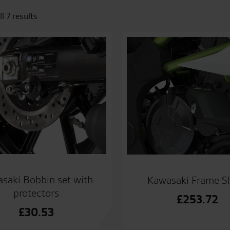
l 7 results
saki Bobbin set with
Kawasaki Frame Sl
protectors
£
253.72
£
30.53