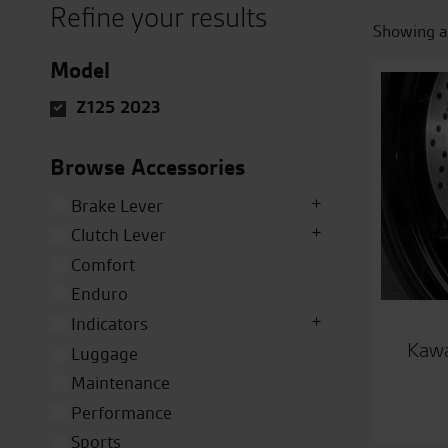
Refine your results
Showing al
Model
Z125 2023
Browse Accessories
Brake Lever
Clutch Lever
Comfort
Enduro
Indicators
Kawa
Luggage
Maintenance
Performance
Sports