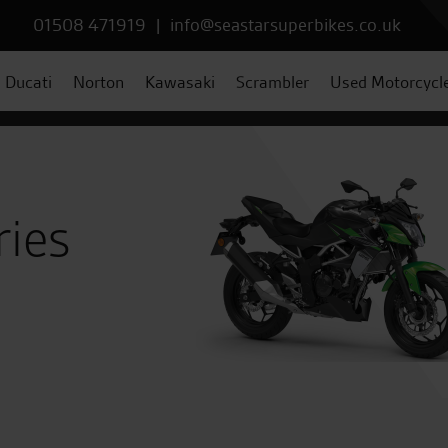
01508 471919
|
info@seastarsuperbikes.co.uk
Ducati
Norton
Kawasaki
Scrambler
Used Motorcycl
ries