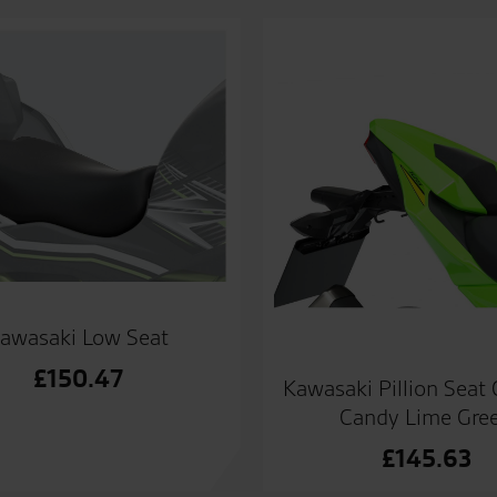
awasaki Low Seat
£
150.47
Kawasaki Pillion Seat
Candy Lime Gre
£
145.63