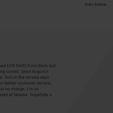
links below...
 used GTR 1400 from them last
Made an appointment in sear
ng sorted. Since August I
RST one piece at a decent pri
. Tom in the service dept
just good sound advice. Great
for better customer service,
good sound advice.
at no charge. I’m so
ased at Seastar, hopefully a