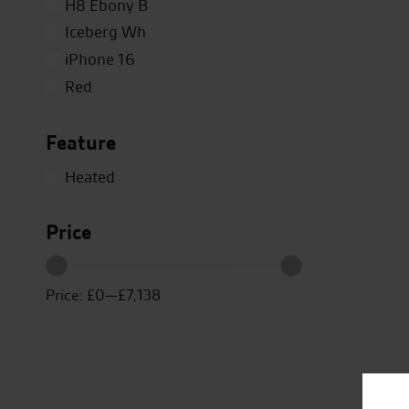
H8 Ebony B
Iceberg Wh
iPhone 16
Red
Silver
Feature
Titanium
Close
White
Heated
Yellow
Price
Price:
£0
—
£7,138