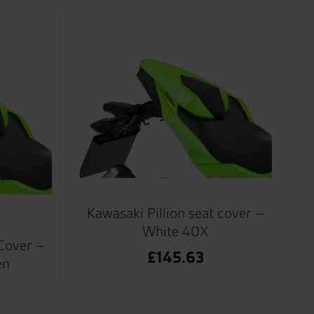
Kawasaki Pillion seat cover –
White 40X
 Cover –
£
145.63
en