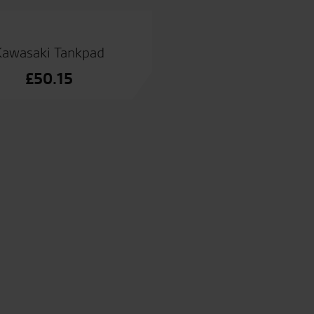
Kawasaki Tankpad
£
50.15