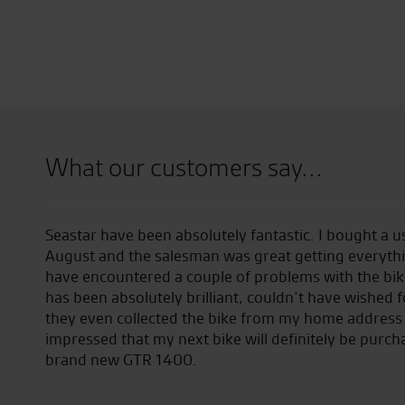
What our customers say...
ery
Seastar have been absolutely fantastic. I bought a
August and the salesman was great getting everythi
have encountered a couple of problems with the bike
has been absolutely brilliant, couldn’t have wished 
they even collected the bike from my home address 
impressed that my next bike will definitely be purch
brand new GTR 1400.