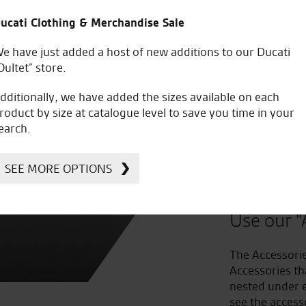
ucati Clothing & Merchandise Sale
e have just added a host of new additions to our Ducati
Oultet” store.
dditionally, we have added the sizes available on each
roduct by size at catalogue level to save you time in your
earch.
Improv
SEE MORE OPTIONS
to Acc
Use our "
The Accessorie
Accessories th
nested under e
see the access