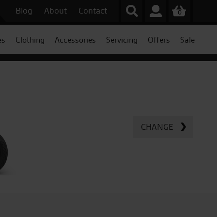
Blog
About
Contact
0
es
Clothing
Accessories
Servicing
Offers
Sale
CHANGE