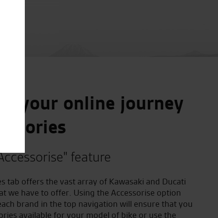
e your online journey
essories
Accessorise" feature
s tab offers the vast array of Kawasaki and Ducati
at we have to offer. Using the Accessorise option
ach brand in the top navigation will ensure that you
ories available for your model of bike or use the