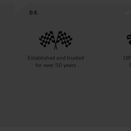
D.E.
Established and trusted
Off
for over 50 years