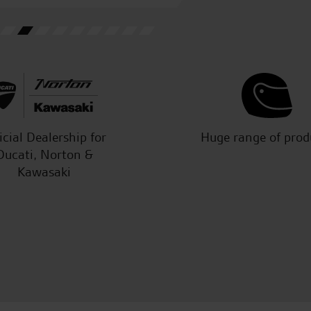
C.S.
icial Dealership for
Huge range of prod
Ducati, Norton &
Kawasaki