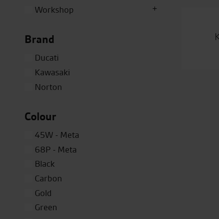
Workshop
Brand
Ducati
Kawasaki
Norton
Colour
45W - Meta
68P - Meta
Black
Carbon
Gold
Green