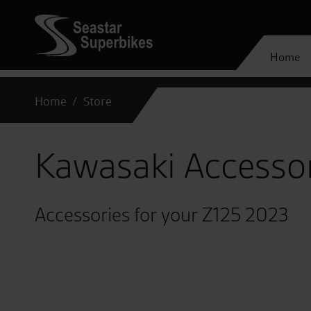
Home
Home
Store
Kawasaki Accesso
Accessories for your Z125 2023