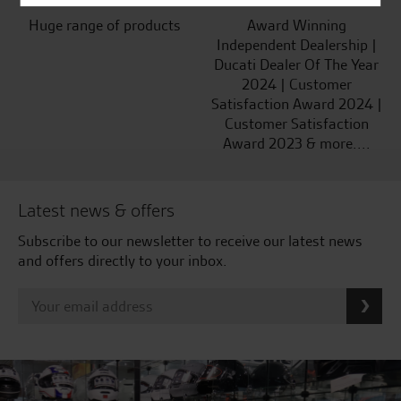
Huge range of products
Award Winning
Independent Dealership |
Ducati Dealer Of The Year
2024 | Customer
Satisfaction Award 2024 |
Customer Satisfaction
Award 2023 & more....
Latest news & offers
Subscribe to our newsletter to receive our latest news
and offers directly to your inbox.