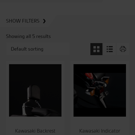
SHOW FILTERS
Showing all 5 results
Kawasaki Backrest
Kawasaki Indicator