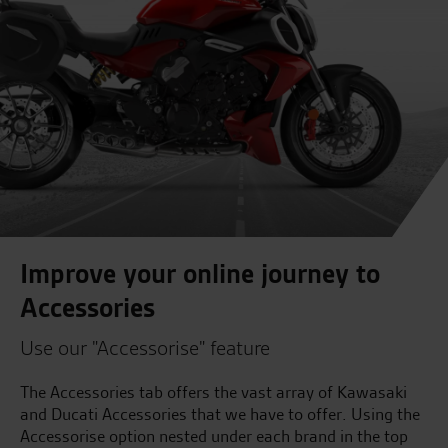
Improve your online journey to
Accessories
Use our "Accessorise" feature
The Accessories tab offers the vast array of Kawasaki
and Ducati Accessories that we have to offer. Using the
Accessorise option nested under each brand in the top