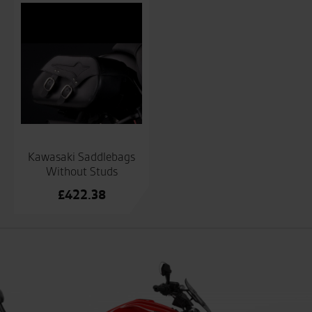
Kawasaki Saddlebags
Without Studs
£
422.38