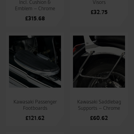
Incl. Cushion &
Visors
Emblem – Chrome
£
32.75
£
315.68
Kawasaki Passenger
Kawasaki Saddlebag
Footboards
Supports – Chrome
£
121.62
£
60.62