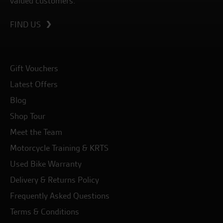
valued customers.
FIND US
Gift Vouchers
Latest Offers
Blog
Shop Tour
Meet the Team
Motorcycle Training & KRTS
Used Bike Warranty
Delivery & Returns Policy
Frequently Asked Questions
Terms & Conditions