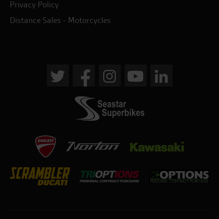
Privacy Policy
Distance Sales - Motorcycles