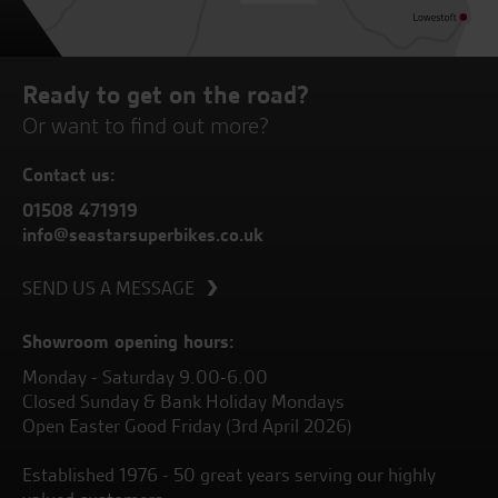
Ready to get on the road?
Or want to find out more?
Contact us:
01508 471919
info@seastarsuperbikes.co.uk
SEND US A MESSAGE
Showroom opening hours:
Monday - Saturday 9.00-6.00
Closed Sunday & Bank Holiday Mondays
Open Easter Good Friday (3rd April 2026)
Established 1976 - 50 great years serving our highly