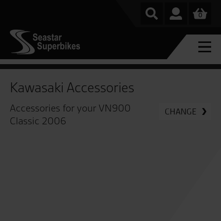
0
Kawasaki Accessories
Accessories for your VN900
CHANGE
Classic 2006