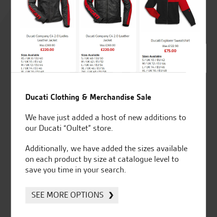
Rated
4.8
out of 5
SeastarSuperbikes/reviews
Ducati Clothing & Merchandise Sale
We have just added a host of new additions to
our Ducati “Oultet” store.
Additionally, we have added the sizes available
Established and trusted
Official Dealership for
on each product by size at catalogue level to
for over 50 years
Ducati, Norton &
save you time in your search.
Kawasaki
SEE MORE OPTIONS