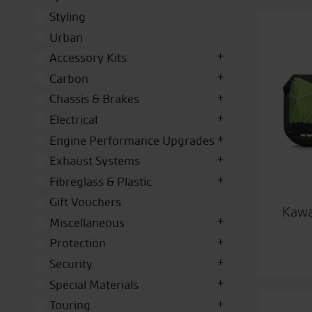
Styling
Urban
Accessory Kits
Carbon
Chassis & Brakes
Electrical
Engine Performance Upgrades
Exhaust Systems
Fibreglass & Plastic
Gift Vouchers
Kawa
Miscellaneous
Protection
Security
Special Materials
Touring