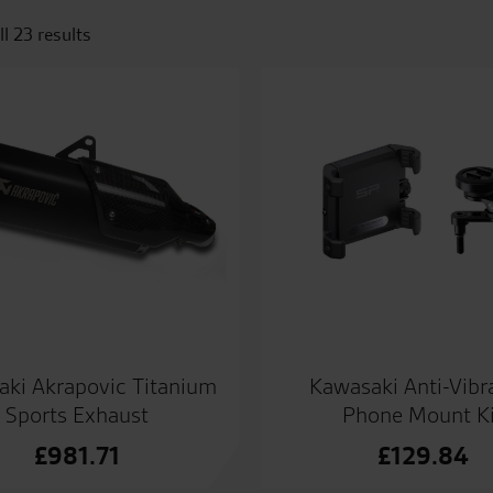
l 23 results
ki Akrapovic Titanium
Kawasaki Anti-Vibr
Sports Exhaust
Phone Mount Ki
£
981.71
£
129.84