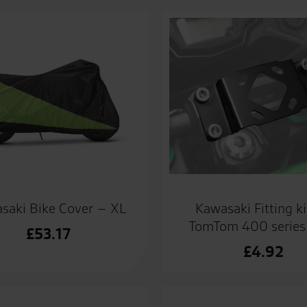
Kawasaki Fitting ki
saki Bike Cover – XL
TomTom 400 series 
£
53.17
£
4.92