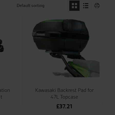
ation
Kawasaki Backrest Pad for
t
47L Topcase
£
37.21