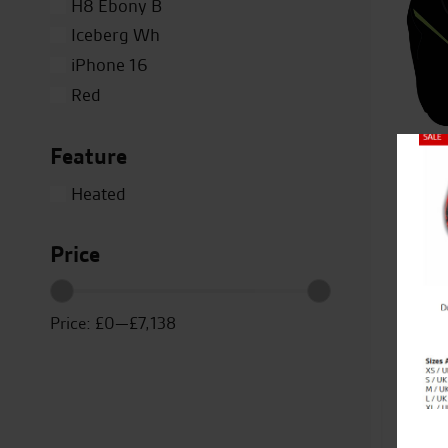
H8 Ebony B
Iceberg Wh
iPhone 16
Red
Silver
Feature
Titanium
Close
White
Heated
Yellow
Kawa
Price
Ca
Price:
£0
—
£7,138