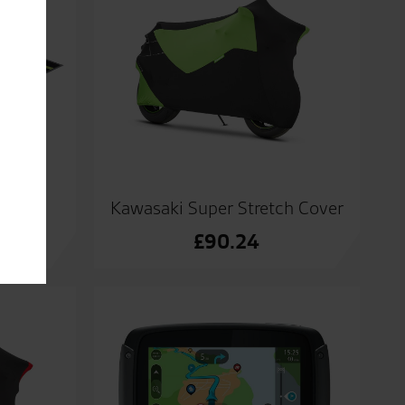
at
Kawasaki Super Stretch Cover
£
90.24