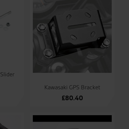
Slider
Kawasaki GPS Bracket
£
80.40