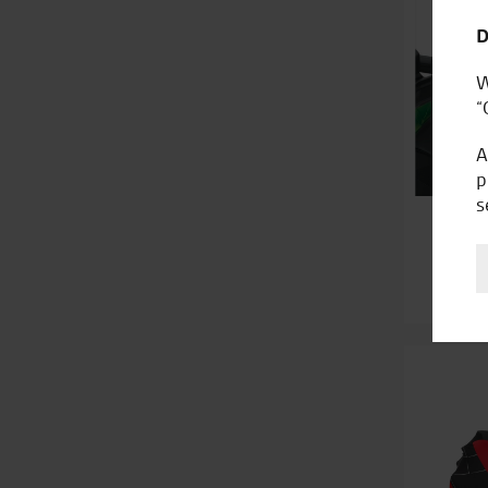
D
W
“
A
p
s
K