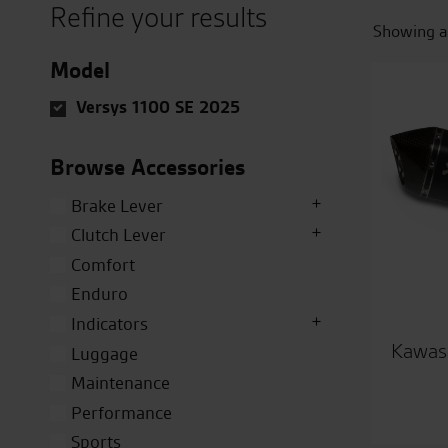
Refine your results
Showing al
Model
Versys 1100 SE 2025
Browse Accessories
Brake Lever
Clutch Lever
Comfort
Enduro
Indicators
Kawasa
Luggage
Maintenance
Performance
Sports