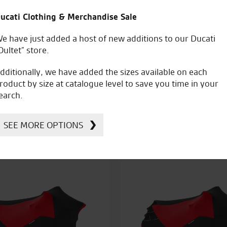
ucati Clothing & Merchandise Sale
e have just added a host of new additions to our Ducati
Oultet” store.
dditionally, we have added the sizes available on each
roduct by size at catalogue level to save you time in your
earch.
Kawasaki Pit M
awasaki Low Seat
SEE MORE OPTIONS
£
92.78
£
399.56