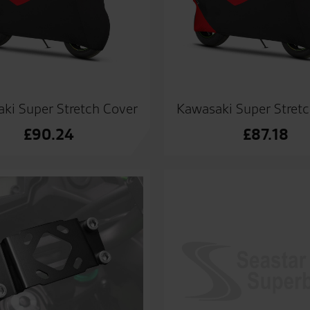
ki Super Stretch Cover
Kawasaki Super Stret
£
90.24
£
87.18