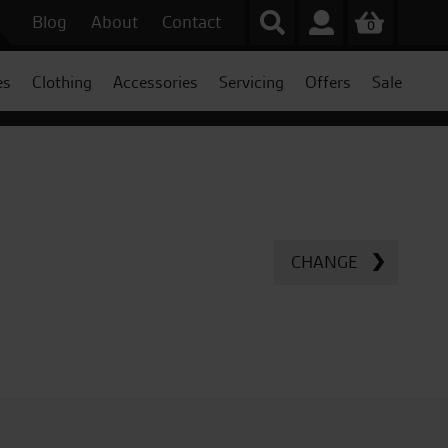
Blog
About
Contact
0
es
Clothing
Accessories
Servicing
Offers
Sale
CHANGE