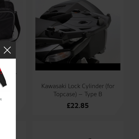
or 47L
Kawasaki Lock Cylinder (for
Topcase) – Type B
£
22.85