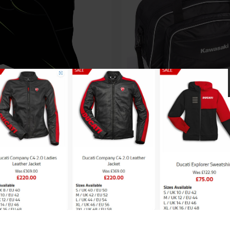
Kawasaki Inner Bag f
saki Heavy Duty Top
topcase
se Bike Cover – XL
£
55.27
£
138.00