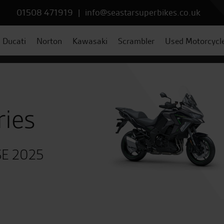
01508 471919
|
info@seastarsuperbikes.co.uk
Ducati
Norton
Kawasaki
Scrambler
Used Motorcycl
ries
 SE 2025