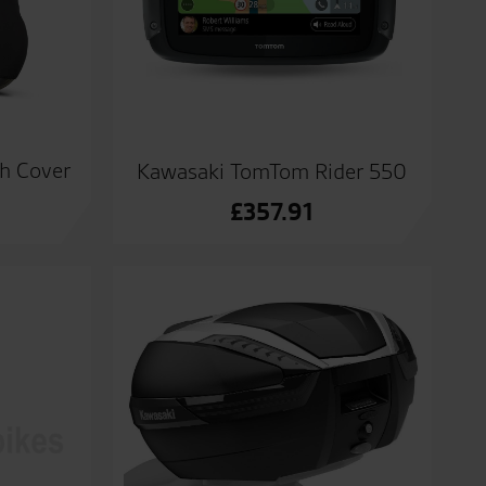
ch Cover
Kawasaki TomTom Rider 550
£
357.91