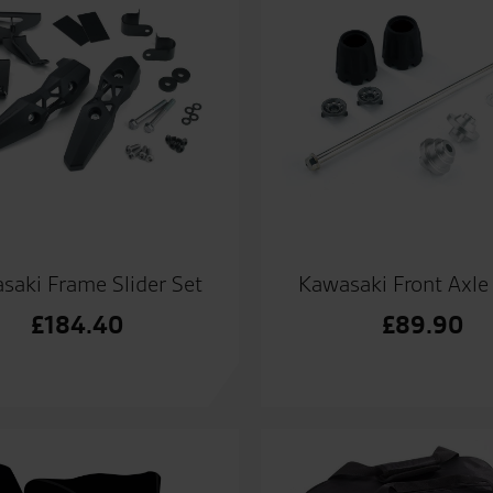
saki Frame Slider Set
Kawasaki Front Axle 
£
184.40
£
89.90