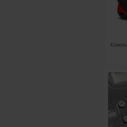
Kawasa