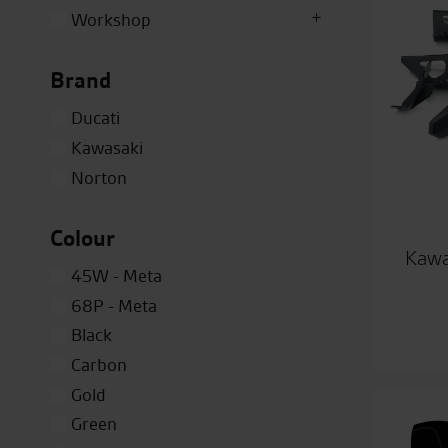
Workshop
Brand
Ducati
Kawasaki
Norton
Colour
Kawa
45W - Meta
68P - Meta
Black
Carbon
Gold
Green