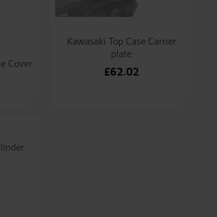
Kawasaki Top Case Carrier
plate
ke Cover
£
62.02
linder