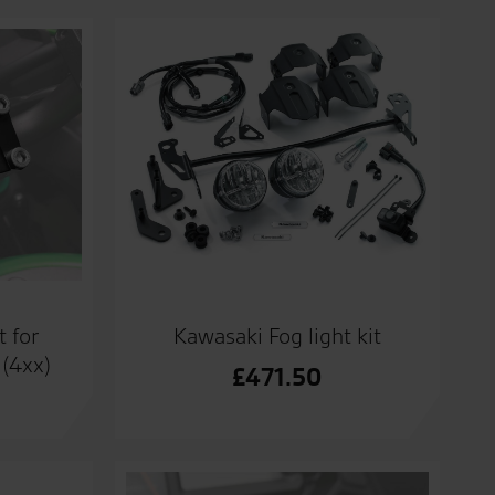
t for
Kawasaki Fog light kit
(4xx)
£
471.50