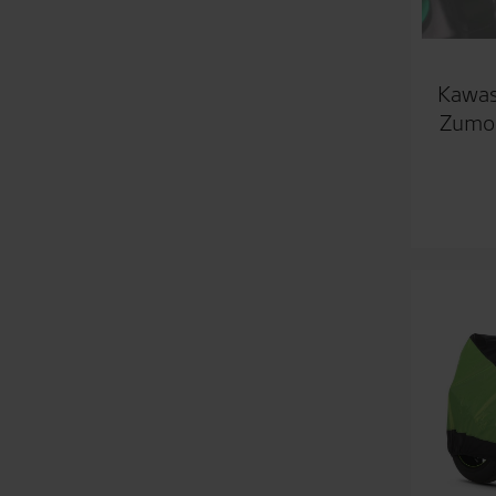
Kawas
Zumo 