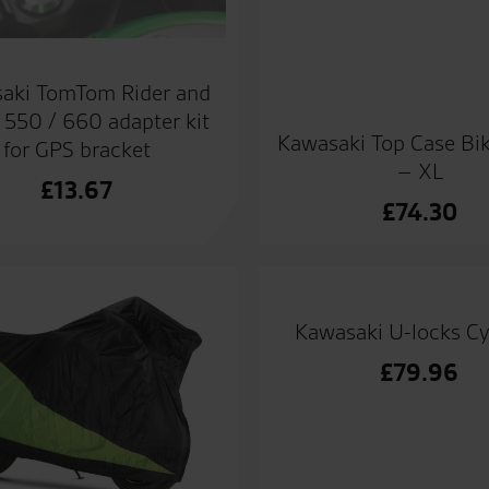
aki TomTom Rider and
550 / 660 adapter kit
Kawasaki Top Case Bi
for GPS bracket
– XL
£
13.67
£
74.30
Kawasaki U-locks Cy
£
79.96