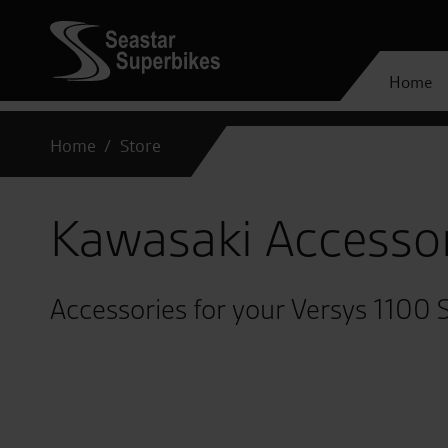
Home
Home
Store
Kawasaki Accesso
Accessories for your Versys 1100