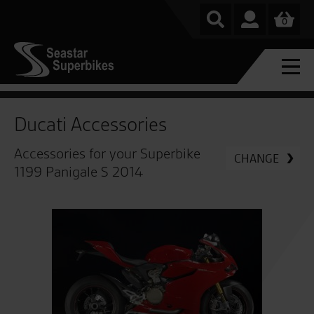
0
Ducati Accessories
Accessories for your Superbike
CHANGE
1199 Panigale S 2014