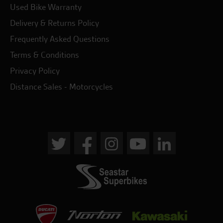
Used Bike Warranty
Delivery & Returns Policy
Frequently Asked Questions
Terms & Conditions
Privacy Policy
Distance Sales - Motorcycles