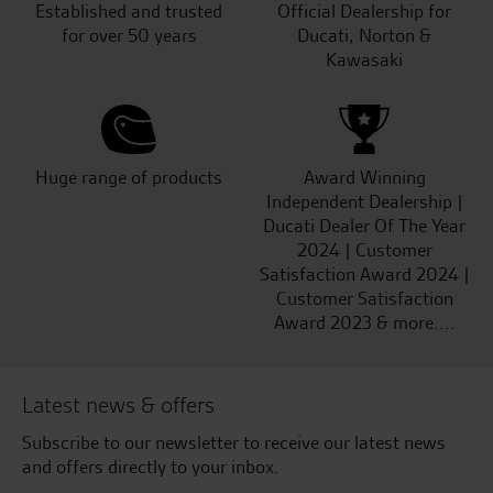
Established and trusted
Official Dealership for
for over 50 years
Ducati, Norton &
Kawasaki
Huge range of products
Award Winning
Independent Dealership |
Ducati Dealer Of The Year
2024 | Customer
Satisfaction Award 2024 |
Customer Satisfaction
Award 2023 & more....
Latest news & offers
Subscribe to our newsletter to receive our latest news
and offers directly to your inbox.