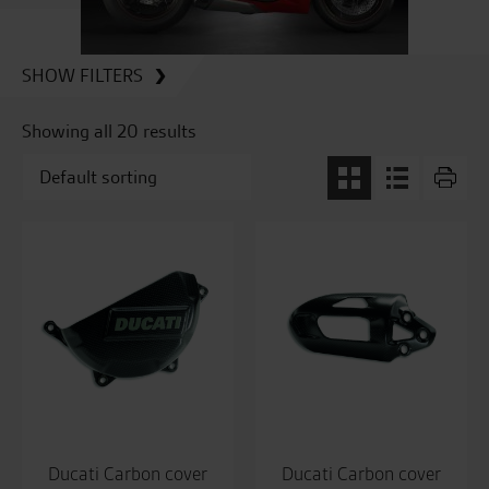
SHOW FILTERS
Showing all 20 results
Ducati Carbon cover
Ducati Carbon cover