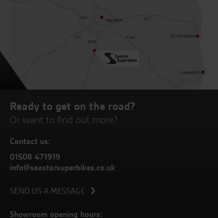
Ready to get on the road?
Or want to find out more?
Contact us:
01508 471919
info@seastarsuperbikes.co.uk
SEND US A MESSAGE
Showroom opening hours: