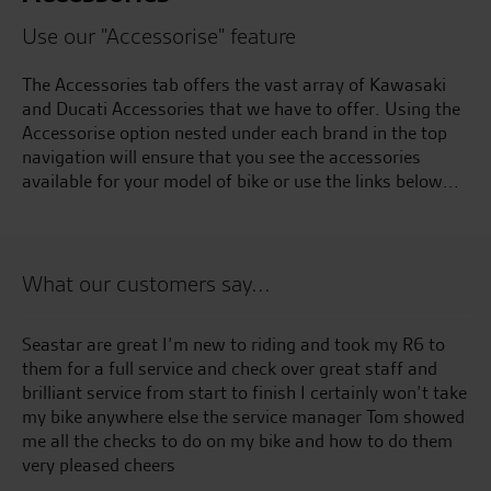
Use our "Accessorise" feature
The Accessories tab offers the vast array of Kawasaki
and Ducati Accessories that we have to offer. Using the
Accessorise option nested under each brand in the top
navigation will ensure that you see the accessories
available for your model of bike or use the links below...
What our customers say...
 to
Awesome customer service from the whole team, even
nd
with a bike that I’d bought from a different dealership(
t take
no longer in business). Keep up the good work
howed
them
W.L.