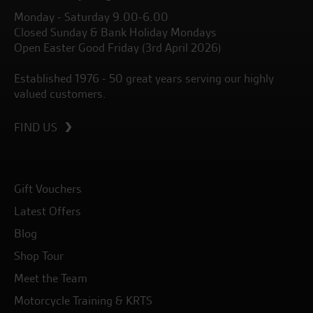
Monday - Saturday 9.00-6.00
Closed Sunday & Bank Holiday Mondays
Open Easter Good Friday (3rd April 2026)
Established 1976 - 50 great years serving our highly
valued customers.
FIND US
Gift Vouchers
Latest Offers
Blog
Shop Tour
Meet the Team
Motorcycle Training & KRTS