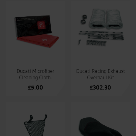
Ducati Microfiber
Ducati Racing Exhaust
Cleaning Cloth.
Overhaul Kit
£
5.00
£
302.30