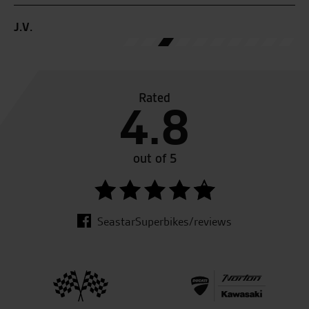
Rated
4.8
out of 5
SeastarSuperbikes/reviews