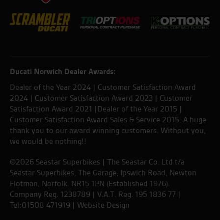
Ducati Norwich Dealer Awards:
Dealer of the Year 2024 | Customer Satisfaction Award
2024 | Customer Satisfaction Award 2023 | Customer
Satisfaction Award 2021 |Dealer of the Year 2015 |
Customer Satisfaction Award Sales & Service 2015. A huge
thank you to our award winning customers. Without you,
we would be nothing!!
©2026 Seastar Superbikes | The Seastar Co. Ltd t/a
Seastar Superbikes, The Garage, Ipswich Road, Newton
Flotman, Norfolk. NR15 1PN (Established 1976).
Company Reg. 1238789 | V.A.T. Reg. 195 1836 77 |
Tel:01508 471919 |
Website Design