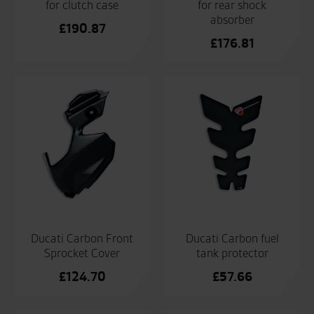
for clutch case
for rear shock
absorber
£
190.87
£
176.81
Ducati Carbon Front
Ducati Carbon fuel
Sprocket Cover
tank protector
£
124.70
£
57.66