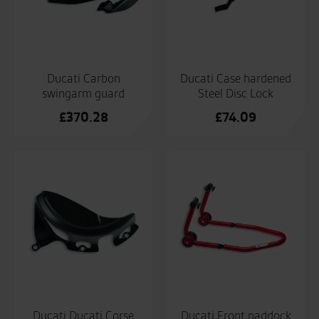
Ducati Carbon
Ducati Case hardened
swingarm guard
Steel Disc Lock
£
370.28
£
74.09
Ducati Ducati Corse
Ducati Front paddock