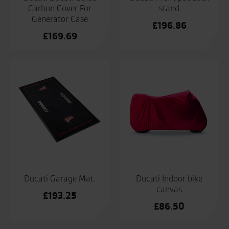
Carbon Cover For
stand
Generator Case
£
196.86
£
169.69
Ducati Garage Mat.
Ducati Indoor bike
canvas
£
193.25
£
86.50