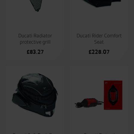
Ducati Radiator
Ducati Rider Comfort
protective grill
Seat
£
83.27
£
228.07