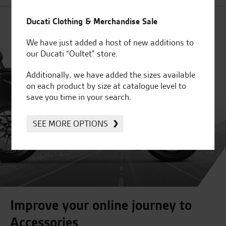
Ducati Clothing & Merchandise Sale
We have just added a host of new additions to
our Ducati “Oultet” store.
Additionally, we have added the sizes available
on each product by size at catalogue level to
save you time in your search.
SEE MORE OPTIONS
Improve your online journey to
Accessories