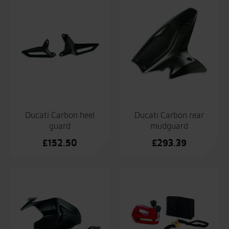
Ducati Carbon heel
Ducati Carbon rear
guard
mudguard
£
152.50
£
293.39