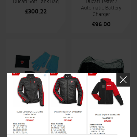
Ducati Soft Tank Bag
Ducati Tester /
Automatic Battery
£
300.22
Charger
£
96.00
Ducati Tyre Repair Kit
Ducati Waterproof
Bike Canvas
£
89.68
£
171.64