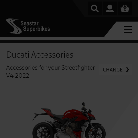
0
Ducati Accessories
Accessories for your Streetfighter
CHANGE
V4 2022