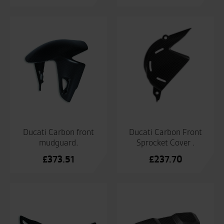
Ducati Carbon front
Ducati Carbon Front
mudguard.
Sprocket Cover .
£
373.51
£
237.70