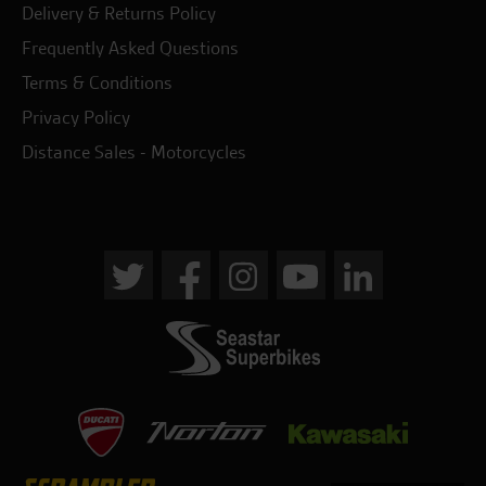
Delivery & Returns Policy
Frequently Asked Questions
Terms & Conditions
Privacy Policy
Distance Sales - Motorcycles