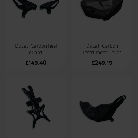
Ducati Carbon heel
Ducati Carbon
guard.
Instrument Cover
£
149.40
£
249.19