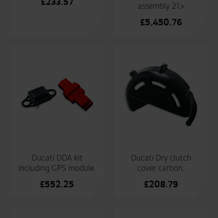
£
233.57
assembly 21>
£
5,450.76
Ducati DDA kit
Ducati Dry clutch
including GPS module.
cover carbon.
£
552.25
£
208.79