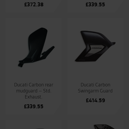
£
372.38
£
339.55
Ducati Carbon rear
Ducati Carbon
mudguard – Std.
Swingarm Guard
Exhaust.
£
414.59
£
339.55