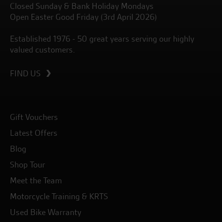
Closed Sunday & Bank Holiday Mondays
Open Easter Good Friday (3rd April 2026)
Established 1976 - 50 great years serving our highly
valued customers.
FIND US
Gift Vouchers
Latest Offers
Blog
Shop Tour
Meet the Team
Motorcycle Training & KRTS
Used Bike Warranty