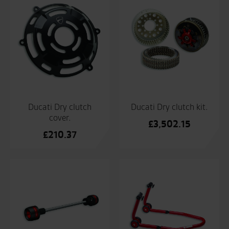
Ducati Dry clutch
Ducati Dry clutch kit.
cover.
£
3,502.15
£
210.37