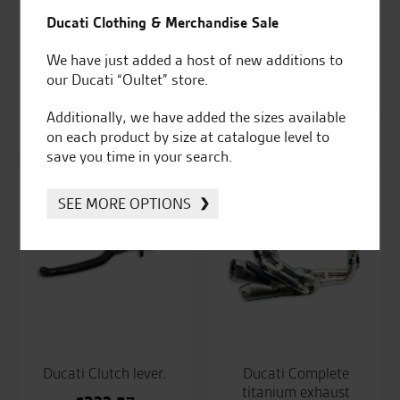
Ducati Clothing & Merchandise Sale
We have just added a host of new additions to
Ducati Clutch fluid
Ducati Clutch fluid
our Ducati “Oultet” store.
reservoir.
reservoir.
Additionally, we have added the sizes available
£
97.79
£
76.33
on each product by size at catalogue level to
save you time in your search.
SEE MORE OPTIONS
Ducati Clutch lever.
Ducati Complete
titanium exhaust