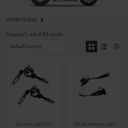
SHOW FILTERS
Showing 1–48 of 80 results
Ducati 4 Led Turn
Ducati Adaptor Lead