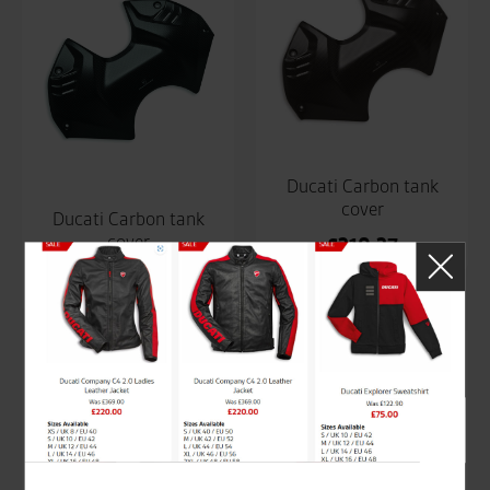
Ducati Carbon tank
cover
Ducati Carbon tank
cover
£
310.37
£
310.37