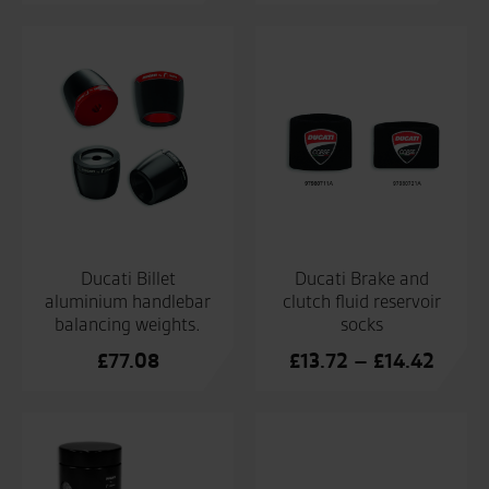
Ducati Billet
Ducati Brake and
aluminium handlebar
clutch fluid reservoir
balancing weights.
socks
Price
£
77.08
£
13.72
–
£
14.42
range:
£13.7
throu
£14.4