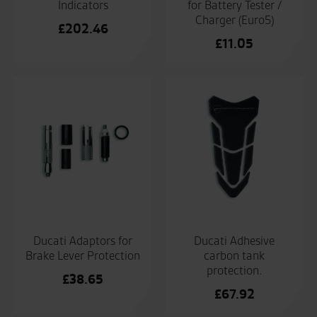
Indicators
for Battery Tester /
Charger (Euro5)
£
202.46
£
11.05
Ducati Adaptors for
Ducati Adhesive
Brake Lever Protection
carbon tank
protection.
£
38.65
£
67.92