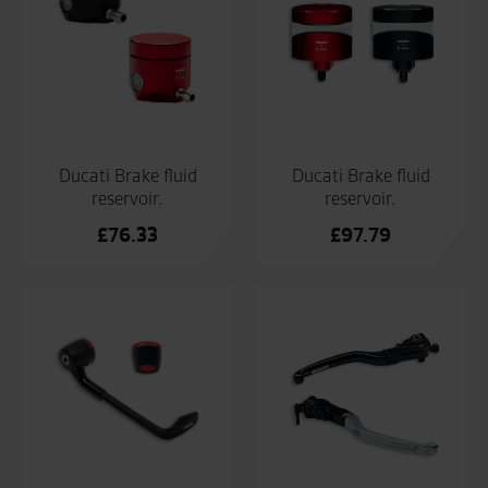
Ducati Brake fluid
Ducati Brake fluid
reservoir.
reservoir.
£
76.33
£
97.79