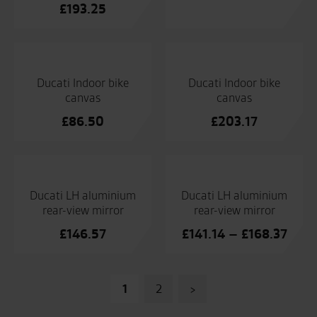
£
193.25
Ducati Indoor bike
Ducati Indoor bike
canvas
canvas
£
86.50
£
203.17
Ducati LH aluminium
Ducati LH aluminium
rear-view mirror
rear-view mirror
Price
£
146.57
£
141.14
–
£
168.37
range
£141
Posts
thro
1
2
>
£168
pagination