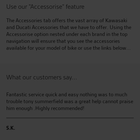
Use our "Accessorise" feature
The Accessories tab offers the vast array of Kawasaki
and Ducati Accessories that we have to offer. Using the
Accessorise option nested under each brand in the top
navigation will ensure that you see the accessories
available for your model of bike or use the links below...
What our customers say...
Fantastic service quick and easy nothing was to much
My
trouble tony summerfield was a great help cannot praise
pl
him enough .Highly recommended!
we
S.K.
M.