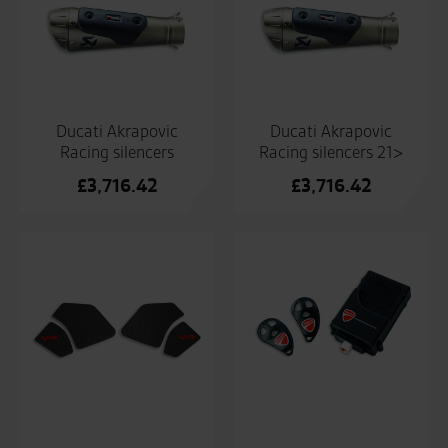
Ducati Akrapovic
Ducati Akrapovic
Racing silencers
Racing silencers 21>
£
3,716.42
£
3,716.42