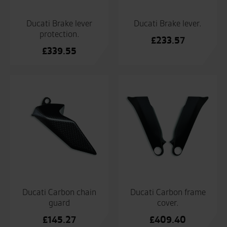
Ducati Brake lever
Ducati Brake lever.
protection.
£
233.57
£
339.55
Ducati Carbon chain
Ducati Carbon frame
guard
cover.
£
145.27
£
409.40