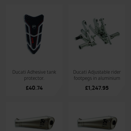
Ducati Adhesive tank
Ducati Adjustable rider
protector.
footpegs in aluminium
£
40.74
£
1,247.95