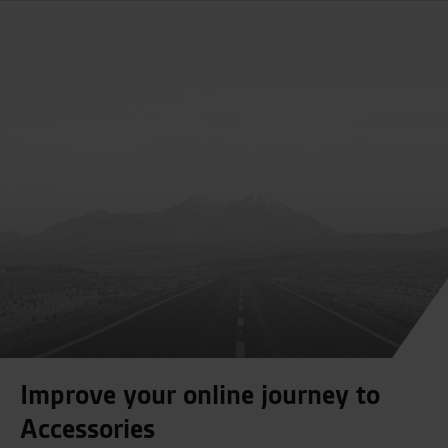
Improve your online journey to
Accessories