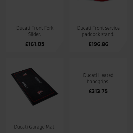
Ducati Front Fork
Ducati Front service
Slider.
paddock stand.
£
161.05
£
196.86
Ducati Heated
handgrips.
£
313.75
Ducati Garage Mat.