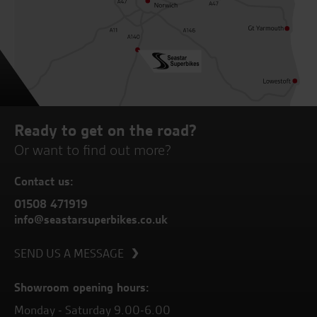
Ready to get on the road?
Or want to find out more?
Contact us:
01508 471919
info@seastarsuperbikes.co.uk
SEND US A MESSAGE
Showroom opening hours:
Monday - Saturday 9.00-6.00