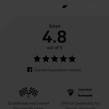
Rated
4.8
out of 5
SeastarSuperbikes/reviews
Established and trusted
Official Dealership for
for over 50 years
Ducati, Norton &