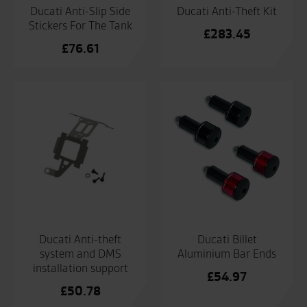
Ducati Anti-Slip Side
Ducati Anti-Theft Kit
Stickers For The Tank
£
283.45
£
76.61
Ducati Anti-theft
Ducati Billet
system and DMS
Aluminium Bar Ends
installation support
£
54.97
£
50.78