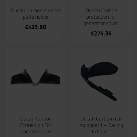
Ducati Carbon number
Ducati Carbon
plate holder
protection for
generator cover.
£
435.80
£
275.35
Ducati Carbon
Ducati Carbon rear
Protection For
mudguard – Racing
Generator Cover.
Exhaust.