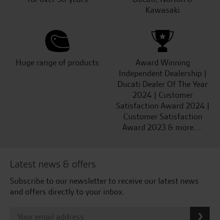
Kawasaki
Huge range of products
Award Winning
Independent Dealership |
Ducati Dealer Of The Year
2024 | Customer
Satisfaction Award 2024 |
Customer Satisfaction
Award 2023 & more....
Latest news & offers
Subscribe to our newsletter to receive our latest news
and offers directly to your inbox.