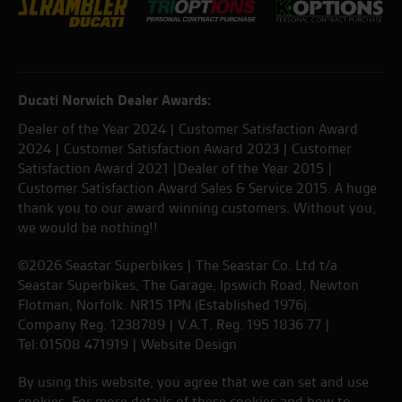
Ducati Norwich Dealer Awards:
Dealer of the Year 2024 | Customer Satisfaction Award
2024 | Customer Satisfaction Award 2023 | Customer
Satisfaction Award 2021 |Dealer of the Year 2015 |
Customer Satisfaction Award Sales & Service 2015. A huge
thank you to our award winning customers. Without you,
we would be nothing!!
©2026 Seastar Superbikes | The Seastar Co. Ltd t/a
Seastar Superbikes, The Garage, Ipswich Road, Newton
Flotman, Norfolk. NR15 1PN (Established 1976).
Company Reg. 1238789 | V.A.T. Reg. 195 1836 77 |
Tel:01508 471919 |
Website Design
By using this website, you agree that we can set and use
cookies. For more details of these cookies and how to