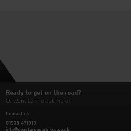
Ready to get on the road?
Or want to find out more?
Contact us:
01508 471919
info@seastarsuperbikes.co.uk