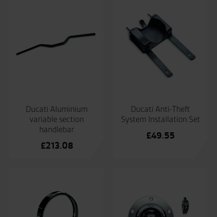
Ducati Aluminium
Ducati Anti-Theft
variable section
System Installation Set
handlebar
£
49.55
£
213.08