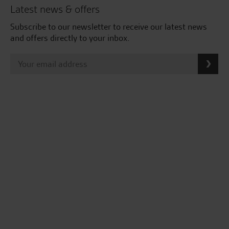
Latest news & offers
Subscribe to our newsletter to receive our latest news
and offers directly to your inbox.