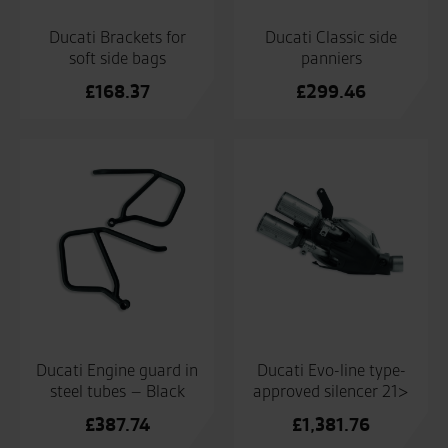
Ducati Brackets for
Ducati Classic side
soft side bags
panniers
£
168.37
£
299.46
Ducati Engine guard in
Ducati Evo-line type-
steel tubes – Black
approved silencer 21>
£
387.74
£
1,381.76