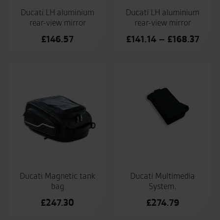
Ducati LH aluminium
Ducati LH aluminium
rear-view mirror
rear-view mirror
Price
£
146.57
£
141.14
–
£
168.37
range
£141
thro
£168
Ducati Magnetic tank
Ducati Multimedia
bag
System.
£
247.30
£
274.79