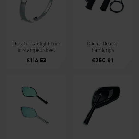
Ducati Headlight trim
Ducati Heated
in stamped sheet
handgrips
£
114.53
£
250.91