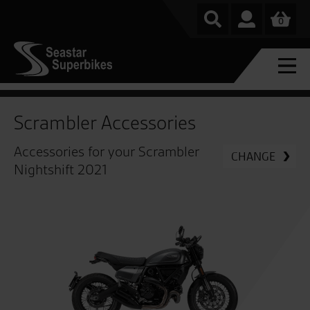
0
Scrambler Accessories
Accessories for your Scrambler
CHANGE
Nightshift 2021