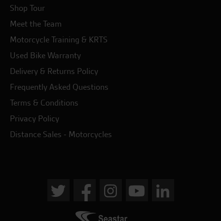
Shop Tour
Meet the Team
Motorcycle Training & KRTS
Used Bike Warranty
Delivery & Returns Policy
Frequently Asked Questions
Terms & Conditions
Privacy Policy
Distance Sales - Motorcycles