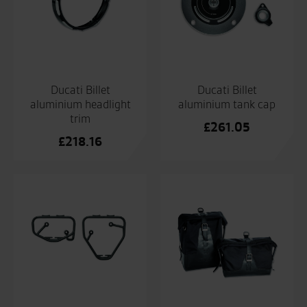
Ducati Billet
Ducati Billet
aluminium headlight
aluminium tank cap
trim
£
261.05
£
218.16