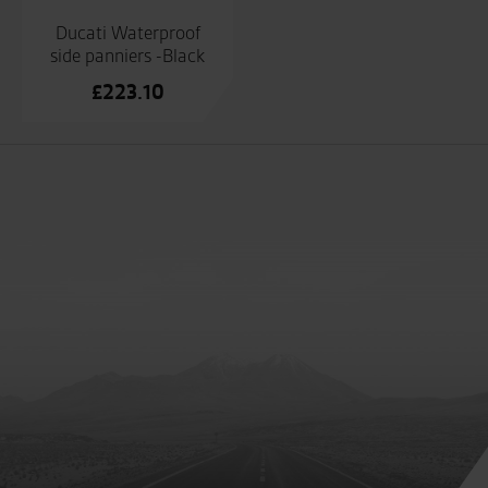
Ducati Waterproof
side panniers -Black
£
223.10