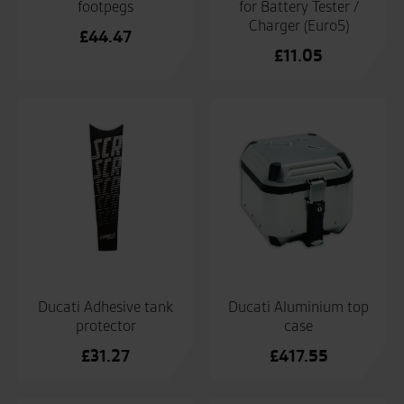
footpegs
for Battery Tester /
Charger (Euro5)
£
44.47
£
11.05
Ducati Adhesive tank
Ducati Aluminium top
protector
case
£
31.27
£
417.55