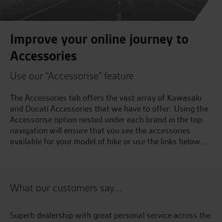
Improve your online journey to
Accessories
Use our "Accessorise" feature
The Accessories tab offers the vast array of Kawasaki
and Ducati Accessories that we have to offer. Using the
Accessorise option nested under each brand in the top
navigation will ensure that you see the accessories
available for your model of bike or use the links below...
What our customers say...
the
Would like to thank tony. 5 star customer service….
Aw