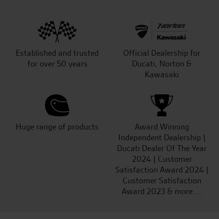
Established and trusted
Official Dealership for
for over 50 years
Ducati, Norton &
Kawasaki
Huge range of products
Award Winning
Independent Dealership |
Ducati Dealer Of The Year
2024 | Customer
Satisfaction Award 2024 |
Customer Satisfaction
Award 2023 & more....