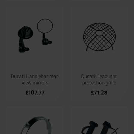
Ducati Handlebar rear-
Ducati Headlight
view mirrors
protection grille
£
107.77
£
71.28