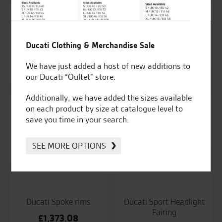
Ducati Scrambler
Ducati Set of 2
indoor bike canvas
adapters for rear-view
Ducati Clothing & Merchandise Sale
mirrors
£
178.27
We have just added a host of new additions to
£
51.89
our Ducati “Oultet” store.
Additionally, we have added the sizes available
on each product by size at catalogue level to
save you time in your search.
Ducati Smartphone
Ducati Smoke
Support
windscreen
SEE MORE OPTIONS
£
79.45
£
297.98
Ducati Spoke rims
Ducati Sport Headlight
Fairing
£
1,373.08