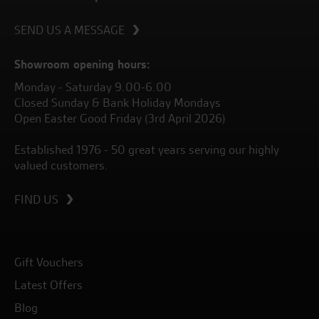
SEND US A MESSAGE
Showroom opening hours:
Monday - Saturday 9.00-6.00
Closed Sunday & Bank Holiday Mondays
Open Easter Good Friday (3rd April 2026)
Established 1976 - 50 great years serving our highly
valued customers.
FIND US
Gift Vouchers
Latest Offers
Blog