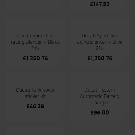
£
147.52
Ducati Sport-line
Ducati Sport-line
racing silencer – Black
racing silencer – Silver
21>
21>
£
1,250.76
£
1,250.76
Ducati Tank cover
Ducati Tester /
sticker kit
Automatic Battery
Charger
£
46.38
£
96.00