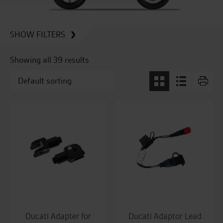
SHOW FILTERS
Showing all 39 results
Ducati Adapter for
Ducati Adaptor Lead