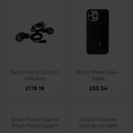
Ducati Pair of LED turn
Ducati Phone Case –
indicators
Apple
£
178.18
£
50.54
Ducati Phone Case For
Ducati Protective
Smart Phone Support
mesh for oil cooler