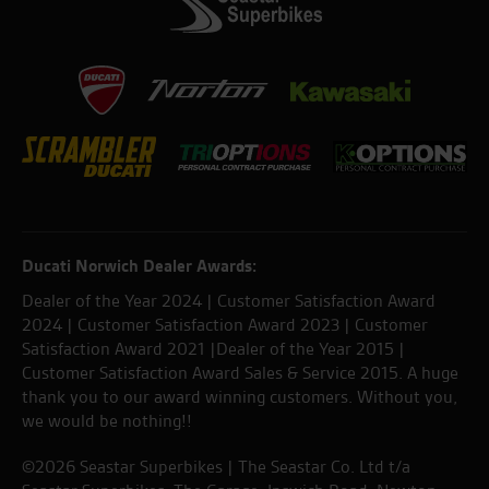
Ducati Norwich Dealer Awards:
Dealer of the Year 2024 | Customer Satisfaction Award
2024 | Customer Satisfaction Award 2023 | Customer
Satisfaction Award 2021 |Dealer of the Year 2015 |
Customer Satisfaction Award Sales & Service 2015. A huge
thank you to our award winning customers. Without you,
we would be nothing!!
©2026 Seastar Superbikes | The Seastar Co. Ltd t/a