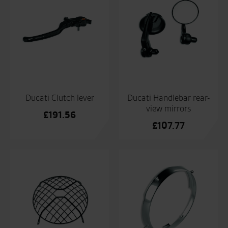
Ducati Clutch lever
Ducati Handlebar rear-
view mirrors
£
191.56
£
107.77