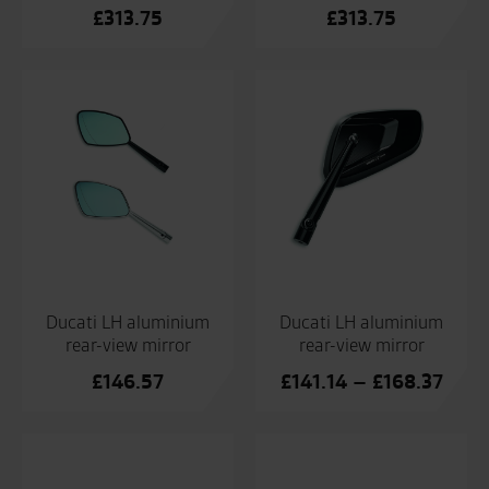
£
313.75
£
313.75
Ducati LH aluminium
Ducati LH aluminium
rear-view mirror
rear-view mirror
Price
£
146.57
£
141.14
–
£
168.37
range
£141
thro