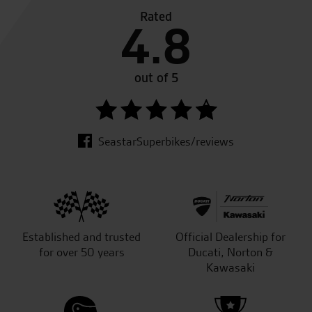
Rated
4.8
out of 5
SeastarSuperbikes/reviews
Established and trusted
Official Dealership for
for over 50 years
Ducati, Norton &
Kawasaki