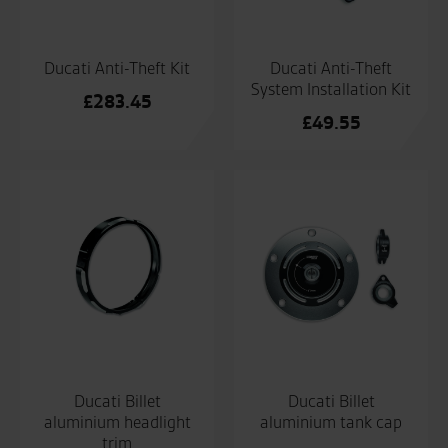
Ducati Anti-Theft Kit
Ducati Anti-Theft
System Installation Kit
£
283.45
£
49.55
Ducati Billet
Ducati Billet
aluminium headlight
aluminium tank cap
trim