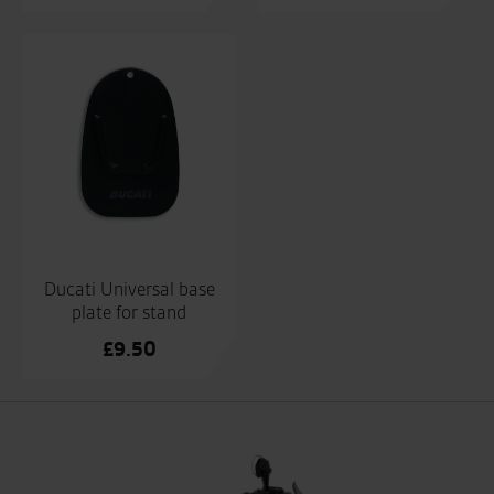
Ducati Universal base
plate for stand
£
9.50