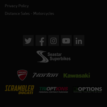
Privacy Policy
Distance Sales - Motorcycles