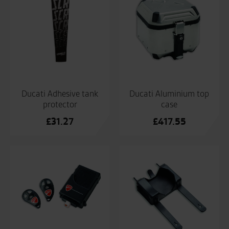
Ducati Adhesive tank
Ducati Aluminium top
protector
case
£
31.27
£
417.55