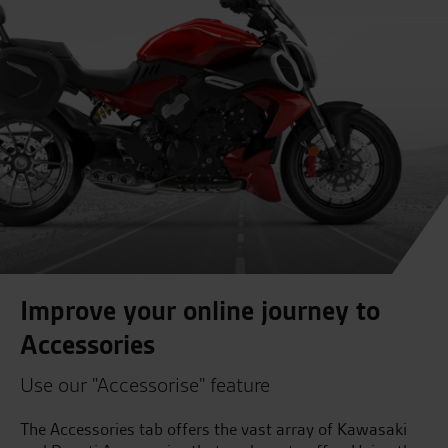
Improve your online journey to
Accessories
Use our "Accessorise" feature
The Accessories tab offers the vast array of Kawasaki