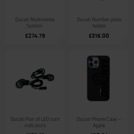
Ducati Multimedia
Ducati Number plate
System.
holder
£
274.79
£
316.00
Ducati Pair of LED turn
Ducati Phone Case –
indicators
Apple