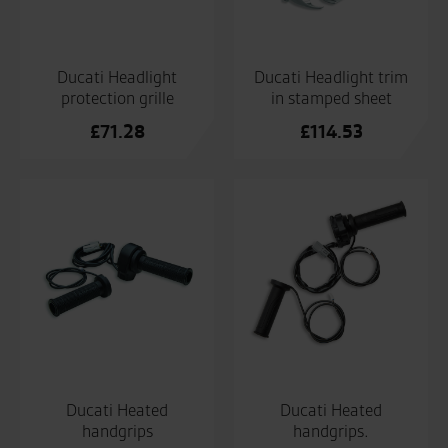
Ducati Headlight
Ducati Headlight trim
protection grille
in stamped sheet
£
71.28
£
114.53
Ducati Heated
Ducati Heated
handgrips
handgrips.