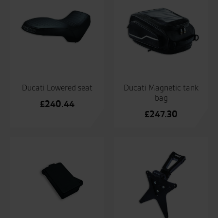
£168
Ducati Lowered seat
Ducati Magnetic tank
bag
£
240.44
£
247.30