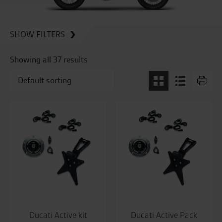
SHOW FILTERS
Showing all 37 results
Ducati Active kit
Ducati Active Pack