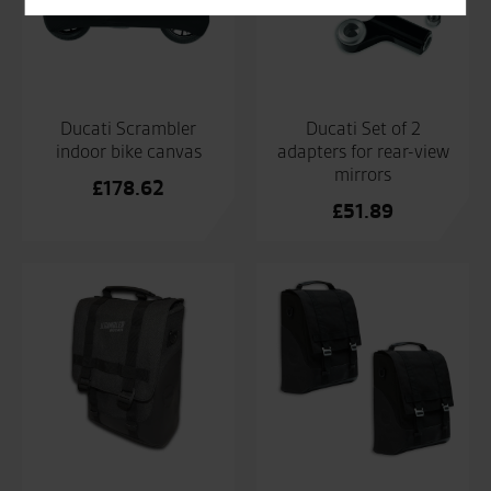
Ducati Scrambler
Ducati Set of 2
indoor bike canvas
adapters for rear-view
mirrors
£
178.62
£
51.89