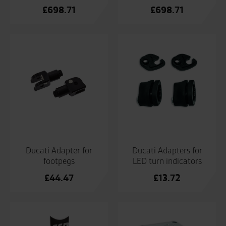
£
698.71
£
698.71
Ducati Adapter for
Ducati Adapters for
footpegs
LED turn indicators
£
44.47
£
13.72