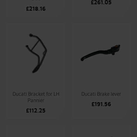
£
261.05
£
218.16
Ducati Bracket for LH
Ducati Brake lever
Pannier
£
191.56
£
112.25