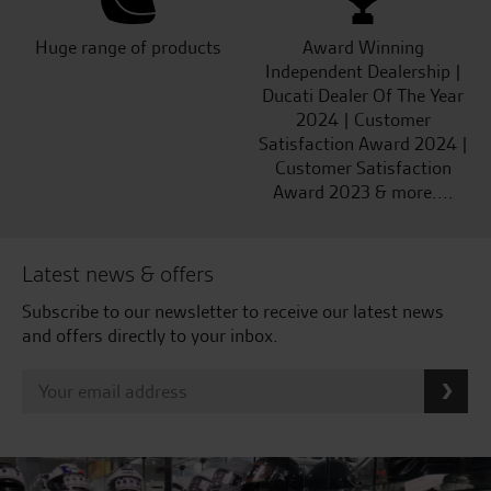
Huge range of products
Award Winning
Independent Dealership |
Ducati Dealer Of The Year
2024 | Customer
Satisfaction Award 2024 |
Customer Satisfaction
Award 2023 & more....
Latest news & offers
Subscribe to our newsletter to receive our latest news
and offers directly to your inbox.