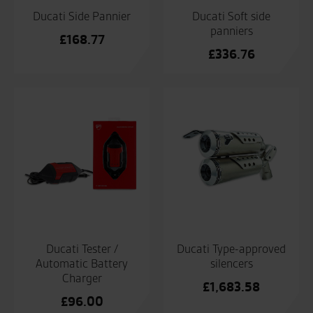
Ducati Side Pannier
Ducati Soft side
panniers
£
168.77
£
336.76
Ducati Tester /
Ducati Type-approved
Automatic Battery
silencers
Charger
£
1,683.58
£
96.00