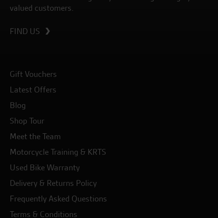
valued customers.
FIND US
Gift Vouchers
Latest Offers
Blog
Shop Tour
Meet the Team
Motorcycle Training & KRTS
Used Bike Warranty
Delivery & Returns Policy
Frequently Asked Questions
Terms & Conditions