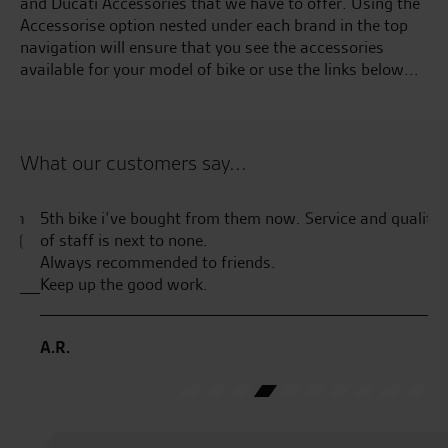
and Ducati Accessories that we have to offer. Using the
Accessorise option nested under each brand in the top
navigation will ensure that you see the accessories
available for your model of bike or use the links below...
What our customers say...
n
5th bike i’ve bought from them now. Service and quality
Fa
(
of staff is next to none.
Wr
Always recommended to friends.
th
Keep up the good work.
th
pl
pa
A.R.
J.F