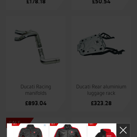
£
178.18
£
50.54
Ducati Racing
Ducati Rear aluminium
manifolds
luggage rack
£
893.04
£
323.28
SALE