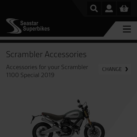
0
Scrambler Accessories
Accessories for your Scrambler
CHANGE
1100 Special 2019