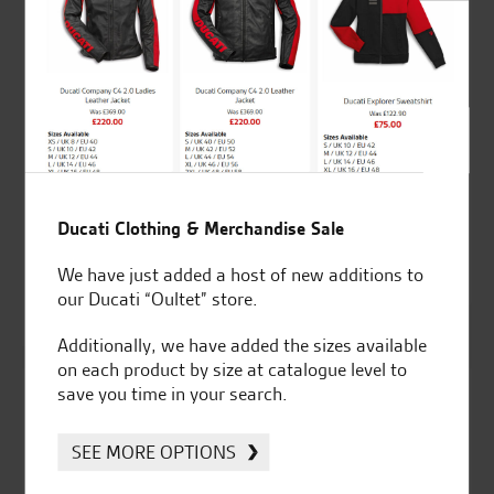
Ducati RH aluminium
Ducati RH aluminium
rear-view mirror
rear-view mirror
Ducati Clothing & Merchandise Sale
Price
Price
£
85.00
–
£
146.57
£
141.14
–
£
168.37
range:
range
We have just added a host of new additions to
Options Available
£85.00
£141
our Ducati “Oultet” store.
Silver
through
thro
Additionally, we have added the sizes available
£146.57
£168
on each product by size at catalogue level to
save you time in your search.
SEE MORE OPTIONS