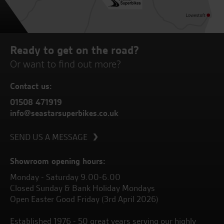
Ready to get on the road?
Or want to find out more?
Contact us:
01508 471919
info@seastarsuperbikes.co.uk
SEND US A MESSAGE
Showroom opening hours:
Monday - Saturday 9.00-6.00
Closed Sunday & Bank Holiday Mondays
Open Easter Good Friday (3rd April 2026)
Established 1976 - 50 great years serving our highly