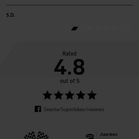
yo
S.D.
T.F
Rated
4.8
out of 5
SeastarSuperbikes/reviews