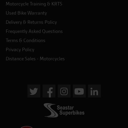
Motorcycle Training & KRTS
Used Bike Warranty
Delivery & Returns Policy
Frequently Asked Questions
Terms & Conditions
Privacy Policy
Distance Sales - Motorcycles