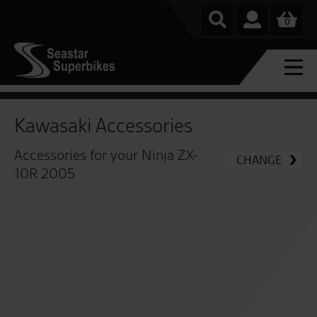
0
Kawasaki Accessories
Accessories for your Ninja ZX-
CHANGE
10R 2005