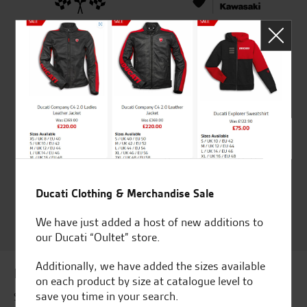
Established and trusted
Official Dealership for
for over 50 years
Ducati, Norton &
Kawasaki
Huge range of products
Award Winning
Independent Dealership |
Ducati Dealer Of The Year
2024 | Customer
Satisfaction Award 2024 |
Ducati Clothing & Merchandise Sale
Customer Satisfaction
We have just added a host of new additions to
Award 2023 & more....
our Ducati “Oultet” store.
Additionally, we have added the sizes available
Latest news & offers
on each product by size at catalogue level to
save you time in your search.
Subscribe to our newsletter to receive our latest news