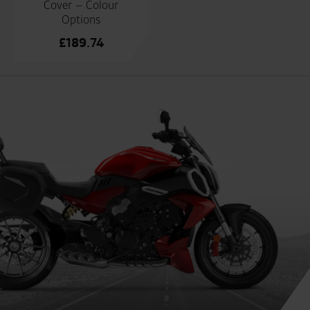
Cover – Colour
Options
£
189.74