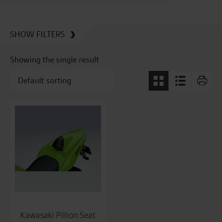
SHOW FILTERS
Showing the single result
Kawasaki Pillion Seat