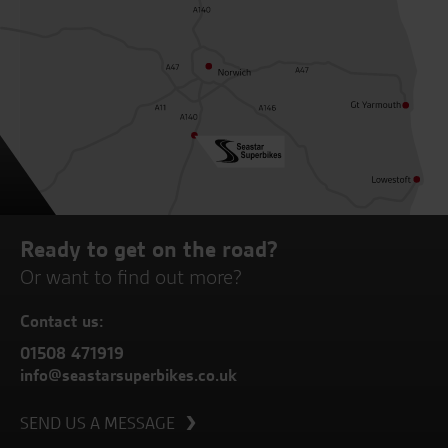
Ready to get on the road?
Or want to find out more?
Contact us:
01508 471919
info@seastarsuperbikes.co.uk
SEND US A MESSAGE