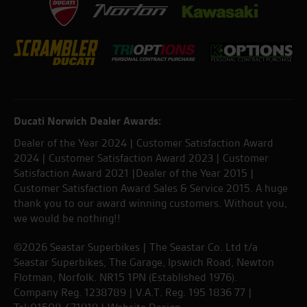
Ducati Norwich Dealer Awards:
Dealer of the Year 2024 | Customer Satisfaction Award
2024 | Customer Satisfaction Award 2023 | Customer
Satisfaction Award 2021 |Dealer of the Year 2015 |
Customer Satisfaction Award Sales & Service 2015. A huge
thank you to our award winning customers. Without you,
we would be nothing!!
©2026 Seastar Superbikes | The Seastar Co. Ltd t/a
Seastar Superbikes, The Garage, Ipswich Road, Newton
Flotman, Norfolk. NR15 1PN (Established 1976).
Company Reg. 1238789 | V.A.T. Reg. 195 1836 77 |