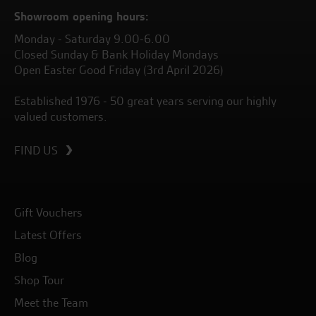
Showroom opening hours:
Monday - Saturday 9.00-6.00
Closed Sunday & Bank Holiday Mondays
Open Easter Good Friday (3rd April 2026)
Established 1976 - 50 great years serving our highly
valued customers.
FIND US
Gift Vouchers
Latest Offers
Blog
Shop Tour
Meet the Team