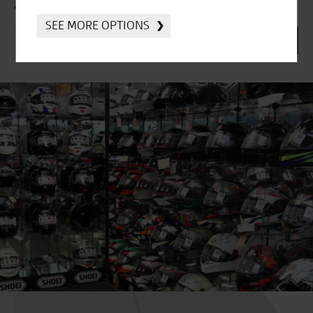
and offers directly to your inbox.
SEE MORE OPTIONS