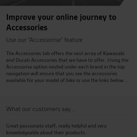
Improve your online journey to
Accessories
Use our "Accessorise" feature
The Accessories tab offers the vast array of Kawasaki
and Ducati Accessories that we have to offer. Using the
Accessorise option nested under each brand in the top
navigation will ensure that you see the accessories
available for your model of bike or use the links below...
What our customers say...
Great passionate staff, really helpful and very
Gr
ise
knowledgeable about their products.
te