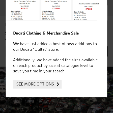
Customer Satisfaction
Award 2023 & more....
Latest news & offers
Ducati Clothing & Merchandise Sale
Subscribe to our newsletter to receive our latest news
and offers directly to your inbox.
We have just added a host of new additions to
our Ducati “Oultet” store.
Additionally, we have added the sizes available
on each product by size at catalogue level to
save you time in your search.
SEE MORE OPTIONS