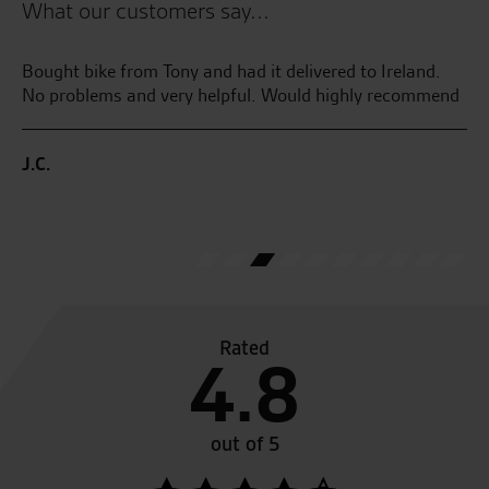
What our customers say...
r
Bought bike from Tony and had it delivered to Ireland.
We
No problems and very helpful. Would highly recommend
20
y
ne
J.C.
ew
C.
Rated
4.8
out of 5