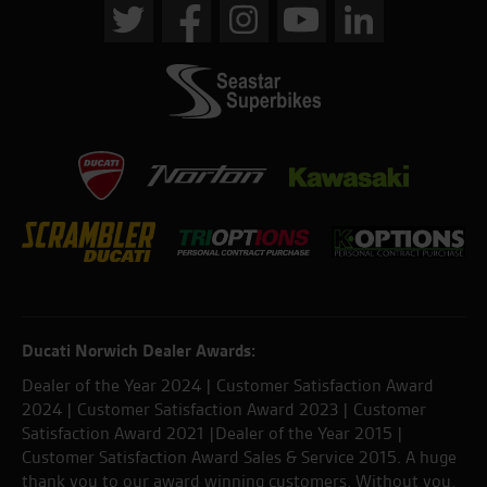
Ducati Norwich Dealer Awards:
Dealer of the Year 2024 | Customer Satisfaction Award
2024 | Customer Satisfaction Award 2023 | Customer
Satisfaction Award 2021 |Dealer of the Year 2015 |
Customer Satisfaction Award Sales & Service 2015. A huge
thank you to our award winning customers. Without you,