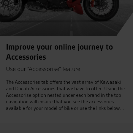
Improve your online journey to
Accessories
Use our "Accessorise" feature
The Accessories tab offers the vast array of Kawasaki
and Ducati Accessories that we have to offer. Using the
Accessorise option nested under each brand in the top
navigation will ensure that you see the accessories
available for your model of bike or use the links below...