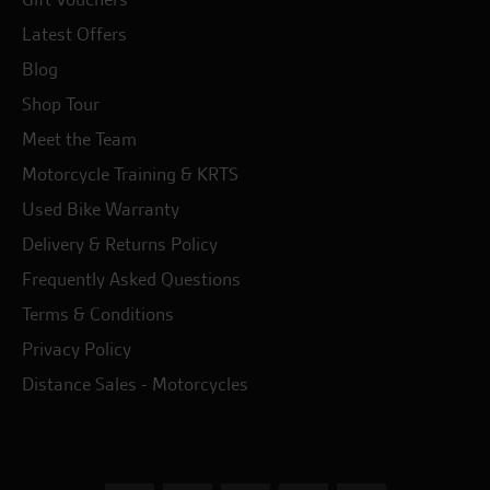
Latest Offers
Blog
Shop Tour
Meet the Team
Motorcycle Training & KRTS
Used Bike Warranty
Delivery & Returns Policy
Frequently Asked Questions
Terms & Conditions
Privacy Policy
Distance Sales - Motorcycles