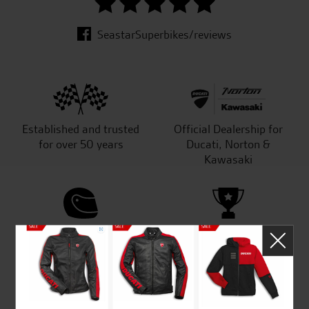
SeastarSuperbikes/reviews
Established and trusted
Official Dealership for
for over 50 years
Ducati, Norton &
Kawasaki
Huge range of products
Award Winning
Independent Dealership |
Ducati Dealer Of The Year
2024 | Customer
Satisfaction Award 2024 |