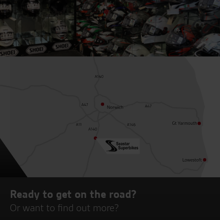
Ready to get on the road?
Or want to find out more?