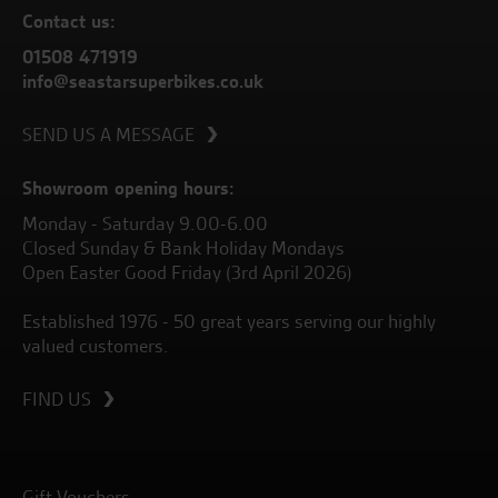
Contact us:
01508 471919
info@seastarsuperbikes.co.uk
SEND US A MESSAGE
Showroom opening hours:
Monday - Saturday 9.00-6.00
Closed Sunday & Bank Holiday Mondays
Open Easter Good Friday (3rd April 2026)
Established 1976 - 50 great years serving our highly
valued customers.
FIND US
Gift Vouchers