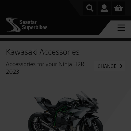
0
Kawasaki Accessories
Accessories for your Ninja H2R
CHANGE
2023