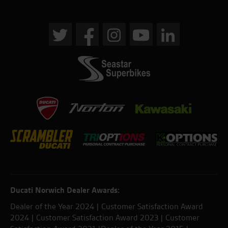
Ducati Norwich Dealer Awards:
Dealer of the Year 2024 | Customer Satisfaction Award
2024 | Customer Satisfaction Award 2023 | Customer