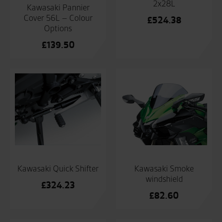
2x28L
Kawasaki Pannier
Cover 56L – Colour
£
524.38
Options
£
139.50
Kawasaki Quick Shifter
Kawasaki Smoke
windshield
£
324.23
£
82.60