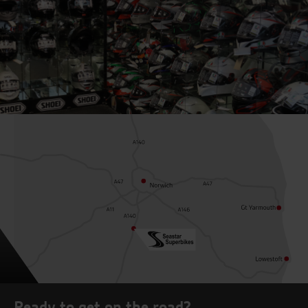
Ready to get on the road?