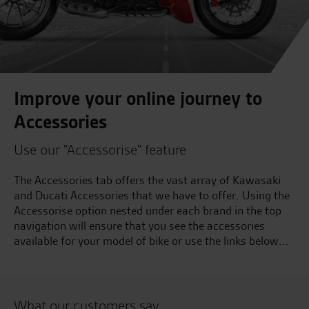
Improve your online journey to
Accessories
Use our "Accessorise" feature
The Accessories tab offers the vast array of Kawasaki
and Ducati Accessories that we have to offer. Using the
Accessorise option nested under each brand in the top
navigation will ensure that you see the accessories
available for your model of bike or use the links below...
What our customers say...