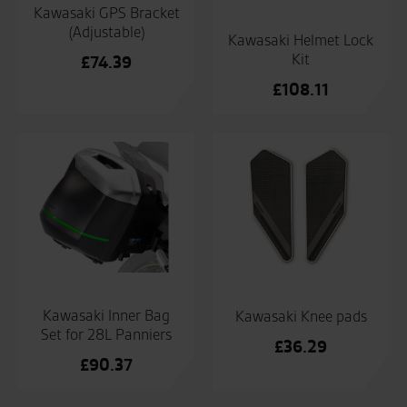
Kawasaki GPS Bracket
(Adjustable)
Kawasaki Helmet Lock
Kit
£
74.39
£
108.11
Kawasaki Inner Bag
Kawasaki Knee pads
Set for 28L Panniers
£
36.29
£
90.37