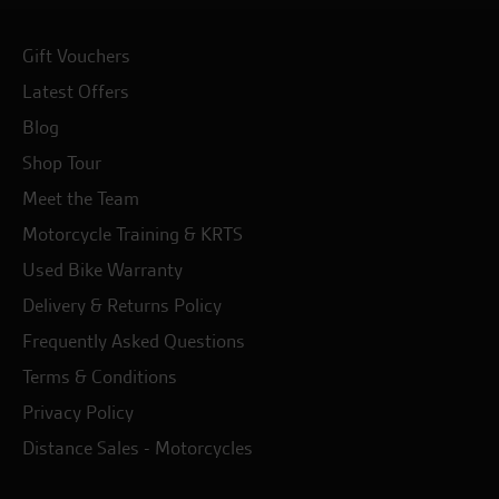
Gift Vouchers
Latest Offers
Blog
Shop Tour
Meet the Team
Motorcycle Training & KRTS
Used Bike Warranty
Delivery & Returns Policy
Frequently Asked Questions
Terms & Conditions
Privacy Policy
Distance Sales - Motorcycles