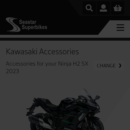
0
Kawasaki Accessories
Accessories for your Ninja H2 SX
CHANGE
2023