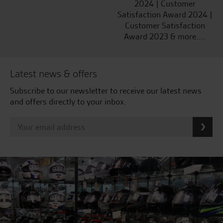
2024 | Customer
Satisfaction Award 2024 |
Customer Satisfaction
Award 2023 & more....
Latest news & offers
Subscribe to our newsletter to receive our latest news
and offers directly to your inbox.