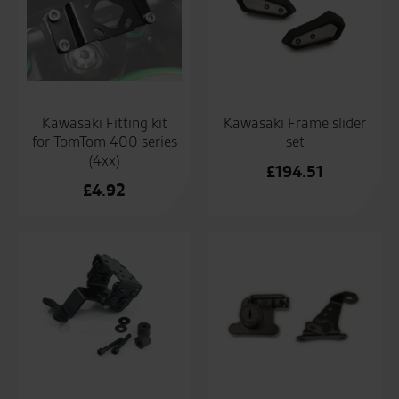
Kawasaki Fitting kit
Kawasaki Frame slider
for TomTom 400 series
set
(4xx)
£
194.51
£
4.92