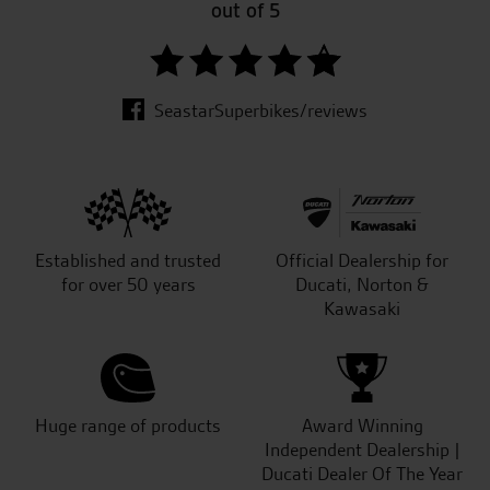
out of 5
SeastarSuperbikes/reviews
Established and trusted
Official Dealership for
for over 50 years
Ducati, Norton &
Kawasaki
Huge range of products
Award Winning
Independent Dealership |
Ducati Dealer Of The Year