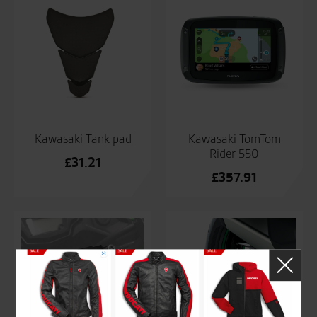
Kawasaki Tank pad
Kawasaki TomTom
Rider 550
£
31.21
£
357.91