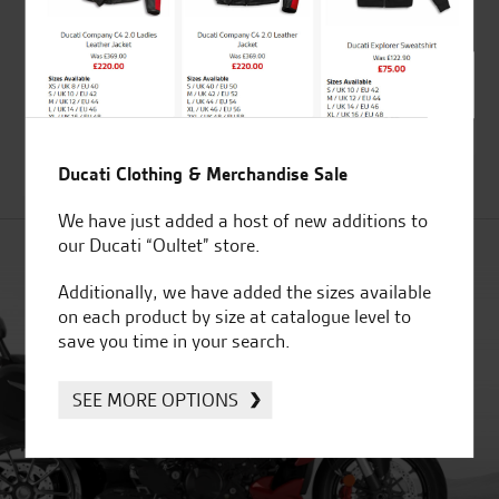
Kawasaki TomTom
Kawasaki Wheel rim
Rider and Zumo 550 /
tape kit green
660 adapter kit for
£
84.26
GPS bracket
£
13.67
Ducati Clothing & Merchandise Sale
We have just added a host of new additions to
our Ducati “Oultet” store.
Additionally, we have added the sizes available
on each product by size at catalogue level to
save you time in your search.
SEE MORE OPTIONS