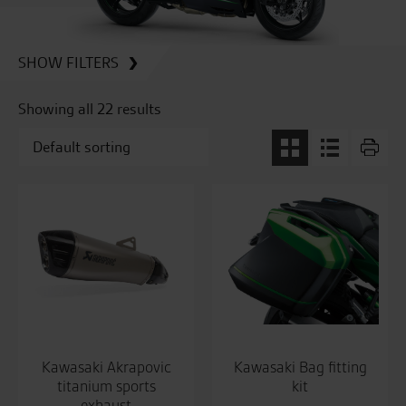
SHOW FILTERS
Showing all 22 results
Kawasaki Akrapovic
Kawasaki Bag fitting
titanium sports
kit
exhaust