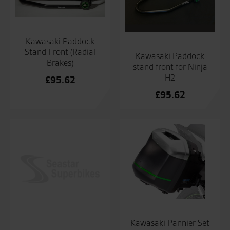
Kawasaki Paddock
Stand Front (Radial
Kawasaki Paddock
Brakes)
stand front for Ninja
H2
£
95.62
£
95.62
Kawasaki Pannier Set