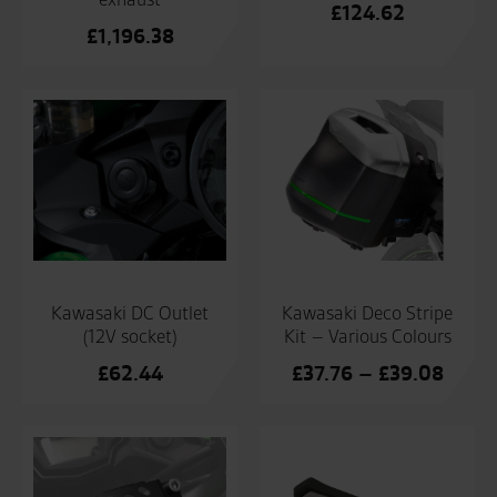
£
124.62
£
1,196.38
Kawasaki Deco Stripe
Kawasaki DC Outlet
Kit – Various Colours
(12V socket)
Price
£
37.76
–
£
39.08
£
62.44
range
£37.7
throu
£39.0