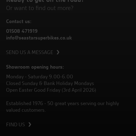
Or want to find out more?
Contact us:
01508 471919
info@seastarsuperbikes.co.uk
SEND US A MESSAGE
Showroom opening hours:
Monday - Saturday 9.00-6.00
Closed Sunday & Bank Holiday Mondays
Open Easter Good Friday (3rd April 2026)
Established 1976 - 50 great years serving our highly
valued customers.
FIND US