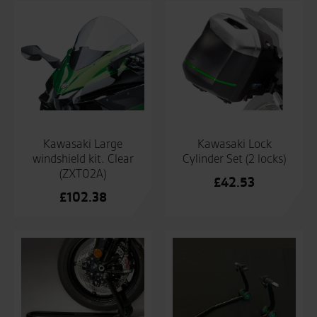
Kawasaki Lock
Kawasaki Large
Cylinder Set (2 locks)
windshield kit. Clear
(ZXT02A)
£
42.53
£
102.38