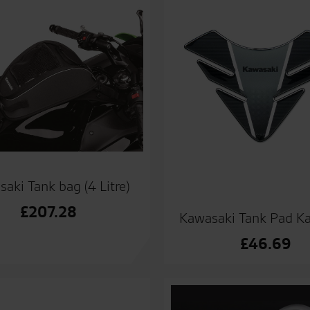
aki Tank bag (4 Litre)
£
207.28
Kawasaki Tank Pad K
£
46.69