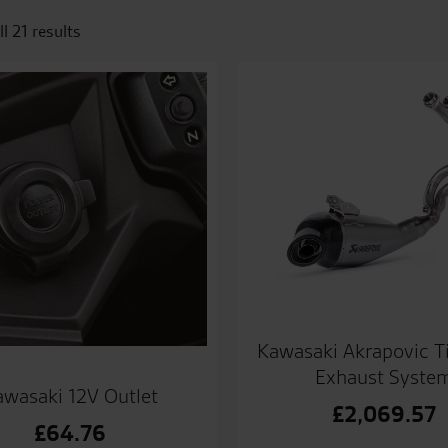
l 21 results
Kawasaki Akrapovic T
Exhaust Syste
awasaki 12V Outlet
£
2,069.57
£
64.76