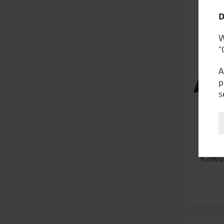
D
W
“
A
p
s
Kawas