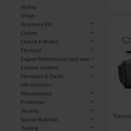
Styling
Urban
Accessory Kits
Carbon
Chassis & Brakes
Electrical
Engine Performance Upgrades
Exhaust Systems
Fibreglass & Plastic
Gift Vouchers
Miscellaneous
Protection
Security
Kawasa
Special Materials
Touring