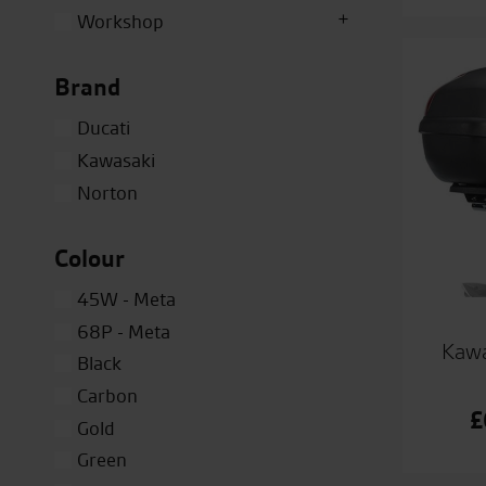
Workshop
Brand
Ducati
Kawasaki
Norton
Colour
45W - Meta
68P - Meta
Kawa
Black
Carbon
£
Gold
Green