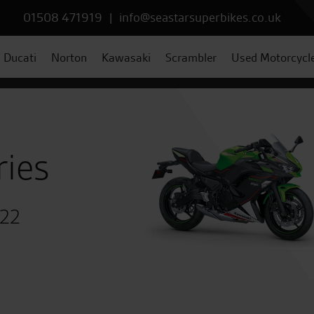
01508 471919
|
info@seastarsuperbikes.co.uk
Ducati
Norton
Kawasaki
Scrambler
Used Motorcycl
ries
022