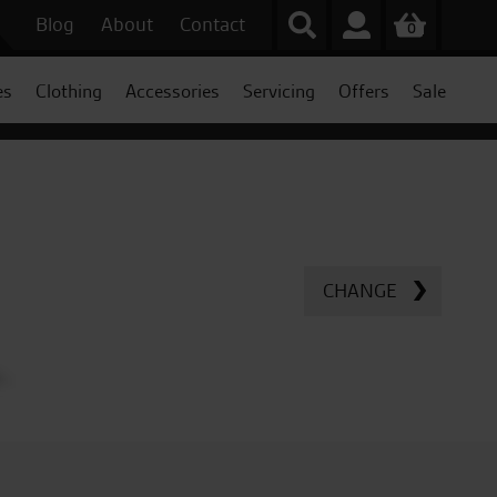
Blog
About
Contact
0
es
Clothing
Accessories
Servicing
Offers
Sale
CHANGE