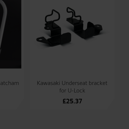
hatcham
Kawasaki Underseat bracket
for U-Lock
£
25.37