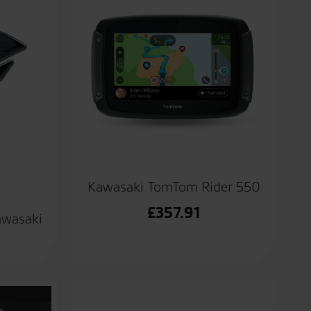
Kawasaki TomTom Rider 550
£
357.91
awasaki