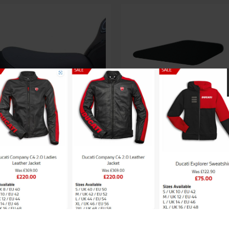
through
£70.54
aki High seat (+30mm)
£
150.47
Kawasaki Knee P
£
46.69