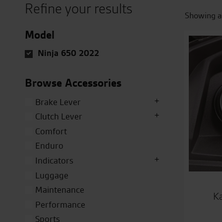
Refine your results
Showing al
Model
Ninja 650 2022
Browse Accessories
Brake Lever
Clutch Lever
Comfort
Enduro
Indicators
Luggage
Maintenance
K
Performance
Sports