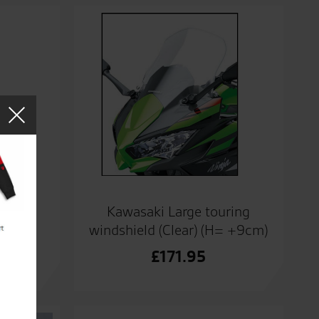
Kawasaki Large touring
windshield (Clear) (H= +9cm)
ads
£
171.95