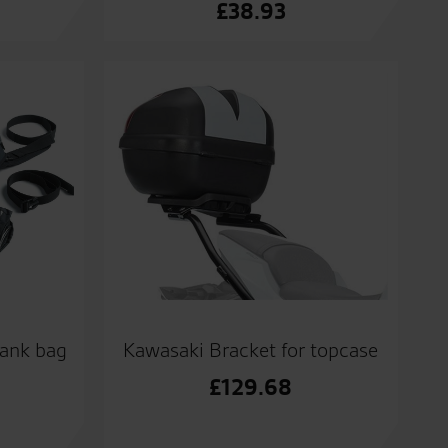
£
38.93
tank bag
Kawasaki Bracket for topcase
£
129.68