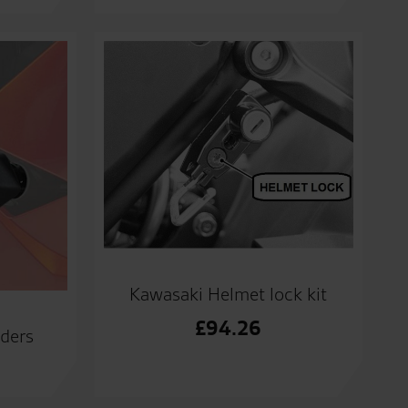
Kawasaki Helmet lock kit
£
94.26
iders