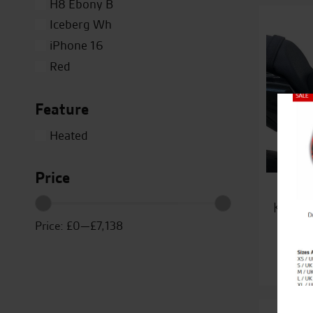
H8 Ebony B
Iceberg Wh
iPhone 16
Red
Silver
Feature
Titanium
Close
White
Heated
Yellow
Price
Kawas
Price:
£0
—
£7,138