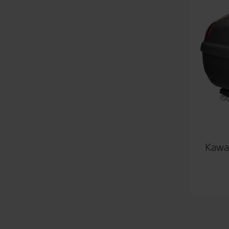
Kawas