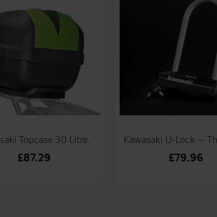
aki Topcase 30 Litre.
Kawasaki U-Lock – T
£
87.29
£
79.96