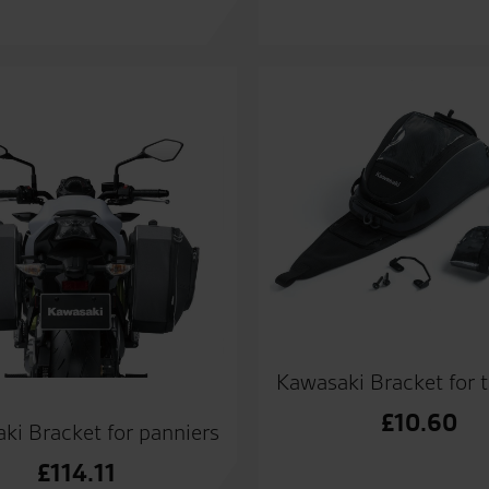
Kawasaki Bracket for 
£
10.60
ki Bracket for panniers
£
114.11