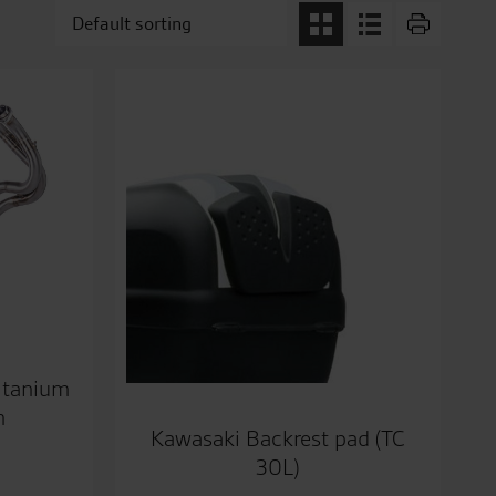
itanium
m
Kawasaki Backrest pad (TC
30L)