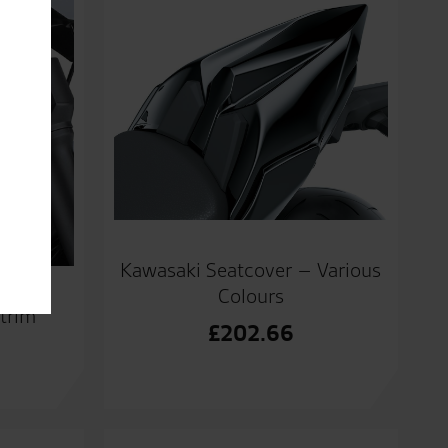
Kawasaki Seatcover – Various
Colours
 trim
£
202.66