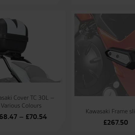
saki Cover TC 30L –
Various Colours
Kawasaki Frame sl
Price
68.47
–
£
70.54
£
267.50
range:
£68.47