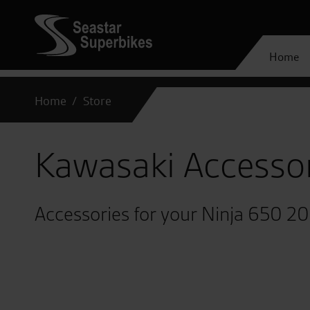
Home
Home
Store
Kawasaki Accesso
Accessories for your Ninja 650 2