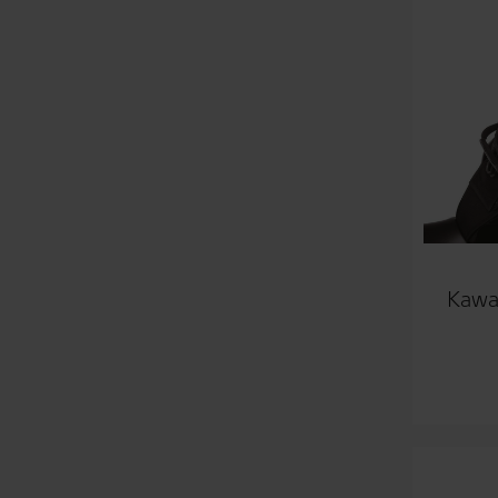
Kawas