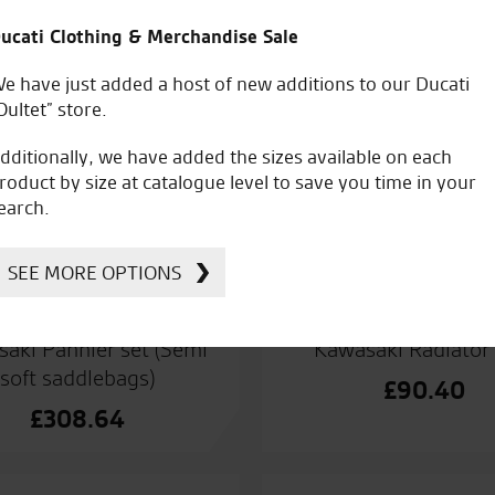
ucati Clothing & Merchandise Sale
e have just added a host of new additions to our Ducati
Oultet” store.
dditionally, we have added the sizes available on each
roduct by size at catalogue level to save you time in your
earch.
SEE MORE OPTIONS
aki Pannier set (Semi
Kawasaki Radiator
soft saddlebags)
£
90.40
£
308.64