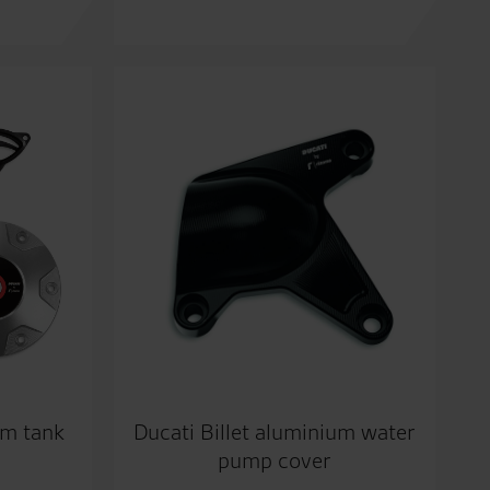
um tank
Ducati Billet aluminium water
pump cover