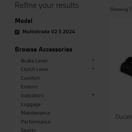
Refine your results
Showing 1
Model
Multistrada V2 S 2024
Browse Accessories
Brake Lever
Clutch Lever
Comfort
Enduro
Indicators
Luggage
Maintenance
Ducati
Performance
Sports