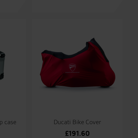
p case
Ducati Bike Cover
£
191.60