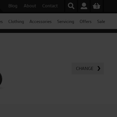
Blog
About
Contact
0
es
Clothing
Accessories
Servicing
Offers
Sale
CHANGE