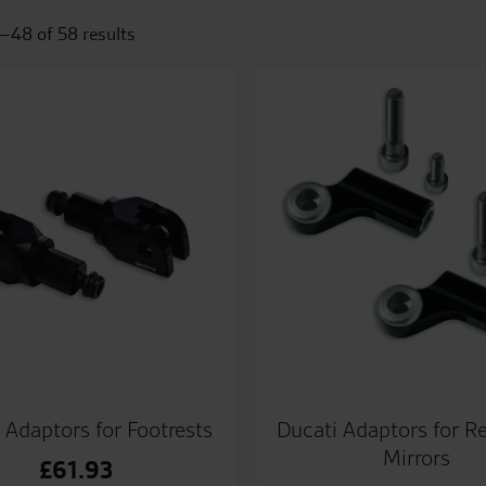
–48 of 58 results
 Adaptors for Footrests
Ducati Adaptors for R
Mirrors
£
61.93