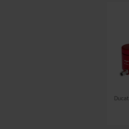
Ducati